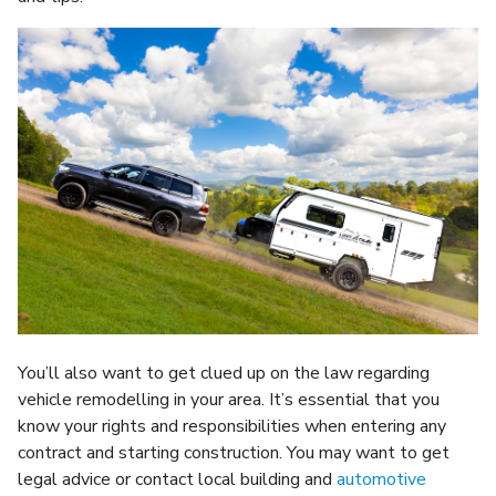
You’ll also want to get clued up on the law regarding
vehicle remodelling in your area. It’s essential that you
know your rights and responsibilities when entering any
contract and starting construction. You may want to get
legal advice or contact local building and
automotive