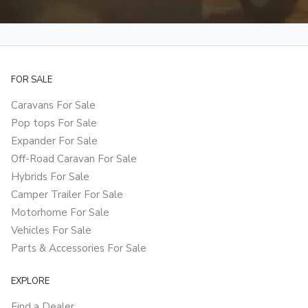
FOR SALE
Caravans For Sale
Pop tops For Sale
Expander For Sale
Off-Road Caravan For Sale
Hybrids For Sale
Camper Trailer For Sale
Motorhome For Sale
Vehicles For Sale
Parts & Accessories For Sale
EXPLORE
Find a Dealer