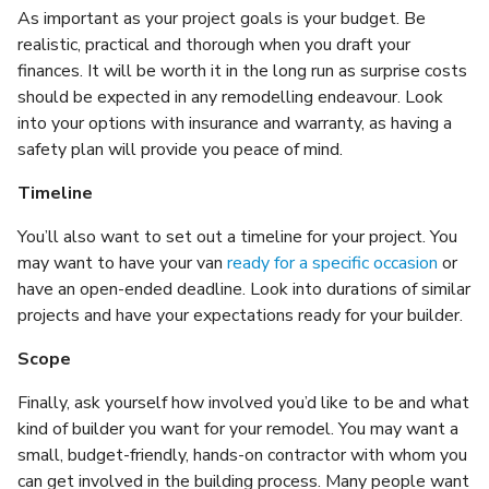
As important as your project goals is your budget. Be
realistic, practical and thorough when you draft your
finances. It will be worth it in the long run as surprise costs
should be expected in any remodelling endeavour. Look
into your options with insurance and warranty, as having a
safety plan will provide you peace of mind.
Timeline
You’ll also want to set out a timeline for your project. You
may want to have your van
ready for a specific occasion
or
have an open-ended deadline. Look into durations of similar
projects and have your expectations ready for your builder.
Scope
Finally, ask yourself how involved you’d like to be and what
kind of builder you want for your remodel. You may want a
small, budget-friendly, hands-on contractor with whom you
can get involved in the building process. Many people want