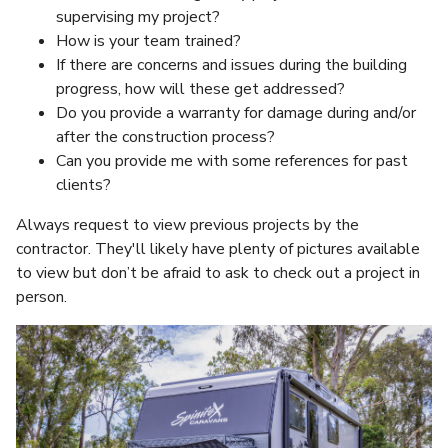
supervising my project?
How is your team trained?
If there are concerns and issues during the building
progress, how will these get addressed?
Do you provide a warranty for damage during and/or
after the construction process?
Can you provide me with some references for past
clients?
Always request to view previous projects by the
contractor. They'll likely have plenty of pictures available
to view but don’t be afraid to ask to check out a project in
person.