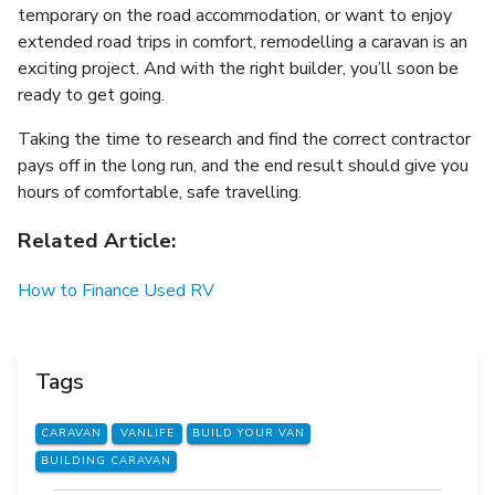
temporary on the road accommodation, or want to enjoy
extended road trips in comfort, remodelling a caravan is an
exciting project. And with the right builder, you’ll soon be
ready to get going.
Taking the time to research and find the correct contractor
pays off in the long run, and the end result should give you
hours of comfortable, safe travelling.
Related Article:
How to Finance Used RV
Tags
CARAVAN
VANLIFE
BUILD YOUR VAN
BUILDING CARAVAN