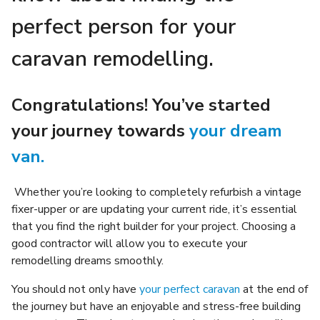
perfect person for your
caravan remodelling.
Congratulations! You’ve started
your journey towards
your dream
van.
Whether you’re looking to completely refurbish a vintage
fixer-upper or are updating your current ride, it’s essential
that you find the right builder for your project. Choosing a
good contractor will allow you to execute your
remodelling dreams smoothly.
You should not only have
your perfect caravan
at the end of
the journey but have an enjoyable and stress-free building