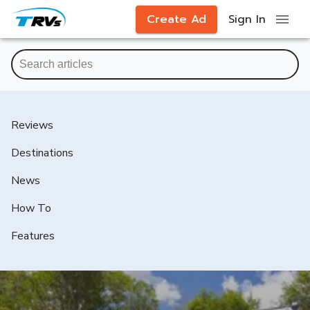
Create Ad
Sign In
Reviews
Destinations
News
How To
Features