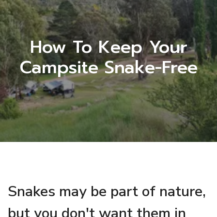
How To Keep Your
Campsite Snake-Free
Snakes may be part of nature,
but you don't want them in