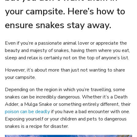
your campsite. Here’s how to
ensure snakes stay away.
Even if you’re a passionate animal lover or appreciate the
beauty and majesty of snakes, having them where you eat,
sleep and relax is certainly not on the top of anyone’s list.
However, it’s about more than just not wanting to share
your campsite.
Depending on the region in which you’re travelling, some
snakes can be incredibly dangerous. Whether it’s a Death
Adder, a Mulga Snake or something entirely different, their
poison can be deadly
if you have a bad encounter with one.
Exposing yourself or your children and pets to dangerous
snakes is a recipe for disaster.