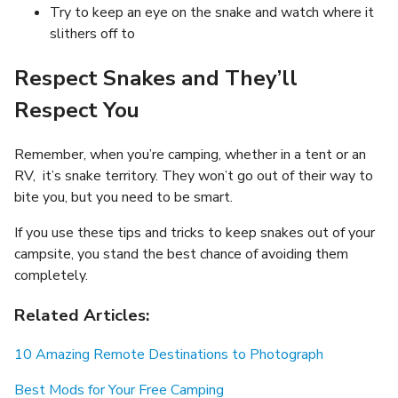
Try to keep an eye on the snake and watch where it
slithers off to
Respect Snakes and They’ll
Respect You
Remember, when you’re camping, whether in a tent or an
RV, it’s snake territory. They won’t go out of their way to
bite you, but you need to be smart.
If you use these tips and tricks to keep snakes out of your
campsite, you stand the best chance of avoiding them
completely.
Related Articles:
10 Amazing Remote Destinations to Photograph
Best Mods for Your Free Camping