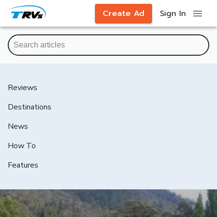
Create Ad
Sign In
Reviews
Destinations
News
How To
Features