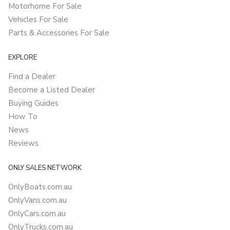
Motorhome For Sale
Vehicles For Sale
Parts & Accessories For Sale
EXPLORE
Find a Dealer
Become a Listed Dealer
Buying Guides
How To
News
Reviews
ONLY SALES NETWORK
OnlyBoats.com.au
OnlyVans.com.au
OnlyCars.com.au
OnlyTrucks.com.au