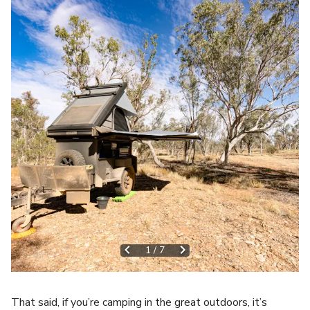
1
/
7
That said, if you’re camping in the great outdoors, it’s