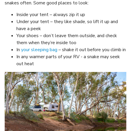
snakes often. Some good places to look:
Inside your tent – always zip it up
Under your tent – they like shade, so lift it up and
have a peek
Your shoes – don’t leave them outside, and check
them when they’re inside too
In
your sleeping bag
– shake it out before you climb in
In any warmer parts of your RV - a snake may seek
out heat