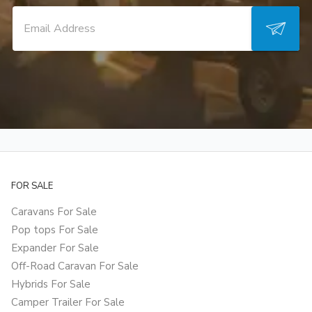
FOR SALE
Caravans For Sale
Pop tops For Sale
Expander For Sale
Off-Road Caravan For Sale
Hybrids For Sale
Camper Trailer For Sale