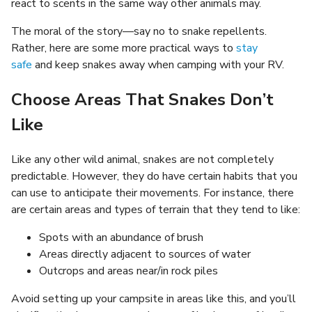
react to scents in the same way other animals may.
The moral of the story—say no to snake repellents.
Rather, here are some more practical ways to
stay
safe
and keep snakes away when camping with your RV.
Choose Areas That Snakes Don’t
Like
Like any other wild animal, snakes are not completely
predictable. However, they do have certain habits that you
can use to anticipate their movements. For instance, there
are certain areas and types of terrain that they tend to like:
Spots with an abundance of brush
Areas directly adjacent to sources of water
Outcrops and areas near/in rock piles
Avoid setting up your campsite in areas like this, and you’ll