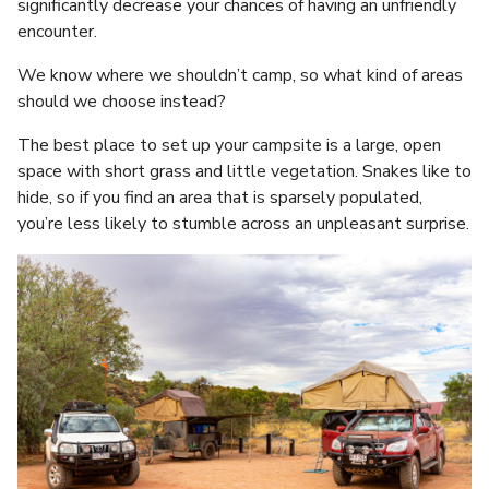
significantly decrease your chances of having an unfriendly
encounter.
We know where we shouldn’t camp, so what kind of areas
should we choose instead?
The best place to set up your campsite is a large, open
space with short grass and little vegetation. Snakes like to
hide, so if you find an area that is sparsely populated,
you’re less likely to stumble across an unpleasant surprise.