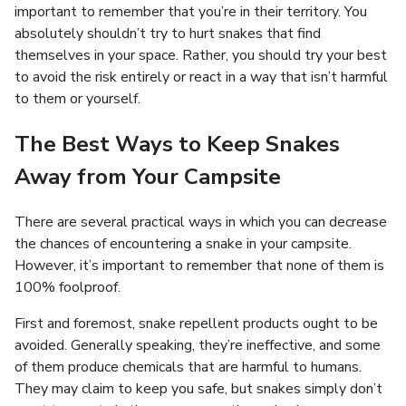
important to remember that you’re in their territory. You
absolutely shouldn’t try to hurt snakes that find
themselves in your space. Rather, you should try your best
to avoid the risk entirely or react in a way that isn’t harmful
to them or yourself.
The Best Ways to Keep Snakes
Away from Your Campsite
There are several practical ways in which you can decrease
the chances of encountering a snake in your campsite.
However, it’s important to remember that none of them is
100% foolproof.
First and foremost, snake repellent products ought to be
avoided. Generally speaking, they’re ineffective, and some
of them produce chemicals that are harmful to humans.
They may claim to keep you safe, but snakes simply don’t