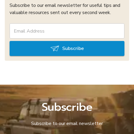
Subscribe to our email newsletter for useful tips and
valuable resources sent out every second week.
Subscribe
Subscribe
Subscribe to our email newsletter