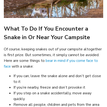
What To Do If You Encounter a
Snake in Or Near Your Campsite
Of course, keeping snakes out of your campsite altogether
is first prize. But sometimes, it simply cannot be avoided.
Here are some things to
bear in mind if you come face to
face
with a snake:
If you can, leave the snake alone and don’t get close
to it
If you’re nearby, freeze and don’t provoke it
If you step on a snake accidentally, move away
quickly
Remove all people, children and pets from the area