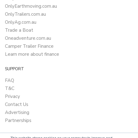
OnlyEarthmoving.com.au
OnlyTrailers.com.au
OnlyAg.com.au
Trade a Boat
Oneadventure.com.au
Camper Trailer Finance
Learn more about finance
SUPPORT
FAQ
T&C
Privacy
Contact Us
Advertising
Partnerships
This website stores cookies on your computer to improve and