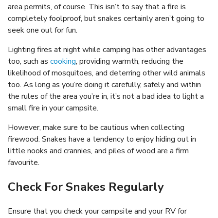
area permits, of course. This isn’t to say that a fire is
completely foolproof, but snakes certainly aren’t going to
seek one out for fun.
Lighting fires at night while camping has other advantages
too, such as
cooking
, providing warmth, reducing the
likelihood of mosquitoes, and deterring other wild animals
too. As long as you’re doing it carefully, safely and within
the rules of the area you’re in, it’s not a bad idea to light a
small fire in your campsite.
However, make sure to be cautious when collecting
firewood. Snakes have a tendency to enjoy hiding out in
little nooks and crannies, and piles of wood are a firm
favourite.
Check For Snakes Regularly
Ensure that you check your campsite and your RV for