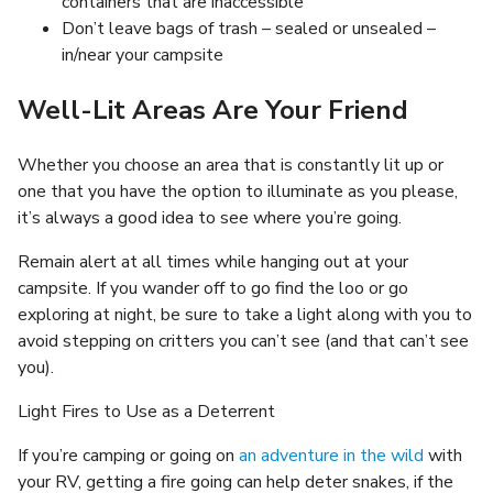
containers that are inaccessible
Don’t leave bags of trash – sealed or unsealed –
in/near your campsite
Well-Lit Areas Are Your Friend
Whether you choose an area that is constantly lit up or
one that you have the option to illuminate as you please,
it’s always a good idea to see where you’re going.
Remain alert at all times while hanging out at your
campsite. If you wander off to go find the loo or go
exploring at night, be sure to take a light along with you to
avoid stepping on critters you can’t see (and that can’t see
you).
Light Fires to Use as a Deterrent
If you’re camping or going on
an adventure in the wild
with
your RV, getting a fire going can help deter snakes, if the