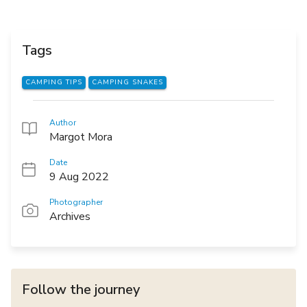
Tags
CAMPING TIPS
CAMPING SNAKES
Author
Margot Mora
Date
9 Aug 2022
Photographer
Archives
Follow the journey