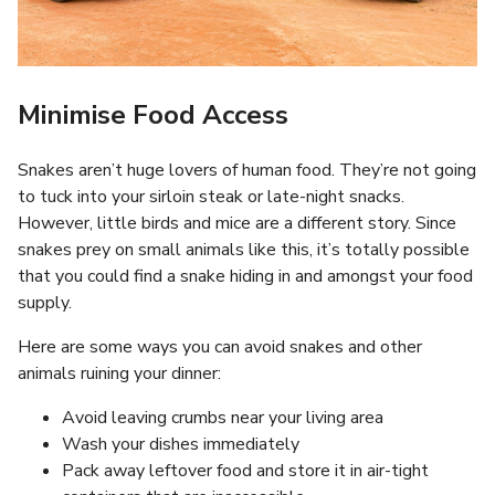
Minimise Food Access
Snakes aren’t huge lovers of human food. They’re not going
to tuck into your sirloin steak or late-night snacks.
However, little birds and mice are a different story. Since
snakes prey on small animals like this, it’s totally possible
that you could find a snake hiding in and amongst your food
supply.
Here are some ways you can avoid snakes and other
animals ruining your dinner:
Avoid leaving crumbs near your living area
Wash your dishes immediately
Pack away leftover food and store it in air-tight