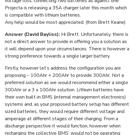
voltage loss, connecting two batteries as against one.
Projecta is releasing a 35A charger later this month which
is compatible with lithium batteries.
Any help would be most appreciated. (from Brett Keane)
Answer (David Bayliss):
Hi Brett. Unfortunately, there is
not a direct answer to provide in offering you a solution as
it will depend upon your circumstances. There is however a
strong preference towards a single larger battery.
Firstly, however let’s address the configuration you are
proposing – 100Ahr + 200Ahr to provide 300Ahr. Not a
preferred solution as we would recommend either a single
300Ahr or a 3 x 100Ahr solution. Lithium batteries have
their own built-in BMS (internal management electronics)
systems and, as your proposed battery setup has different
sized batteries, they would require different voltage and
amperage at different stages of their charging. From a
discharge perspective it would function, however when
recharging the collective BMS’ would not be operating