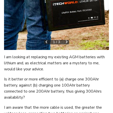
1
/
3
I am looking at replacing my existing AGM batteries with
lithium and, as electrical matters are a mystery to me,
would like your advice.
Is it better or more efficient to (a) charge one 300Ahr
battery, against (b) charging one 100Ahr battery
connected to one 200Ahr battery, thus giving 300Ahrs
availability?
I am aware that the more cable is used, the greater the