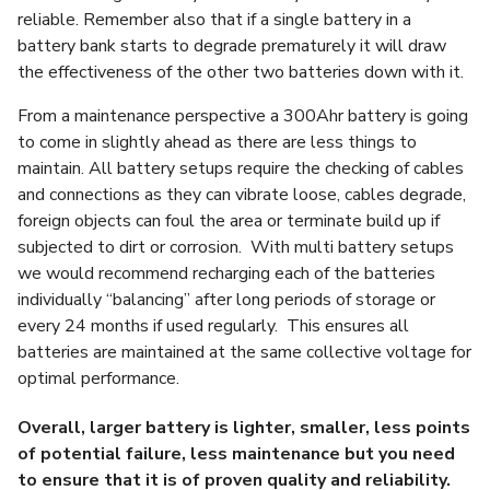
reliable. Remember also that if a single battery in a
battery bank starts to degrade prematurely it will draw
the effectiveness of the other two batteries down with it.
From a maintenance perspective a 300Ahr battery is going
to come in slightly ahead as there are less things to
maintain. All battery setups require the checking of cables
and connections as they can vibrate loose, cables degrade,
foreign objects can foul the area or terminate build up if
subjected to dirt or corrosion. With multi battery setups
we would recommend recharging each of the batteries
individually “balancing” after long periods of storage or
every 24 months if used regularly. This ensures all
batteries are maintained at the same collective voltage for
optimal performance.
Overall, larger battery is lighter, smaller, less points
of potential failure, less maintenance but you need
to ensure that it is of proven quality and reliability.