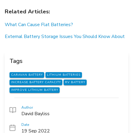
Related Articles:
What Can Cause Flat Batteries?
External Battery Storage Issues You Should Know About
Tags
CARAVAN BATTERY
LITHIUM BATTERIES
INCREASE BATTERY CAPACITY
RV BATTERY
IMPROVE LITHIUM BATTERY
Author
David Bayliss
Date
19 Sep 2022