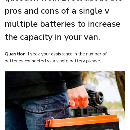
pros and cons of a single v
multiple batteries to increase
the capacity in your van.
Question:
I seek your assistance in the number of
batteries connected vs a single battery please.