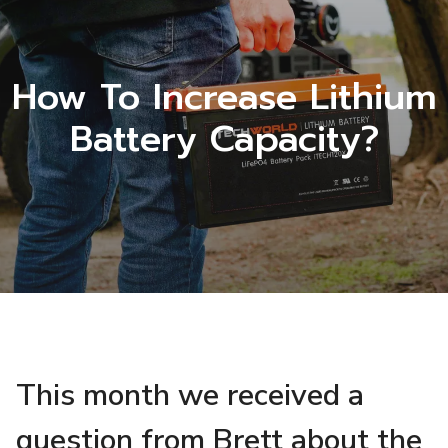
How To Increase Lithium
Battery Capacity?
This month we received a
question from Brett about the