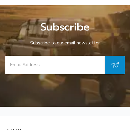
Subscribe
Subscribe to our email newsletter