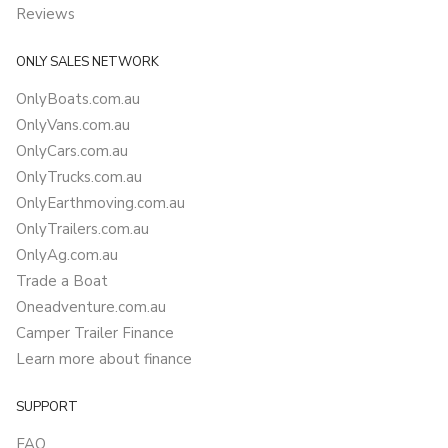
Reviews
ONLY SALES NETWORK
OnlyBoats.com.au
OnlyVans.com.au
OnlyCars.com.au
OnlyTrucks.com.au
OnlyEarthmoving.com.au
OnlyTrailers.com.au
OnlyAg.com.au
Trade a Boat
Oneadventure.com.au
Camper Trailer Finance
Learn more about finance
SUPPORT
FAQ