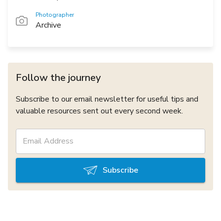
Photographer
Archive
Follow the journey
Subscribe to our email newsletter for useful tips and
valuable resources sent out every second week.
Subscribe