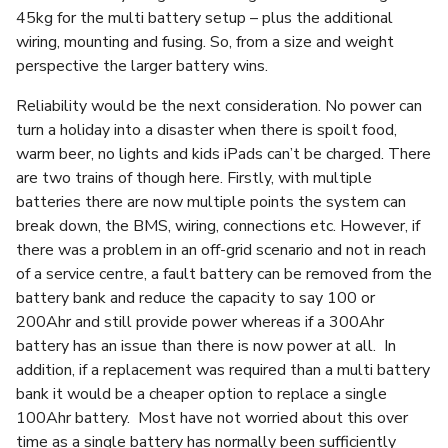
45kg for the multi battery setup – plus the additional
wiring, mounting and fusing. So, from a size and weight
perspective the larger battery wins.
Reliability would be the next consideration. No power can
turn a holiday into a disaster when there is spoilt food,
warm beer, no lights and kids iPads can’t be charged. There
are two trains of though here. Firstly, with multiple
batteries there are now multiple points the system can
break down, the BMS, wiring, connections etc. However, if
there was a problem in an off-grid scenario and not in reach
of a service centre, a fault battery can be removed from the
battery bank and reduce the capacity to say 100 or
200Ahr and still provide power whereas if a 300Ahr
battery has an issue than there is now power at all. In
addition, if a replacement was required than a multi battery
bank it would be a cheaper option to replace a single
100Ahr battery. Most have not worried about this over
time as a single battery has normally been sufficiently