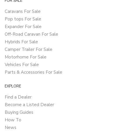
FOR SALE
Caravans For Sale
Pop tops For Sale
Expander For Sale
Off-Road Caravan For Sale
Hybrids For Sale
Camper Trailer For Sale
Motorhome For Sale
Vehicles For Sale
Parts & Accessories For Sale
EXPLORE
Find a Dealer
Become a Listed Dealer
Buying Guides
How To
News