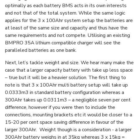
optimally as each battery BMS acts in its own interests
and not that of the total system. While the same logic
applies for the 3 x 100Ahr system setup the batteries are
at least of the same size and capacity and thus have the
same requirements and not compete. Utilising an existing
BMPRO 35A lithium compatible charger will see the
paralleled batteries as one bank.
Next, let’s tackle weight and size. We hear many make the
case that a larger capacity battery with take up less space
– true but it will be a heavier solution. The first thing to
note is that 3 x 100Ahr multi battery setup will take up
0.0333m3 in standard battery configuration whereas a
300Ahr takes up 0.0311m3 – a negligible seven per cent
difference, however if you were then to include the
connections, mounting brackets etc it would be closer to a
15-20 per cent space saving difference in favour of the
larger 300Ahr. Weight though is a consideration - a larger
300Ahr battery weighs in at 35kg whereas 3 x 15kg =