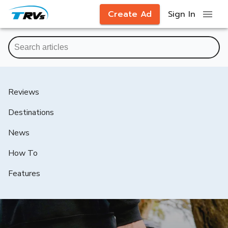
Create Ad
Sign In
Reviews
Destinations
News
How To
Features