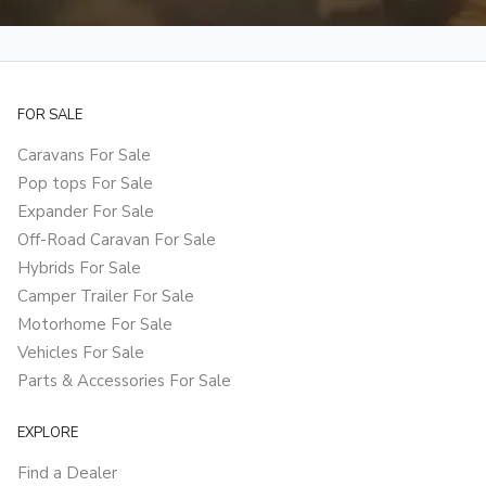
FOR SALE
Caravans For Sale
Pop tops For Sale
Expander For Sale
Off-Road Caravan For Sale
Hybrids For Sale
Camper Trailer For Sale
Motorhome For Sale
Vehicles For Sale
Parts & Accessories For Sale
EXPLORE
Find a Dealer