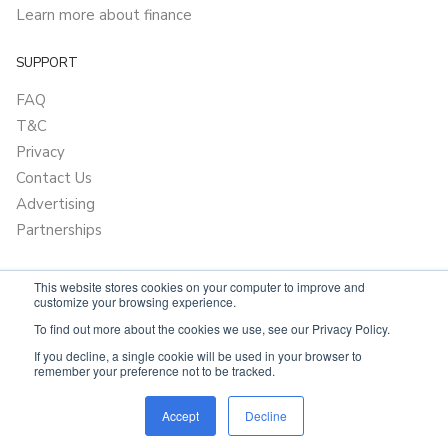
Learn more about finance
SUPPORT
FAQ
T&C
Privacy
Contact Us
Advertising
Partnerships
This website stores cookies on your computer to improve and
customize your browsing experience.
To find out more about the cookies we use, see our Privacy Policy.
If you decline, a single cookie will be used in your browser to
remember your preference not to be tracked.
Powered by
OnlyVans.com.au
Accept
Decline