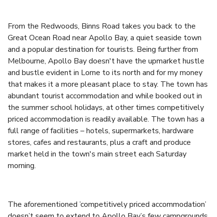
From the Redwoods, Binns Road takes you back to the
Great Ocean Road near Apollo Bay, a quiet seaside town
and a popular destination for tourists. Being further from
Melbourne, Apollo Bay doesn't have the upmarket hustle
and bustle evident in Lorne to its north and for my money
that makes it a more pleasant place to stay. The town has
abundant tourist accommodation and while booked out in
the summer school holidays, at other times competitively
priced accommodation is readily available. The town has a
full range of facilities – hotels, supermarkets, hardware
stores, cafes and restaurants, plus a craft and produce
market held in the town's main street each Saturday
morning.
The aforementioned ’competitively priced accommodation’
doesn’t seem to extend to Apollo Bay’s few campgrounds.