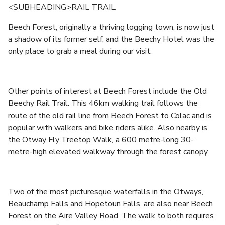
<SUBHEADING>RAIL TRAIL
Beech Forest, originally a thriving logging town, is now just
a shadow of its former self, and the Beechy Hotel was the
only place to grab a meal during our visit.
Other points of interest at Beech Forest include the Old
Beechy Rail Trail. This 46km walking trail follows the
route of the old rail line from Beech Forest to Colac and is
popular with walkers and bike riders alike. Also nearby is
the Otway Fly Treetop Walk, a 600 metre-long 30-
metre-high elevated walkway through the forest canopy.
Two of the most picturesque waterfalls in the Otways,
Beauchamp Falls and Hopetoun Falls, are also near Beech
Forest on the Aire Valley Road. The walk to both requires