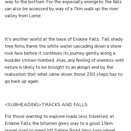
way to the bottom. For the especially energetic the falls
can also be accessed by way of a 7km walk up the river
valley from Lorne.
It's another world at the base of Erskine Falls. Tall shady
tree ferns frame the white water cascading down a sheer
rock face before it continues its journey gently along a
boulder strewn riverbed. Alas, any feeling of oneness with
nature is likely to be brought to an abrupt end by the
realisation that what came down those 250 steps has to
go back up again.
<SUBHEADING>TRACKS AND FALLS
For those wanting to explore roads less travelled, at
Erskine Falls the bitumen gives way to a good 15km
gravel road to meet Mt Sabine Road (also two-wheel