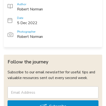
Author
Robert Norman
Date
5 Dec 2022
Photographer
Robert Norman
Follow the journey
Subscribe to our email newsletter for useful tips and
valuable resources sent out every second week.