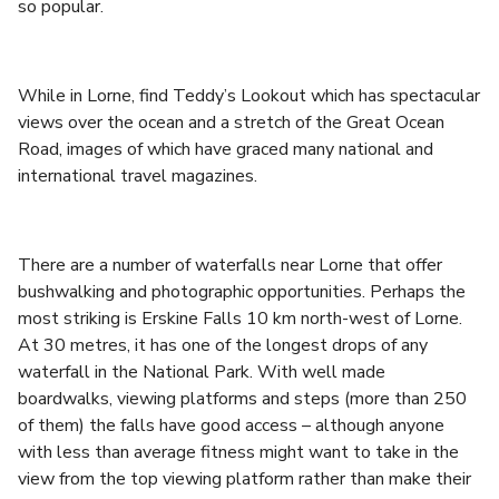
so popular.
While in Lorne, find Teddy’s Lookout which has spectacular
views over the ocean and a stretch of the Great Ocean
Road, images of which have graced many national and
international travel magazines.
There are a number of waterfalls near Lorne that offer
bushwalking and photographic opportunities. Perhaps the
most striking is Erskine Falls 10 km north-west of Lorne.
At 30 metres, it has one of the longest drops of any
waterfall in the National Park. With well made
boardwalks, viewing platforms and steps (more than 250
of them) the falls have good access – although anyone
with less than average fitness might want to take in the
view from the top viewing platform rather than make their