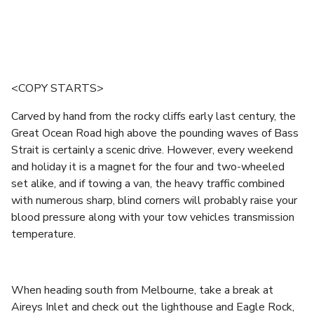
<COPY STARTS>
Carved by hand from the rocky cliffs early last century, the
Great Ocean Road high above the pounding waves of Bass
Strait is certainly a scenic drive. However, every weekend
and holiday it is a magnet for the four and two-wheeled
set alike, and if towing a van, the heavy traffic combined
with numerous sharp, blind corners will probably raise your
blood pressure along with your tow vehicles transmission
temperature.
When heading south from Melbourne, take a break at
Aireys Inlet and check out the lighthouse and Eagle Rock,