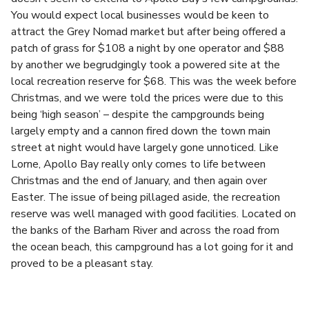
You would expect local businesses would be keen to
attract the Grey Nomad market but after being offered a
patch of grass for $108 a night by one operator and $88
by another we begrudgingly took a powered site at the
local recreation reserve for $68. This was the week before
Christmas, and we were told the prices were due to this
being ‘high season’ – despite the campgrounds being
largely empty and a cannon fired down the town main
street at night would have largely gone unnoticed. Like
Lorne, Apollo Bay really only comes to life between
Christmas and the end of January, and then again over
Easter. The issue of being pillaged aside, the recreation
reserve was well managed with good facilities. Located on
the banks of the Barham River and across the road from
the ocean beach, this campground has a lot going for it and
proved to be a pleasant stay.