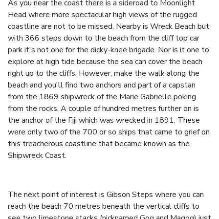
As you near the coast there is a sideroad to Moonlight
Head where more spectacular high views of the rugged
coastline are not to be missed. Nearby is Wreck Beach but
with 366 steps down to the beach from the cliff top car
park it's not one for the dicky-knee brigade. Nor is it one to
explore at high tide because the sea can cover the beach
right up to the cliffs. However, make the walk along the
beach and you'll find two anchors and part of a capstan
from the 1869 shipwreck of the Marie Gabrielle poking
from the rocks. A couple of hundred metres further on is
the anchor of the Fiji which was wrecked in 1891. These
were only two of the 700 or so ships that came to grief on
this treacherous coastline that became known as the
Shipwreck Coast.
The next point of interest is Gibson Steps where you can
reach the beach 70 metres beneath the vertical cliffs to
see two limestone stacks (nicknamed Gog and Magog) just