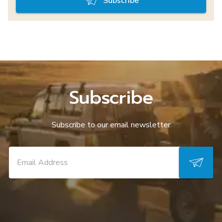
Subscribe
Subscribe
Subscribe to our email newsletter