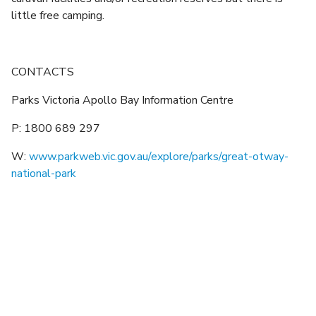
little free camping.
CONTACTS
Parks Victoria Apollo Bay Information Centre
P: 1800 689 297
W:
www.parkweb.vic.gov.au/explore/parks/great-otway-
national-park