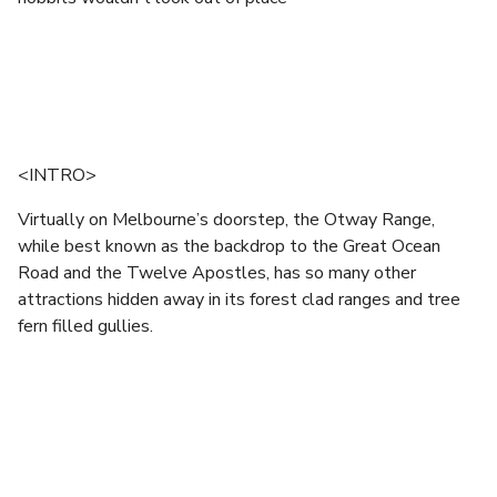
<INTRO>
Virtually on Melbourne’s doorstep, the Otway Range,
while best known as the backdrop to the Great Ocean
Road and the Twelve Apostles, has so many other
attractions hidden away in its forest clad ranges and tree
fern filled gullies.