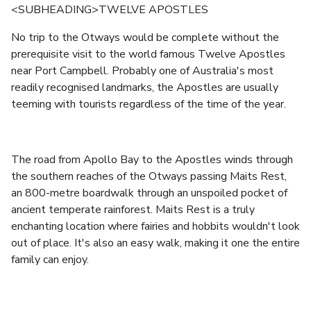
<SUBHEADING>TWELVE APOSTLES
No trip to the Otways would be complete without the
prerequisite visit to the world famous Twelve Apostles
near Port Campbell. Probably one of Australia's most
readily recognised landmarks, the Apostles are usually
teeming with tourists regardless of the time of the year.
The road from Apollo Bay to the Apostles winds through
the southern reaches of the Otways passing Maits Rest,
an 800-metre boardwalk through an unspoiled pocket of
ancient temperate rainforest. Maits Rest is a truly
enchanting location where fairies and hobbits wouldn't look
out of place. It's also an easy walk, making it one the entire
family can enjoy.