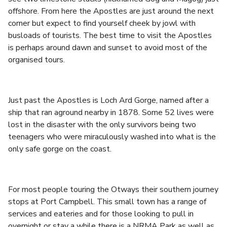
offshore. From here the Apostles are just around the next
corner but expect to find yourself cheek by jowl with
busloads of tourists. The best time to visit the Apostles
is perhaps around dawn and sunset to avoid most of the
organised tours.
Just past the Apostles is Loch Ard Gorge, named after a
ship that ran aground nearby in 1878. Some 52 lives were
lost in the disaster with the only survivors being two
teenagers who were miraculously washed into what is the
only safe gorge on the coast.
For most people touring the Otways their southern journey
stops at Port Campbell. This small town has a range of
services and eateries and for those looking to pull in
overnight or stay a while there is a NRMA Park as well as