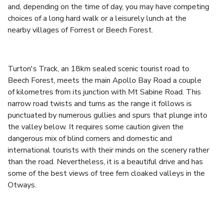
and, depending on the time of day, you may have competing
choices of a long hard walk or a leisurely lunch at the
nearby villages of Forrest or Beech Forest.
Turton's Track, an 18km sealed scenic tourist road to
Beech Forest, meets the main Apollo Bay Road a couple
of kilometres from its junction with Mt Sabine Road. This
narrow road twists and turns as the range it follows is
punctuated by numerous gullies and spurs that plunge into
the valley below. It requires some caution given the
dangerous mix of blind corners and domestic and
international tourists with their minds on the scenery rather
than the road. Nevertheless, it is a beautiful drive and has
some of the best views of tree fern cloaked valleys in the
Otways.