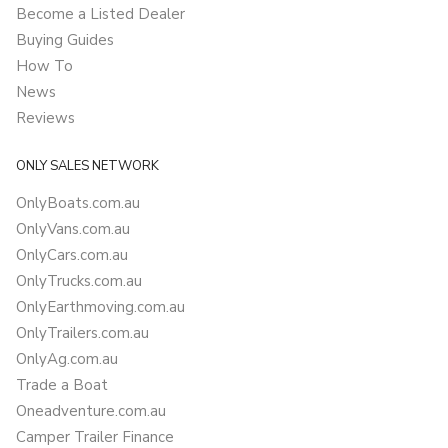
Become a Listed Dealer
Buying Guides
How To
News
Reviews
ONLY SALES NETWORK
OnlyBoats.com.au
OnlyVans.com.au
OnlyCars.com.au
OnlyTrucks.com.au
OnlyEarthmoving.com.au
OnlyTrailers.com.au
OnlyAg.com.au
Trade a Boat
Oneadventure.com.au
Camper Trailer Finance