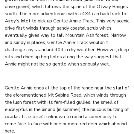
drive gravel) which follows the spine of the Otway Ranges
south. The more adventurous with a 4X4 can backtrack to
Airey's Inlet to pick up Gentle Annie Track. This very scenic
drive first winds through sandy coastal scrub which
eventually gives way to tall Mountain Ash forest. Narrow
and sandy in places, Gentle Annie Track wouldn't
challenge any standard 4X4 in dry weather. However, deep
ruts and dried up bog holes along the way suggest that
Annie might not be so gentle when seriously wet.
Gentle Annie ends at the top of the range near the start of
the aforementioned Mt Sabine Road, which winds through
the lush forest with its fern-filled gullies, the smell of
eucalyptus in the air and (in summer) the raucous buzzing of
cicadas. It also isn’t unknown to round a corner only to
come face to face with one or more red deer which abound
here.