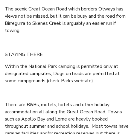
The scenic Great Ocean Road which borders Otways has
views not be missed, but it can be busy and the road from
Birregurra to Skenes Creek is arguably an easier run if
towing.
STAYING THERE
Within the National Park camping is permitted only at
designated campsites, Dogs on leads are permitted at
some campgrounds (check Parks website).
There are B&Bs, motels, hotels and other holiday
accommodation all along the Great Ocean Road. Towns
such as Apollo Bay and Lorne are heavily booked
throughout summer and school holidays. Most towns have
caravan facilities and/or recreation reserves but there is