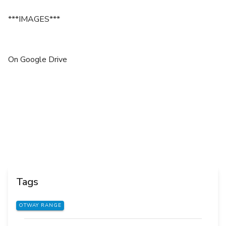
***IMAGES***
On Google Drive
Tags
OTWAY RANGE