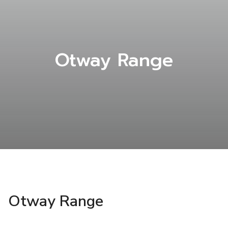
Otway Range
Otway Range