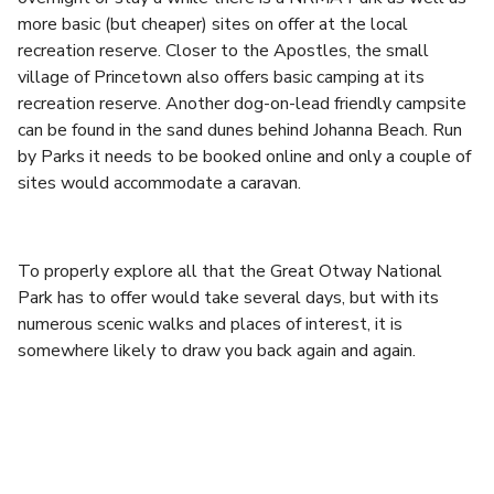
more basic (but cheaper) sites on offer at the local
recreation reserve. Closer to the Apostles, the small
village of Princetown also offers basic camping at its
recreation reserve. Another dog-on-lead friendly campsite
can be found in the sand dunes behind Johanna Beach. Run
by Parks it needs to be booked online and only a couple of
sites would accommodate a caravan.
To properly explore all that the Great Otway National
Park has to offer would take several days, but with its
numerous scenic walks and places of interest, it is
somewhere likely to draw you back again and again.