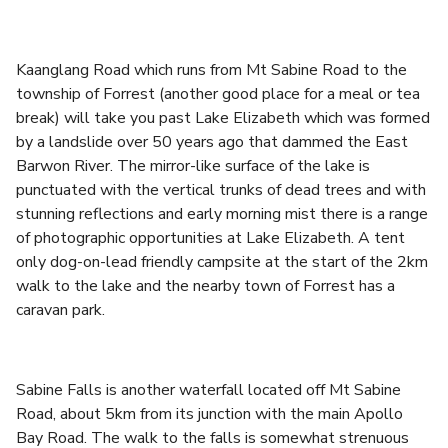
Kaanglang Road which runs from Mt Sabine Road to the
township of Forrest (another good place for a meal or tea
break) will take you past Lake Elizabeth which was formed
by a landslide over 50 years ago that dammed the East
Barwon River. The mirror-like surface of the lake is
punctuated with the vertical trunks of dead trees and with
stunning reflections and early morning mist there is a range
of photographic opportunities at Lake Elizabeth. A tent
only dog-on-lead friendly campsite at the start of the 2km
walk to the lake and the nearby town of Forrest has a
caravan park.
Sabine Falls is another waterfall located off Mt Sabine
Road, about 5km from its junction with the main Apollo
Bay Road. The walk to the falls is somewhat strenuous