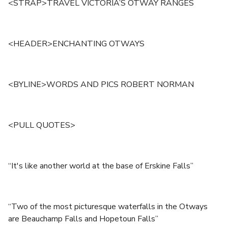
<STRAP>TRAVEL VICTORIA’S OTWAY RANGES
<HEADER>ENCHANTING OTWAYS
<BYLINE>WORDS AND PICS ROBERT NORMAN
<PULL QUOTES>
“It's like another world at the base of Erskine Falls”
“Two of the most picturesque waterfalls in the Otways
are Beauchamp Falls and Hopetoun Falls”