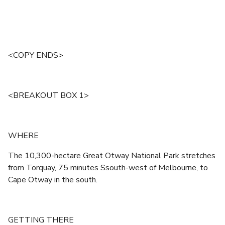
<COPY ENDS>
<BREAKOUT BOX 1>
WHERE
The 10,300-hectare Great Otway National Park stretches
from Torquay, 75 minutes Ssouth-west of Melbourne, to
Cape Otway in the south.
GETTING THERE