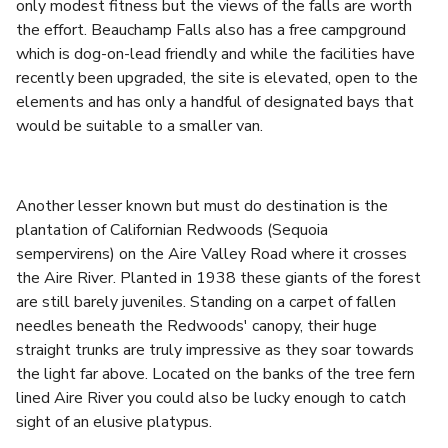
only modest fitness but the views of the falls are worth
the effort. Beauchamp Falls also has a free campground
which is dog-on-lead friendly and while the facilities have
recently been upgraded, the site is elevated, open to the
elements and has only a handful of designated bays that
would be suitable to a smaller van.
Another lesser known but must do destination is the
plantation of Californian Redwoods (Sequoia
sempervirens) on the Aire Valley Road where it crosses
the Aire River. Planted in 1938 these giants of the forest
are still barely juveniles. Standing on a carpet of fallen
needles beneath the Redwoods' canopy, their huge
straight trunks are truly impressive as they soar towards
the light far above. Located on the banks of the tree fern
lined Aire River you could also be lucky enough to catch
sight of an elusive platypus.