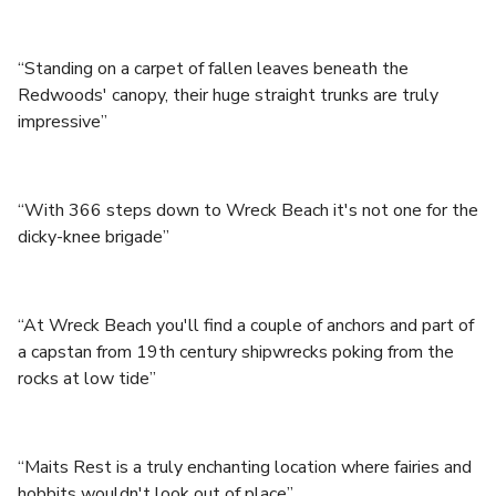
“Standing on a carpet of fallen leaves beneath the
Redwoods' canopy, their huge straight trunks are truly
impressive”
“With 366 steps down to Wreck Beach it's not one for the
dicky-knee brigade”
“At Wreck Beach you'll find a couple of anchors and part of
a capstan from 19th century shipwrecks poking from the
rocks at low tide”
“Maits Rest is a truly enchanting location where fairies and
hobbits wouldn't look out of place”