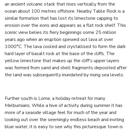
an ancient volcanic stack that rises vertically from the
ocean about 100 metres offshore. Nearby Table Rock is a
similar formation that has lost its limestone capping to
erosion over the eons and appears as a flat rock shelf. This
scenic view belies its fiery beginnings some 25 million
years ago when an eruption spewed out lava at over
1000°C. The lava cooled and crystallised to form the dark
hard layer of basalt rock at the base of the cliffs. The
yellow limestone that makes up the cliff's upper layers
was formed from sand and shell fragments deposited after
the land was subsequently inundated by rising sea levels.
Further south is Lorne, a holiday retreat for many
Melburnians. While a hive of activity during summer it has
more of a seaside village feel for much of the year and
looking out over the seemingly endless beach and inviting
blue water, it is easy to see why this picturesque town is