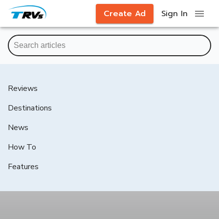
Create Ad
Sign In
Reviews
Destinations
News
How To
Features