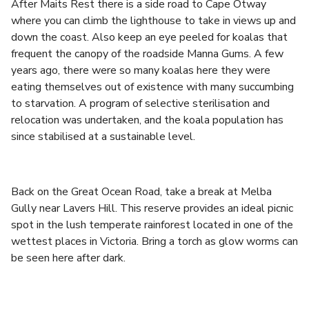
After Maits Rest there is a side road to Cape Otway
where you can climb the lighthouse to take in views up and
down the coast. Also keep an eye peeled for koalas that
frequent the canopy of the roadside Manna Gums. A few
years ago, there were so many koalas here they were
eating themselves out of existence with many succumbing
to starvation. A program of selective sterilisation and
relocation was undertaken, and the koala population has
since stabilised at a sustainable level.
Back on the Great Ocean Road, take a break at Melba
Gully near Lavers Hill. This reserve provides an ideal picnic
spot in the lush temperate rainforest located in one of the
wettest places in Victoria. Bring a torch as glow worms can
be seen here after dark.