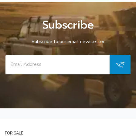
Subscribe
Subscribe to our email newsletter
FOR SALE