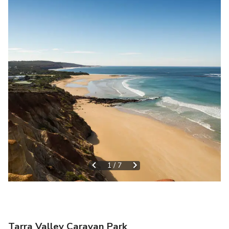
1
/
7
Tarra Valley Caravan Park