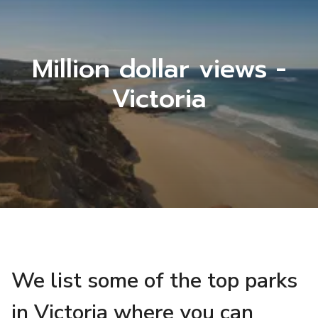
Million dollar views -
Victoria
We list some of the top parks
in Victoria where you can