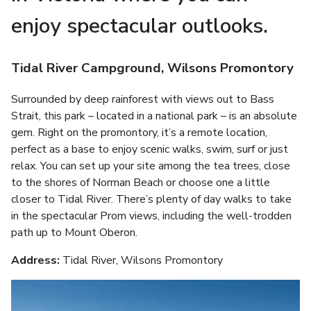
enjoy spectacular outlooks.
Tidal River Campground, Wilsons Promontory
Surrounded by deep rainforest with views out to Bass
Strait, this park – located in a national park – is an absolute
gem. Right on the promontory, it’s a remote location,
perfect as a base to enjoy scenic walks, swim, surf or just
relax. You can set up your site among the tea trees, close
to the shores of Norman Beach or choose one a little
closer to Tidal River. There’s plenty of day walks to take
in the spectacular Prom views, including the well-trodden
path up to Mount Oberon.
Address:
Tidal River, Wilsons Promontory