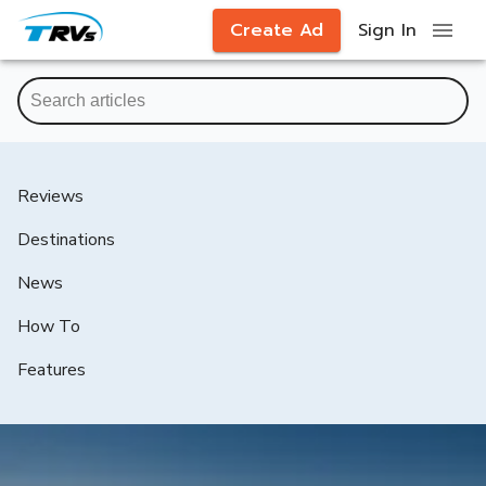
Create Ad
Sign In
Reviews
Destinations
News
How To
Features