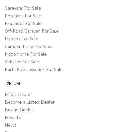
Caravans For Sale
Pop tops For Sale
Expander For Sale
Off-Road Caravan For Sale
Hybrids For Sale
Camper Trailer For Sale
Motorhome For Sale
Vehicles For Sale
Parts & Accessories For Sale
EXPLORE
Find a Dealer
Become a Listed Dealer
Buying Guides
How To
News