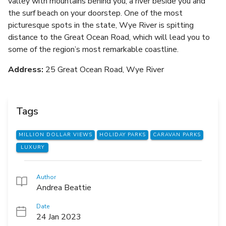
valley with mountains behind you, a river beside you and
the surf beach on your doorstep. One of the most
picturesque spots in the state, Wye River is spitting
distance to the Great Ocean Road, which will lead you to
some of the region’s most remarkable coastline.
Address:
25 Great Ocean Road, Wye River
Tags
MILLION DOLLAR VIEWS
HOLIDAY PARKS
CARAVAN PARKS
LUXURY
Author
Andrea Beattie
Date
24 Jan 2023