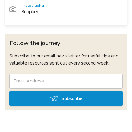
Photographer
Supplied
Follow the journey
Subscribe to our email newsletter for useful tips and
valuable resources sent out every second week.
Subscribe