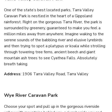
One of the state’s best located parks, Tarra Valley
Caravan Park is nestled in the heart of a Gippsland
rainforest. Right on the gorgeous Tarra River, the park is
surrounded by greenery, guaranteed to make you feel a
million miles away from anywhere. Imagine waking to the
serene sounds of the babbling river and elusive lyrebirds
and then trying to spot a platypus or koala while strolling
through towering tree ferns, ancient beech and giant
mountain ash trees to see Cyathea Falls. Absolutely
breath taking.
Address
: 1906 Tarra Valley Road, Tarra Valley
Wye River Caravan Park
Choose your spot and pull up in the gorgeous riverside