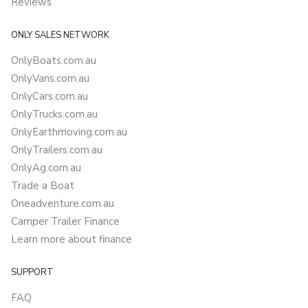
Reviews
ONLY SALES NETWORK
OnlyBoats.com.au
OnlyVans.com.au
OnlyCars.com.au
OnlyTrucks.com.au
OnlyEarthmoving.com.au
OnlyTrailers.com.au
OnlyAg.com.au
Trade a Boat
Oneadventure.com.au
Camper Trailer Finance
Learn more about finance
SUPPORT
FAQ