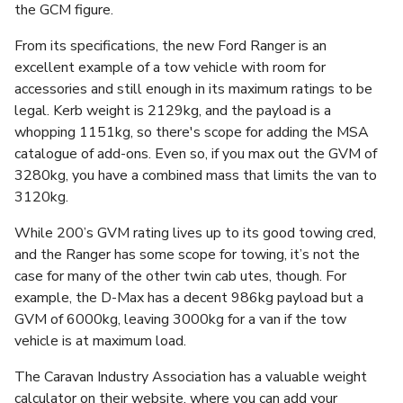
the GCM figure.
From its specifications, the new Ford Ranger is an
excellent example of a tow vehicle with room for
accessories and still enough in its maximum ratings to be
legal. Kerb weight is 2129kg, and the payload is a
whopping 1151kg, so there's scope for adding the MSA
catalogue of add-ons. Even so, if you max out the GVM of
3280kg, you have a combined mass that limits the van to
3120kg.
While 200’s GVM rating lives up to its good towing cred,
and the Ranger has some scope for towing, it’s not the
case for many of the other twin cab utes, though. For
example, the D-Max has a decent 986kg payload but a
GVM of 6000kg, leaving 3000kg for a van if the tow
vehicle is at maximum load.
The Caravan Industry Association has a valuable weight
calculator on their website, where you can add your