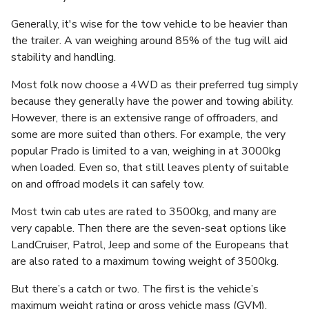
Generally, it's wise for the tow vehicle to be heavier than
the trailer. A van weighing around 85% of the tug will aid
stability and handling.
Most folk now choose a 4WD as their preferred tug simply
because they generally have the power and towing ability.
However, there is an extensive range of offroaders, and
some are more suited than others. For example, the very
popular Prado is limited to a van, weighing in at 3000kg
when loaded. Even so, that still leaves plenty of suitable
on and offroad models it can safely tow.
Most twin cab utes are rated to 3500kg, and many are
very capable. Then there are the seven-seat options like
LandCruiser, Patrol, Jeep and some of the Europeans that
are also rated to a maximum towing weight of 3500kg.
But there’s a catch or two. The first is the vehicle’s
maximum weight rating or gross vehicle mass (GVM).