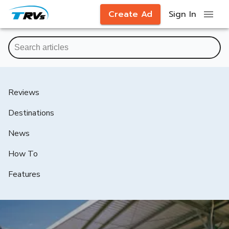
Create Ad
Sign In
Reviews
Destinations
News
How To
Features