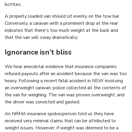
bottles.
A properly loaded van should sit evenly on the tow bar.
Conversely, a caravan with a prominent drop at the rear
indicates that there's too much weight at the back and
that the van will sway dramatically.
Ignorance isn’t bliss
We hear anecdotal evidence that insurance companies
refused payouts after an accident because the van was too
heavy. Following a recent fatal accident in NSW involving
an overweight caravan, police collected all the contents of
the van for weighing. The van was proven overweight, and
the driver was convicted and gaoled.
An NRMA insurance spokesperson told us they have
received very minimal claims that can be attributed to
weight issues. However, if weight was deemed to be a