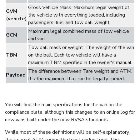
Gross Vehicle Mass.
Maximum legal weight of
GVM
the vehicle with everything loaded, including
(vehicle)
passengers, fuel and tow ball weight
Maximum legal combined mass of tow vehicle
GCM
and van
Tow ball mass or weight. The weight of the van
TBM
on the ball. Each tow vehicle will have a
maximum TBM specified in the owner's manual
The difference between Tare weight and ATM.
Payload
It’s the maximum that can be legally carried
You will find the main specifications for the van on the
compliance plate, although this changes to an online log for
new vans built under the new RVSA standards.
While most of these definitions will be self-explanatory,
the issue of ATM seems the least understood. The