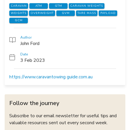
CARAVAN
ATM
GTM
CARAVAN WEIGHTS
WEIGHTS
OVERWEIGHT
GVM
TARE MASS
PAYLOAD
GCM
Author
John Ford
Date
3 Feb 2023
https://www.caravantowing guide.com.au
Follow the journey
Subscribe to our email newsletter for useful tips and
valuable resources sent out every second week.