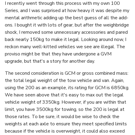
I recently went through this process with my own 100
Series, and I was surprised at how heavy it was despite my
mental arithmetic adding up the best guess of all the add-
ons. I bought it with lots of gear, but after the weighbridge
shock, I removed some unnecessary accessories and pared
back nearly 150kg to make it legal. Looking around now, I
reckon many well-kitted vehicles we see are illegal. The
proviso might be that they have undergone a GVM
upgrade, but that's a story for another day.
The second consideration is GCM or gross combined mass:
the total legal weight of the tow vehicle and van. Again,
using the 200 as an example, its rating for GCM is 6850kg.
We have seen above that it's easy to max out the legal
vehicle weight of 3350kg. However, if you are within that
limit, you have 3500kg for towing, so the 200 is legal at
those rates. To be sure, it would be wise to check the
weights at each axle to ensure they meet specified limits
because if the vehicle is overweight, it could also exceed