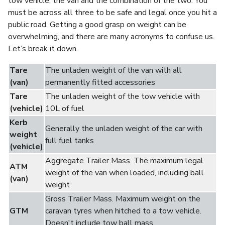
tow vehicle, the van and the combination of the two. You
must be across all three to be safe and legal once you hit a
public road. Getting a good grasp on weight can be
overwhelming, and there are many acronyms to confuse us.
Let’s break it down.
Tare
The unladen weight of the van with all
(van)
permanently fitted accessories
Tare
The unladen weight of the tow vehicle with
(vehicle)
10L of fuel
Kerb
Generally the unladen weight of the car with
weight
full fuel tanks
(vehicle)
Aggregate Trailer Mass. The maximum legal
ATM
weight of the van when loaded, including ball
(van)
weight
Gross Trailer Mass.
Maximum weight on the
GTM
caravan tyres when hitched to a tow vehicle.
Doesn't include tow ball mass