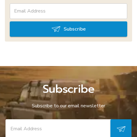
Subscribe
Subscribe
Subscribe to our email newsletter