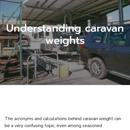
Understanding caravan
weights
The acronyms and calculations behind caravan weight can
be a very confusing topic, even among seasoned