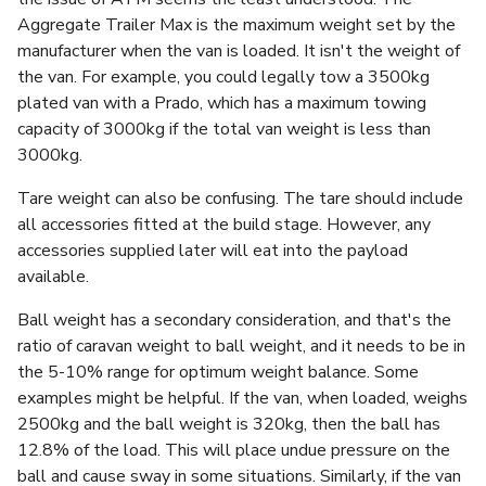
Aggregate Trailer Max is the maximum weight set by the
manufacturer when the van is loaded. It isn't the weight of
the van. For example, you could legally tow a 3500kg
plated van with a Prado, which has a maximum towing
capacity of 3000kg if the total van weight is less than
3000kg.
Tare weight can also be confusing. The tare should include
all accessories fitted at the build stage. However, any
accessories supplied later will eat into the payload
available.
Ball weight has a secondary consideration, and that's the
ratio of caravan weight to ball weight, and it needs to be in
the 5-10% range for optimum weight balance. Some
examples might be helpful. If the van, when loaded, weighs
2500kg and the ball weight is 320kg, then the ball has
12.8% of the load. This will place undue pressure on the
ball and cause sway in some situations. Similarly, if the van