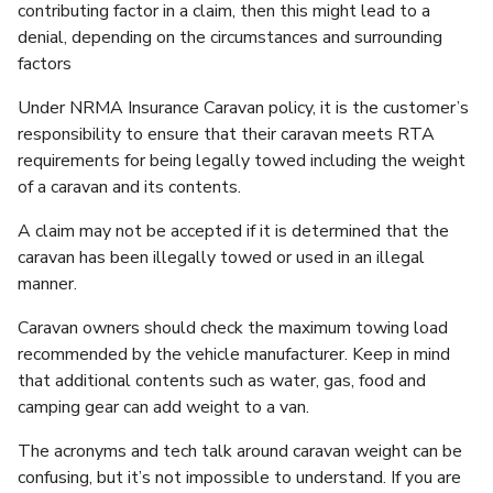
contributing factor in a claim, then this might lead to a
denial, depending on the circumstances and surrounding
factors
Under NRMA Insurance Caravan policy, it is the customer’s
responsibility to ensure that their caravan meets RTA
requirements for being legally towed including the weight
of a caravan and its contents.
A claim may not be accepted if it is determined that the
caravan has been illegally towed or used in an illegal
manner.
Caravan owners should check the maximum towing load
recommended by the vehicle manufacturer. Keep in mind
that additional contents such as water, gas, food and
camping gear can add weight to a van.
The acronyms and tech talk around caravan weight can be
confusing, but it’s not impossible to understand. If you are