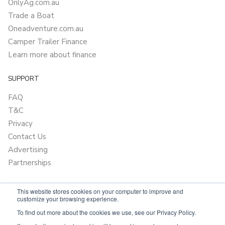
OnlyAg.com.au
Trade a Boat
Oneadventure.com.au
Camper Trailer Finance
Learn more about finance
SUPPORT
FAQ
T&C
Privacy
Contact Us
Advertising
Partnerships
This website stores cookies on your computer to improve and
customize your browsing experience.
To find out more about the cookies we use, see our Privacy Policy.