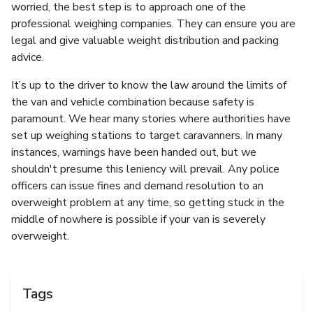
worried, the best step is to approach one of the
professional weighing companies. They can ensure you are
legal and give valuable weight distribution and packing
advice.
It’s up to the driver to know the law around the limits of
the van and vehicle combination because safety is
paramount. We hear many stories where authorities have
set up weighing stations to target caravanners. In many
instances, warnings have been handed out, but we
shouldn't presume this leniency will prevail. Any police
officers can issue fines and demand resolution to an
overweight problem at any time, so getting stuck in the
middle of nowhere is possible if your van is severely
overweight.
Tags