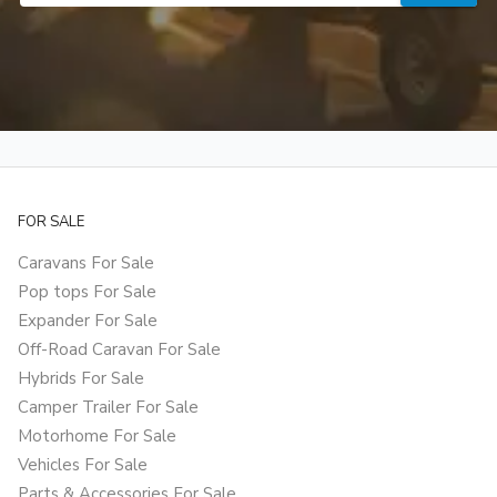
FOR SALE
Caravans For Sale
Pop tops For Sale
Expander For Sale
Off-Road Caravan For Sale
Hybrids For Sale
Camper Trailer For Sale
Motorhome For Sale
Vehicles For Sale
Parts & Accessories For Sale