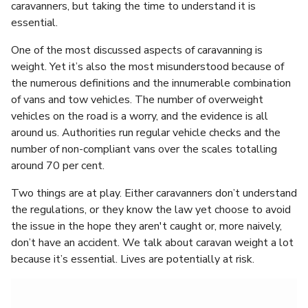
caravanners, but taking the time to understand it is
essential.
One of the most discussed aspects of caravanning is
weight. Yet it’s also the most misunderstood because of
the numerous definitions and the innumerable combination
of vans and tow vehicles. The number of overweight
vehicles on the road is a worry, and the evidence is all
around us. Authorities run regular vehicle checks and the
number of non-compliant vans over the scales totalling
around 70 per cent.
Two things are at play. Either caravanners don’t understand
the regulations, or they know the law yet choose to avoid
the issue in the hope they aren't caught or, more naively,
don’t have an accident. We talk about caravan weight a lot
because it’s essential. Lives are potentially at risk.