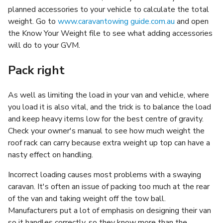
planned accessories to your vehicle to calculate the total
weight. Go to
www.caravantowing guide.com.au
and open
the Know Your Weight file to see what adding accessories
will do to your GVM.
Pack right
As well as limiting the load in your van and vehicle, where
you load it is also vital, and the trick is to balance the load
and keep heavy items low for the best centre of gravity.
Check your owner's manual to see how much weight the
roof rack can carry because extra weight up top can have a
nasty effect on handling.
Incorrect loading causes most problems with a swaying
caravan. It's often an issue of packing too much at the rear
of the van and taking weight off the tow ball.
Manufacturers put a lot of emphasis on designing their van
so it handles correctly, so they know more than the