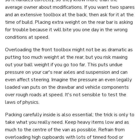
average owner about modifications. If you want two spares
and an extensive toolbox at the back, then ask for it at the
time of build. Placing extra weight on the rear bar is asking
for trouble because it will bite you one day in the wrong
conditions at speed.
Overloading the front toolbox might not be as dramatic as
putting too much weight at the rear, but you risk maxing
out your ball weight if you go too far. This puts undue
pressure on your car's rear axles and suspension and can
even affect steering. Imagine the pressure an even legally
loaded van puts on the drawbar and vehicle components
over rough roads at speed. It's not sensible to test the
laws of physics.
Packing carefully inside is also essential; the trick is only to
take what you really need. Keep heavy items low and as
much to the centre of the van as possible. Refrain from
overloading high cupboards with lots of tinned food or