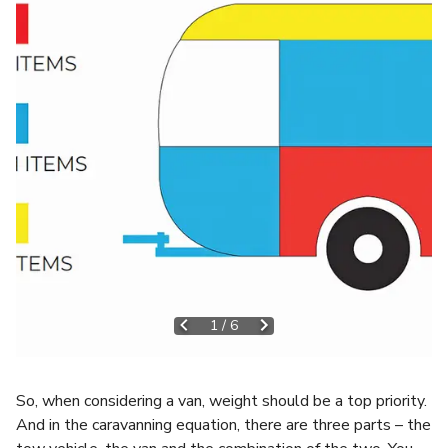
1
/
6
So, when considering a van, weight should be a top priority.
And in the caravanning equation, there are three parts – the