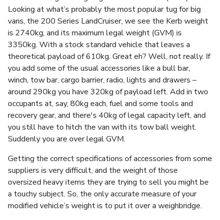
Looking at what’s probably the most popular tug for big
vans, the 200 Series LandCruiser, we see the Kerb weight
is 2740kg, and its maximum legal weight (GVM) is
3350kg. With a stock standard vehicle that leaves a
theoretical payload of 610kg. Great eh? Well, not really. If
you add some of the usual accessories like a bull bar,
winch, tow bar, cargo barrier, radio, lights and drawers –
around 290kg you have 320kg of payload left. Add in two
occupants at, say, 80kg each, fuel and some tools and
recovery gear, and there's 40kg of legal capacity left, and
you still have to hitch the van with its tow ball weight.
Suddenly you are over legal GVM.
Getting the correct specifications of accessories from some
suppliers is very difficult, and the weight of those
oversized heavy items they are trying to sell you might be
a touchy subject. So, the only accurate measure of your
modified vehicle’s weight is to put it over a weighbridge.