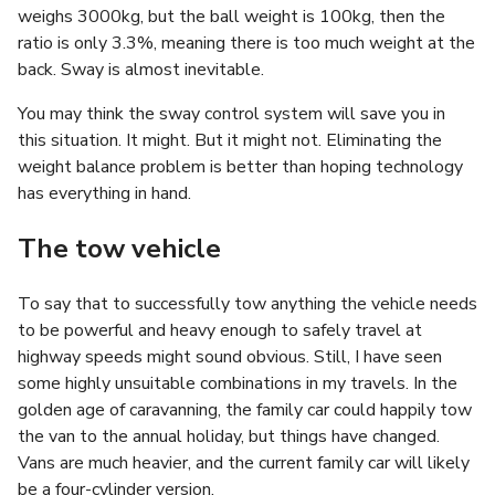
weighs 3000kg, but the ball weight is 100kg, then the
ratio is only 3.3%, meaning there is too much weight at the
back. Sway is almost inevitable.
You may think the sway control system will save you in
this situation. It might. But it might not. Eliminating the
weight balance problem is better than hoping technology
has everything in hand.
The tow vehicle
To say that to successfully tow anything the vehicle needs
to be powerful and heavy enough to safely travel at
highway speeds might sound obvious. Still, I have seen
some highly unsuitable combinations in my travels. In the
golden age of caravanning, the family car could happily tow
the van to the annual holiday, but things have changed.
Vans are much heavier, and the current family car will likely
be a four-cylinder version.