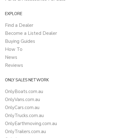
EXPLORE
Find a Dealer
Become a Listed Dealer
Buying Guides
How To
News
Reviews
ONLY SALES NETWORK
OnlyBoats.com.au
OnlyVans.com.au
OnlyCars.com.au
OnlyTrucks.com.au
OnlyEarthmoving.com.au
OnlyTrailers.com.au