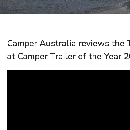
Camper Australia reviews t
at Camper Trailer of the Year 