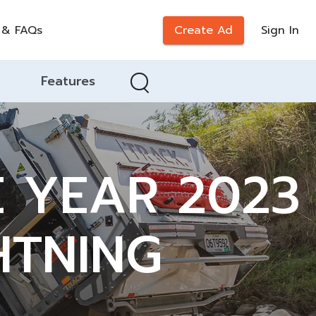
 & FAQs
Create Ad
Sign In
Features
E YEAR 2023
HTNING