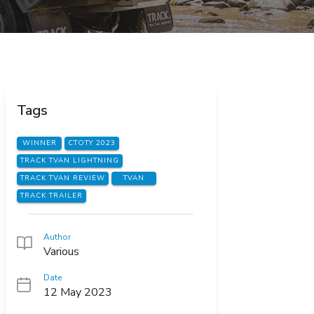
Tags
WINNER
CTOTY 2023
TRACK TVAN LIGHTNING
TRACK TVAN REVIEW
TVAN
TRACK TRAILER
Author
Various
Date
12 May 2023