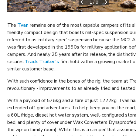
1
/
8
The
Tvan
remains one of the most capable campers of its si
friendly compact design that boasts mil-spec suspension buil
referred to as ‘military-spec’ suspension because the MC2 
was first developed in the 1990s for military application befo
campers. And nearly 25 years after its release, the distincti
secures
Track Trailer’s
firm hold within a growing market of
similar customer base.
With such confidence in the bones of the rig, the team at Tra
revolutionary - improvements to an already tried and tested
With a payload of 578kg and a tare of just 1222kg, Tvan ha
extended off-grid adventures. To help keep you on the road
a 60L fridge, diesel hot water system, well-configured storag
bed, and plenty of cover under Wax Converters Dynaproofed 
the zip-on family room). While this is a camper that assumes