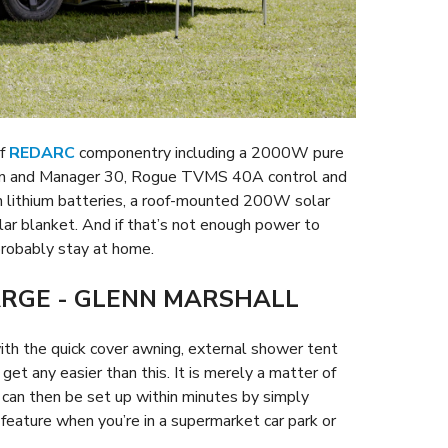
of
REDARC
componentry including a 2000W pure
ion and Manager 30, Rogue TVMS 40A control and
n lithium batteries, a roof-mounted 200W solar
r blanket. And if that’s not enough power to
probably stay at home.
ARGE - GLENN MARSHALL
 with the quick cover awning, external shower tent
 get any easier than this. It is merely a matter of
 can then be set up within minutes by simply
s feature when you’re in a supermarket car park or