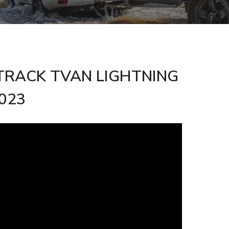
he TRACK TVAN LIGHTNING
2023