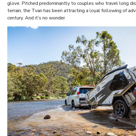
glove. Pitched predominantly to couples who travel long di
terrain, the Tvan has been attracting a loyal following of ad
century. And it’s no wonder.