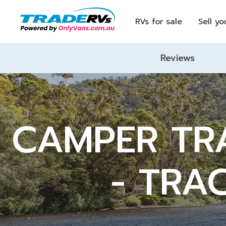
RVs for sale
Sell yo
Reviews
CAMPER TRA
- TRA