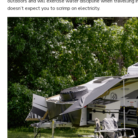
outdoors and will exercise water discipline when travelling in
doesn’t expect you to scrimp on electricity.