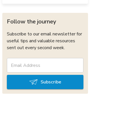
Follow the journey
Subscribe to our email newsletter for
useful tips and valuable resources
sent out every second week.
Subscribe