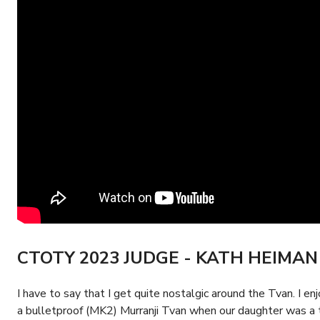
CTOTY 2023 JUDGE - KATH HEIMAN
I have to say that I get quite nostalgic around the Tvan. I e
a bulletproof (MK2) Murranji Tvan when our daughter was a tod