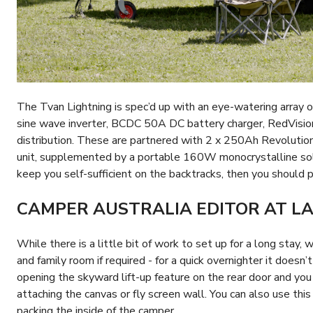
The Tvan Lightning is spec’d up with an eye-watering array 
sine wave inverter, BCDC 50A DC battery charger, RedVis
distribution. These are partnered with 2 x 250Ah Revolutio
unit, supplemented by a portable 160W monocrystalline sola
keep you self-sufficient on the backtracks, then you should 
CAMPER AUSTRALIA EDITOR AT L
While there is a little bit of work to set up for a long stay,
and family room if required - for a quick overnighter it doesn’t
opening the skyward lift-up feature on the rear door and you
attaching the canvas or fly screen wall. You can also use thi
packing the inside of the camper.