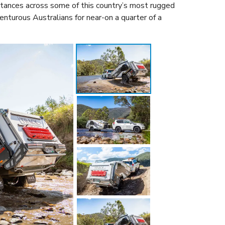
stances across some of this country’s most rugged
venturous Australians for near-on a quarter of a