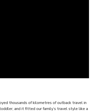
njoyed thousands of kilometres of outback travel in
dler, and it fitted our family’s travel style like a