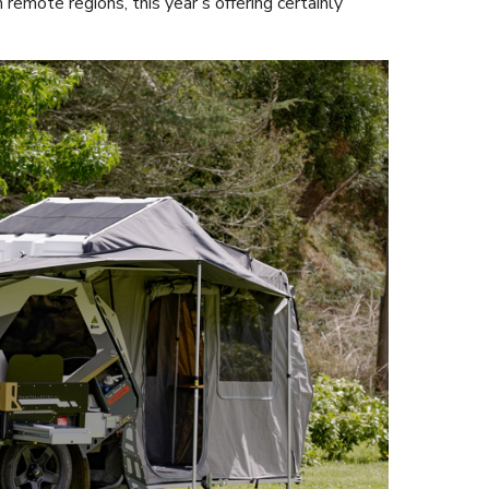
 remote regions, this year’s offering certainly