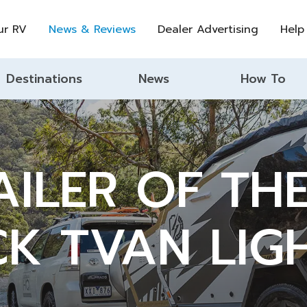
ur RV
News & Reviews
Dealer Advertising
Help
Destinations
News
How To
ILER OF TH
CK TVAN LIG