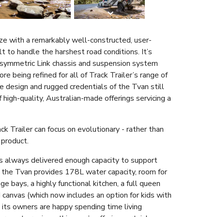
ze with a remarkably well-constructed, user-
t to handle the harshest road conditions. It’s
Asymmetric Link chassis and suspension system
re being refined for all of Track Trailer’s range of
ve design and rugged credentials of the Tvan still
 high-quality, Australian-made offerings servicing a
ck Trailer can focus on evolutionary - rather than
 product.
s always delivered enough capacity to support
, the Tvan provides 178L water capacity, room for
e bays, a highly functional kitchen, a full queen
canvas (which now includes an option for kids with
 its owners are happy spending time living