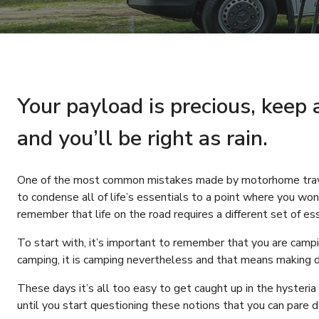
Your payload is precious, keep 
and you’ll be right as rain.
One of the most common mistakes made by motorhome travell
to condense all of life’s essentials to a point where you wo
remember that life on the road requires a different set of ess
To start with, it’s important to remember that you are camp
camping, it is camping nevertheless and that means making do
These days it’s all too easy to get caught up in the hysteria
until you start questioning these notions that you can pare 