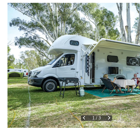
1
/
3