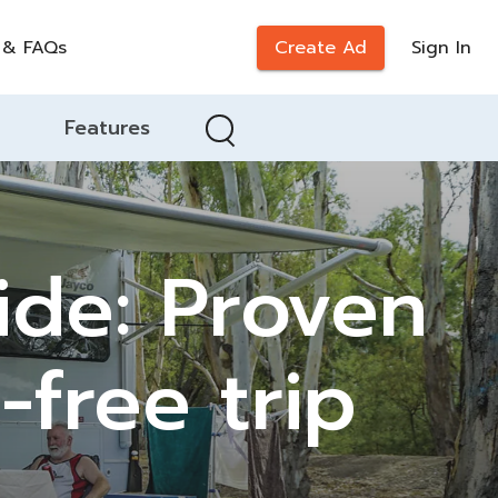
 & FAQs
Create Ad
Sign In
Features
de: Proven
-free trip