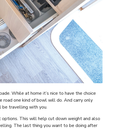
pade. While at home it’s nice to have the choice
 road one kind of bowl will do. And carry only
 be travelling with you.
c options. This will help cut down weight and also
lling. The last thing you want to be doing after