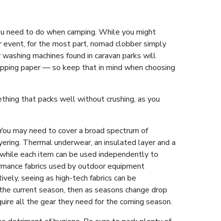
 you need to do when camping. While you might
 or event, for the most part, nomad clobber simply
y washing machines found in caravan parks will
rapping paper — so keep that in mind when choosing
ething that packs well without crushing, as you
 You may need to cover a broad spectrum of
ayering. Thermal underwear, an insulated layer and a
 while each item can be used independently to
formance fabrics used by outdoor equipment
ively, seeing as high-tech fabrics can be
r the current season, then as seasons change drop
quire all the gear they need for the coming season.