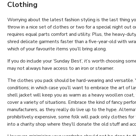
Clothing
Worrying about the latest fashion styling is the last thing
throw in a nice set of clothes or two for a special night out
requires equal parts comfort and utility. Plus, the heavy-dut
shred delicate garments faster than a five-year-old with w
which of your favourite items you’ll bring along.
If you do include your ‘Sunday Best’, it’s worth choosing som
may not always have access to an iron or steamer.
The clothes you pack should be hard-wearing and versatile.
conditions; in which case you’ll want to embrace the art of l
shell jacket will keep you as warm as a heavy woollen coat,
cover a variety of situations. Embrace the kind of fancy per
manufacturers, as they really do live up to the hype. Alternat
prohibitively expensive, some folk will pack only clothes fo
into a charity shop where they’ll donate the old stuff and ac