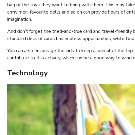
bag of the toys they want to bring with them. This may take a 
army men, favourite dolls and so on can provide hours of en
imagination.
And don’t forget the tried-and-true card and travel-friendly b
standard deck of cards has endless opportunities, while Uno i
You can also encourage the kids to keep a journal of the trip.
contribute to this activity, which can be a good way to wind 
Technology