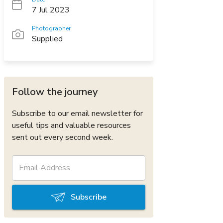
7 Jul 2023
Photographer
Supplied
Follow the journey
Subscribe to our email newsletter for
useful tips and valuable resources
sent out every second week.
Subscribe