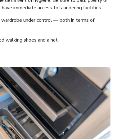
e detriment of hygiene. Be sure to pack plenty of
have immediate access to laundering facilities.
 wardrobe under control — both in terms of
od walking shoes and a hat.