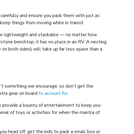
 carefully and ensure you pack them with just as
eep things from moving while in transit.
are lightweight and stackable — no matter how
tone benchtop, it has no place in an RV. A nesting
le on both sides) will take up far less space than a
sn’t something we encourage, so don’t get the
extra gear on board
to account for
.
l provide a bounty of entertainment to keep you
enal of toys or activities for when the mantra of
you head off, get the kids to pack a small box or