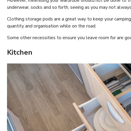
However, minimising your wardrobe should not be done to th
underwear, socks and so forth, seeing as you may not always 
Clothing storage pods are a great way to keep your camping
quantity and organisation while on the road.
Some other necessities to ensure you leave room for are go
Kitchen