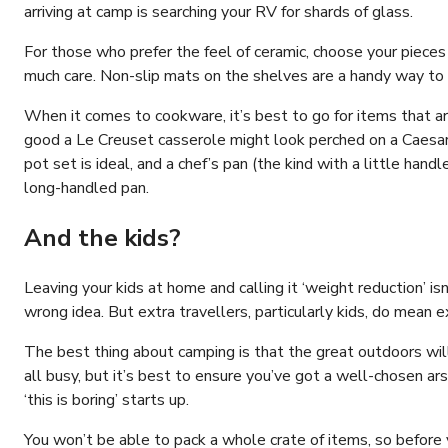
arriving at camp is searching your RV for shards of glass.
For those who prefer the feel of ceramic, choose your pieces
much care. Non-slip mats on the shelves are a handy way to k
When it comes to cookware, it’s best to go for items that 
good a Le Creuset casserole might look perched on a Caesars
pot set is ideal, and a chef’s pan (the kind with a little hand
long-handled pan.
And the kids?
Leaving your kids at home and calling it ‘weight reduction’ i
wrong idea. But extra travellers, particularly kids, do mean 
The best thing about camping is that the great outdoors wil
all busy, but it’s best to ensure you’ve got a well-chosen ars
‘this is boring’ starts up.
You won’t be able to pack a whole crate of items, so before 