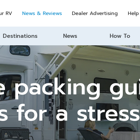
ur RV
News & Reviews
Dealer Advertising
Help
Destinations
News
How To
 packing gui
s for a stress