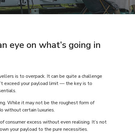
an eye on what’s going in
ers is to overpack. It can be quite a challenge
n’t exceed your payload limit — the key is to
entials.
ing. While it may not be the roughest form of
 without certain luxuries.
 of consumer excess without even realising. It’s not
down your payload to the pure necessities.