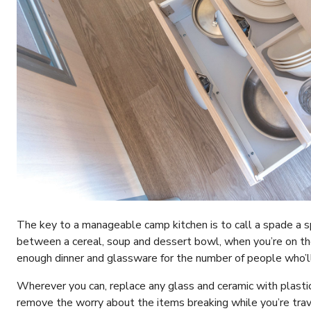
The key to a manageable camp kitchen is to call a spade a s
between a cereal, soup and dessert bowl, when you’re on the
enough dinner and glassware for the number of people who’ll
Wherever you can, replace any glass and ceramic with plasti
remove the worry about the items breaking while you’re trave