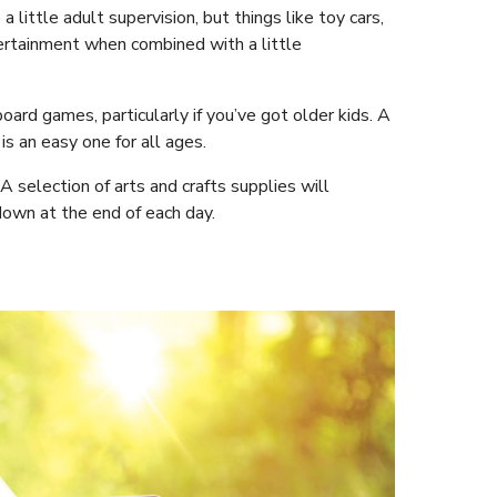
little adult supervision, but things like toy cars,
tertainment when combined with a little
oard games, particularly if you’ve got older kids. A
s an easy one for all ages.
 A selection of arts and crafts supplies will
down at the end of each day.