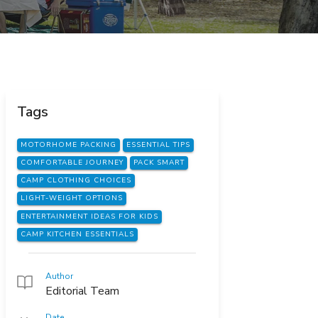
Tags
MOTORHOME PACKING
ESSENTIAL TIPS
COMFORTABLE JOURNEY
PACK SMART
CAMP CLOTHING CHOICES
LIGHT-WEIGHT OPTIONS
ENTERTAINMENT IDEAS FOR KIDS
CAMP KITCHEN ESSENTIALS
Author
Editorial Team
Date