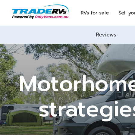
RVs for sale
Sell yo
Reviews
Motorhome
strategie