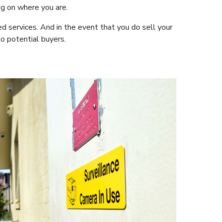
ng on where you are.
ed services. And in the event that you do sell your
to potential buyers.