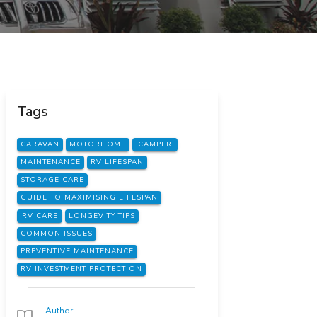
Tags
CARAVAN
MOTORHOME
CAMPER
MAINTENANCE
RV LIFESPAN
STORAGE CARE
GUIDE TO MAXIMISING LIFESPAN
RV CARE
LONGEVITY TIPS
COMMON ISSUES
PREVENTIVE MAINTENANCE
RV INVESTMENT PROTECTION
Author