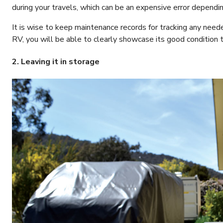
during your travels, which can be an expensive error dependi
It is wise to keep maintenance records for tracking any need
RV, you will be able to clearly showcase its good condition 
2. Leaving it in storage