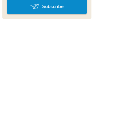
Subscribe