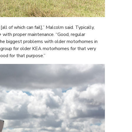
l of which can fail],” Malcolm said. Typically,
with proper maintenance. “Good, regular
t the biggest problems with older motorhomes in
 a group for older KEA motorhomes for that very
ood for that purpose.”