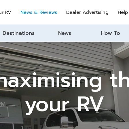
ur RV
News & Reviews
Dealer Advertising
Help
Destinations
News
How To
aximising th
your RV