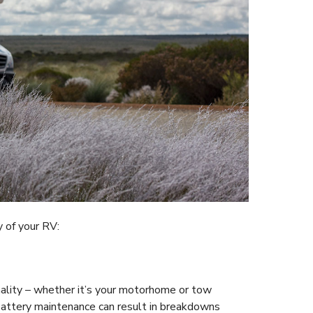
y of your RV:
nality – whether it’s your motorhome or tow
 battery maintenance can result in breakdowns