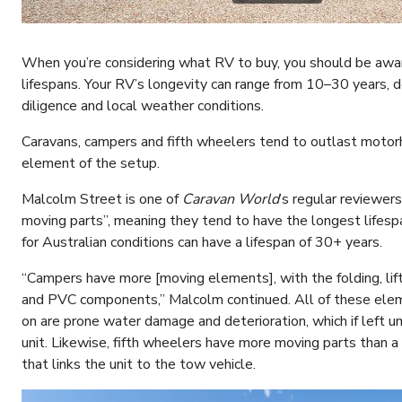
When you’re considering what RV to buy, you should be awar
lifespans. Your RV’s longevity can range from 10–30 years, 
diligence and local weather conditions.
Caravans, campers and fifth wheelers tend to outlast moto
element of the setup.
Malcolm Street is one of
Caravan World
’s regular reviewe
moving parts”, meaning they tend to have the longest lifespan.
for Australian conditions can have a lifespan of 30+ years.
“Campers have more [moving elements], with the folding, lif
and PVC components,” Malcolm continued. All of these ele
on are prone water damage and deterioration, which if left u
unit. Likewise, fifth wheelers have more moving parts than a
that links the unit to the tow vehicle.