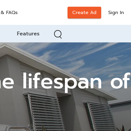
 & FAQs
Create Ad
Sign In
Features
e lifespan of