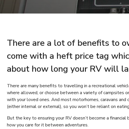
There are a lot of benefits to 
come with a heft price tag whi
about how long your RV will la
There are many benefits to travelling in a recreational vehi
where allowed, or choose between a variety of campsites o
with your loved ones. And most motorhomes, caravans and c
(either internal or external), so you won’t be reliant on eatin
But the key to ensuring your RV doesn’t become a financial 
how you care for it between adventures.