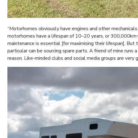
“Motorhomes obviously have engines and other mechanicals [al
motorhomes have a lifespan of 10–20 years, or 300,000km+ 
maintenance is essential [for maximising their lifespan]. Bu
particular can be sourcing spare parts. A friend of mine runs
reason. Like-minded clubs and social media groups are very g