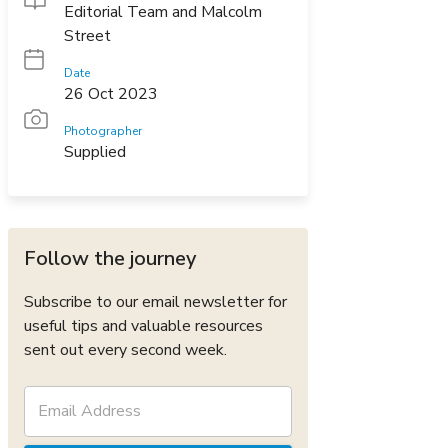
Editorial Team and Malcolm
Street
Date
26 Oct 2023
Photographer
Supplied
Follow the journey
Subscribe to our email newsletter for
useful tips and valuable resources
sent out every second week.