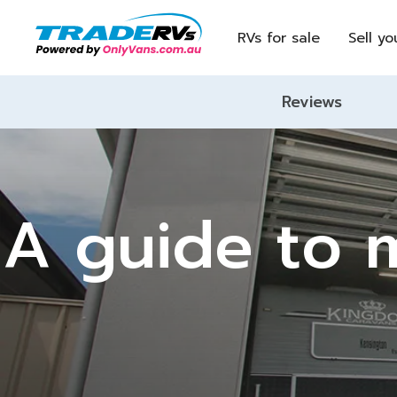
RVs for sale
Sell yo
Reviews
A guide to m