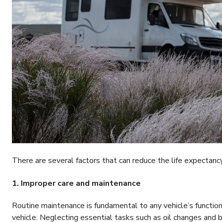
There are several factors that can reduce the life expectanc
1. Improper care and maintenance
Routine maintenance is fundamental to any vehicle’s functio
vehicle. Neglecting essential tasks such as oil changes and