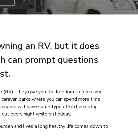
owning an RV, but it does
ch can prompt questions
st.
cle (RV). They give you the freedom to free camp,
r caravan parks where you can spend more time
ampers will have some type of kitchen setup
g out every night while on holiday.
burden and lives a long healthy life comes down to