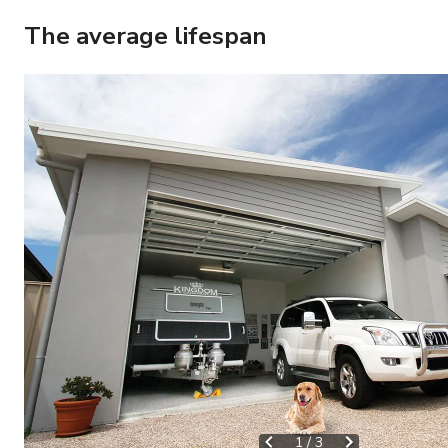
The average lifespan
1
/
3