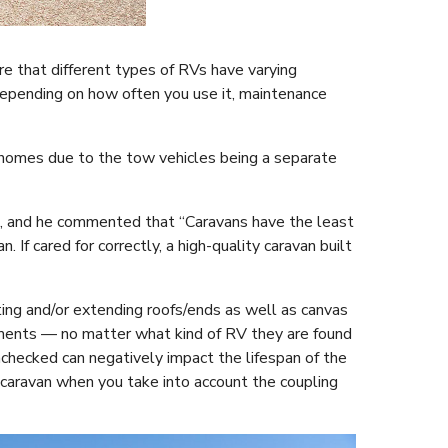
e that different types of RVs have varying
depending on how often you use it, maintenance
rhomes due to the tow vehicles being a separate
rs, and he commented that “Caravans have the least
 If cared for correctly, a high-quality caravan built
ting and/or extending roofs/ends as well as canvas
ments — no matter what kind of RV they are found
nchecked can negatively impact the lifespan of the
 caravan when you take into account the coupling