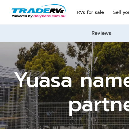
RVs for sale
Sell yo
Reviews
Yuasa named
partn