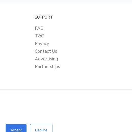
SUPPORT
FAQ
T&C
Privacy
Contact Us
Advertising
Partnerships
Accept
Decline