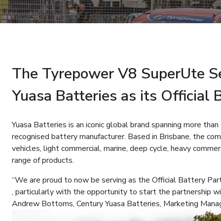
The Tyrepower V8 SuperUte Se
Yuasa Batteries as its Official
Yuasa Batteries is an iconic global brand spanning more than
recognised battery manufacturer. Based in Brisbane, the comp
vehicles, light commercial, marine, deep cycle, heavy commerc
range of products.
“We are proud to now be serving as the Official Battery Par
, particularly with the opportunity to start the partnership w
Andrew Bottoms, Century Yuasa Batteries, Marketing Manag