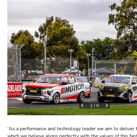
1
/
6
“As a performance and technology leader we aim to deliver 
which we believe aligns perfectly with the values of this fant