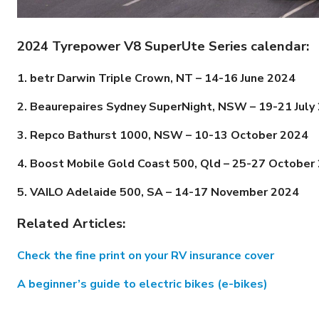
2024 Tyrepower V8 SuperUte Series calendar:
1. betr Darwin Triple Crown, NT – 14-16 June 2024
2. Beaurepaires Sydney SuperNight, NSW –
19-21
July
3. Repco Bathurst 1000, NSW –
10-13
October 2024
4. Boost Mobile Gold Coast 500, Qld –
25-27
October
5. VAILO Adelaide 500, SA –
14-17
November 2024
Related Articles:
Check the fine print on your RV insurance cover
A beginner’s guide to electric bikes (e-bikes)