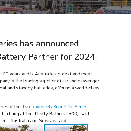
ries has announced
 Battery Partner for 2024.
 100 years and is Australia’s oldest and most
any is the leading supplier of car and passenger
ial and standby batteries, offering a world-class
tner of the
Tyrepower V8 SuperUte Series
ith a bang at the Thrifty Bathurst 500,” said
er – Australia and New Zealand.