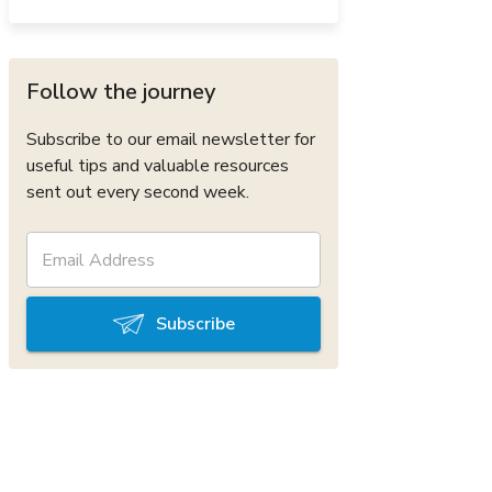
Follow the journey
Subscribe to our email newsletter for
useful tips and valuable resources
sent out every second week.
Subscribe