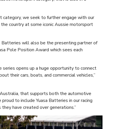
t category, we seek to further engage with our
 of the country at some iconic Aussie motorsport
 Batteries will also be the presenting partner of
uasa Pole Position Award which sees each
e series opens up a huge opportunity to connect
bout their cars, boats, and commercial vehicles,”
 Australia, that supports both the automotive
proud to include Yuasa Batteries in our racing
they have created over generations.”