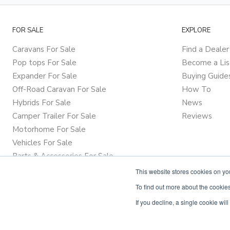
FOR SALE
EXPLORE
Caravans For Sale
Find a Dealer
Pop tops For Sale
Become a Lis
Expander For Sale
Buying Guide
Off-Road Caravan For Sale
How To
Hybrids For Sale
News
Camper Trailer For Sale
Reviews
Motorhome For Sale
Vehicles For Sale
Parts & Accessories For Sale
This website stores cookies on y
To find out more about the cookies
If you decline, a single cookie wi