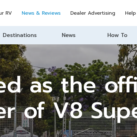
ur RV
News & Reviews
Dealer Advertising
Help
Destinations
News
How To
 as the offi
er of V8 Sup