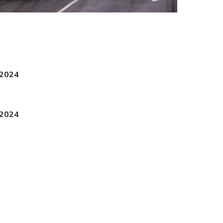
 2024
 2024