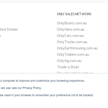
ONLY SALES NETWORK
OnlyBoats.com.au
ted Dealer
OnlyVans.com.au
s
OnlyCars.com.au
OnlyTrucks.com.au
OnlyEarthmoving.com.au
OnlyTrailers.com.au
OnlyAg.com.au
Trade a Boat
Oneadventure.com.au
Camper Trailer Finance
our computer to improve and customize your browsing experience.
Learn more about finance
 we use, see our Privacy Policy.
ll be used in your browser to remember your preference not to be tracked.
Powered by
OnlyVans.com.au