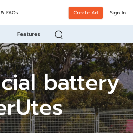
 & FAQs
Create Ad
Sign In
Features
cial battery
erUtes