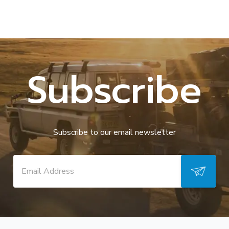
Subscribe
Subscribe to our email newsletter