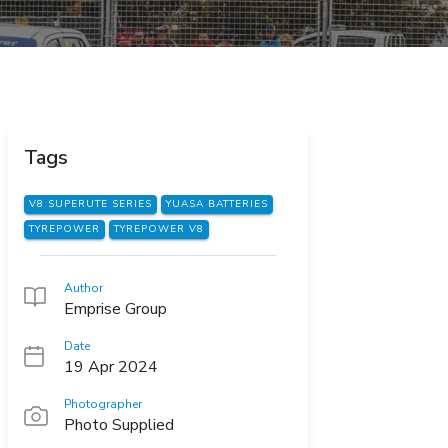
Tags
V8 SUPERUTE SERIES
YUASA BATTERIES
TYREPOWER
TYREPOWER V8
Author
Emprise Group
Date
19 Apr 2024
Photographer
Photo Supplied