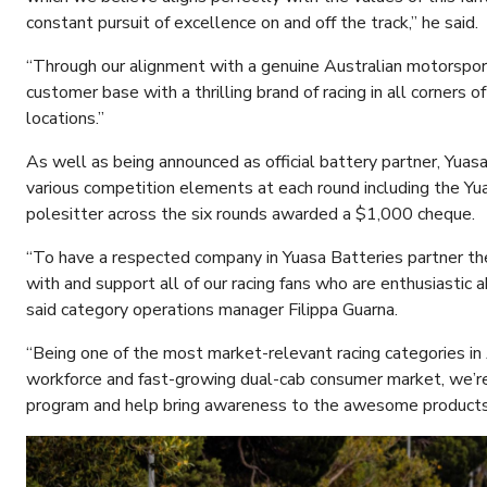
constant pursuit of excellence on and off the track,” he said.
“Through our alignment with a genuine Australian motorspor
customer base with a thrilling brand of racing in all corners
locations.”
As well as being announced as official battery partner, Yuasa
various competition elements at each round including the Y
polesitter across the six rounds awarded a $1,000 cheque.
“To have a respected company in Yuasa Batteries partner th
with and support all of our racing fans who are enthusiastic a
said category operations manager Filippa Guarna.
“Being one of the most market-relevant racing categories in
workforce and fast-growing dual-cab consumer market, we’re 
program and help bring awareness to the awesome products 