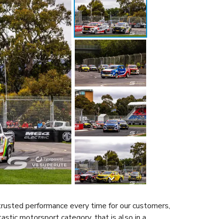
trusted performance every time for our customers,
astic motorsport category, that is also in a