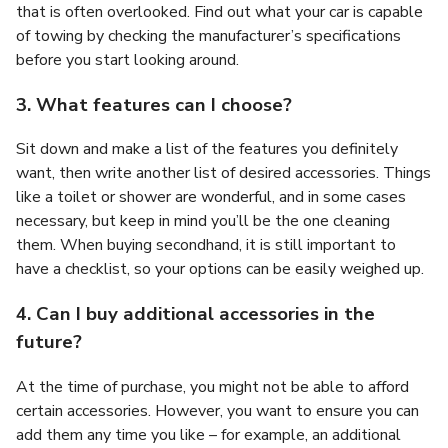
that is often overlooked. Find out what your car is capable
of towing by checking the manufacturer’s specifications
before you start looking around.
3. What features can I choose?
Sit down and make a list of the features you definitely
want, then write another list of desired accessories. Things
like a toilet or shower are wonderful, and in some cases
necessary, but keep in mind you’ll be the one cleaning
them. When buying secondhand, it is still important to
have a checklist, so your options can be easily weighed up.
4. Can I buy additional accessories in the
future?
At the time of purchase, you might not be able to afford
certain accessories. However, you want to ensure you can
add them any time you like – for example, an additional