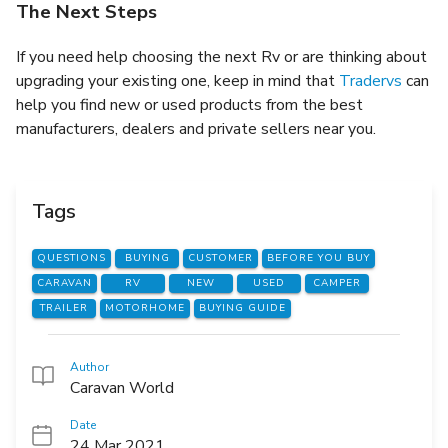
The Next Steps
If you need help choosing the next Rv or are thinking about
upgrading your existing one, keep in mind that
Tradervs
can
help you find new or used products from the best
manufacturers, dealers and private sellers near you.
Tags
QUESTIONS
BUYING
CUSTOMER
BEFORE YOU BUY
CARAVAN
RV
NEW
USED
CAMPER
TRAILER
MOTORHOME
BUYING GUIDE
Author
Caravan World
Date
24 Mar 2021