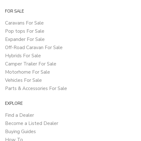
FOR SALE
Caravans For Sale
Pop tops For Sale
Expander For Sale
Off-Road Caravan For Sale
Hybrids For Sale
Camper Trailer For Sale
Motorhome For Sale
Vehicles For Sale
Parts & Accessories For Sale
EXPLORE
Find a Dealer
Become a Listed Dealer
Buying Guides
How To