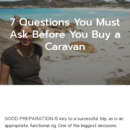
7 Questions You Must
Ask Before You Buy a
Caravan
GOOD PREPARATION IS key to a successful trip, as is an
appropriate, functional rig. One of the biggest decisions