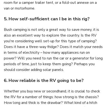
room for a camper trailer tent, or a fold-out annexe on a
van or motorhome.
5. How self-sufficient can I be in this rig?
Bush camping is not only a great way to save money, it is
also an excellent way to explore the country. Is the RV
you're considering well set-up for this type of camping?
Does it have a three-way fridge? Does it match your needs
in terms of electricity – how many appliances run on
power? Will you need to run the car or a generator for long
periods of time, just to keep them going? Perhaps you
should consider adding solar panels.
6. How reliable is the RV going to be?
Whether you buy new or secondhand, it is crucial to check
the RV for a number of things: how strong is the chassis?
How long and thick is the drawbar? What kind of a hitch