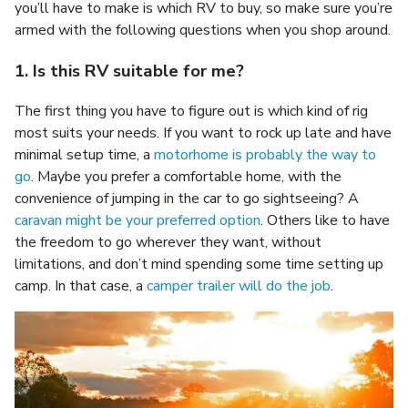
you’ll have to make is which RV to buy, so make sure you’re
armed with the following questions when you shop around.
1. Is this RV suitable for me?
The first thing you have to figure out is which kind of rig
most suits your needs. If you want to rock up late and have
minimal setup time, a
motorhome is probably the way to
go
. Maybe you prefer a comfortable home, with the
convenience of jumping in the car to go sightseeing? A
caravan might be your preferred option
. Others like to have
the freedom to go wherever they want, without
limitations, and don’t mind spending some time setting up
camp. In that case, a
camper trailer will do the job
.