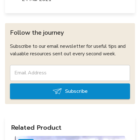
Follow the journey
Subscribe to our email newsletter for useful tips and
valuable resources sent out every second week.
Subscribe
Related Product