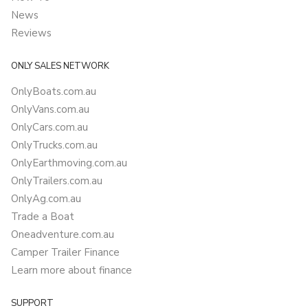
News
Reviews
ONLY SALES NETWORK
OnlyBoats.com.au
OnlyVans.com.au
OnlyCars.com.au
OnlyTrucks.com.au
OnlyEarthmoving.com.au
OnlyTrailers.com.au
OnlyAg.com.au
Trade a Boat
Oneadventure.com.au
Camper Trailer Finance
Learn more about finance
SUPPORT