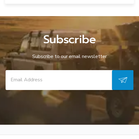
Subscribe
Subscribe to our email newsletter