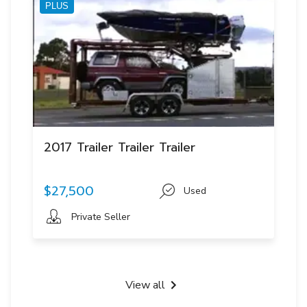
PLUS
2017 Trailer Trailer Trailer
$27,500
Used
Private Seller
View all