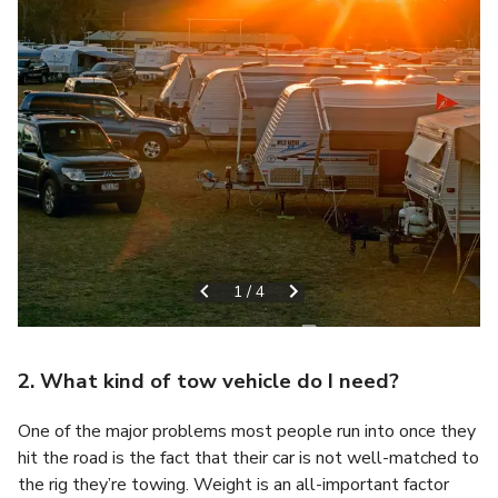
1
/
4
2. What kind of tow vehicle do I need?
One of the major problems most people run into once they
hit the road is the fact that their car is not well-matched to
the rig they’re towing. Weight is an all-important factor