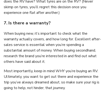
does the RV have? What tyres are on the RV? (Never
skimp on tyres, you’ll regret this decision once you
experience one flat after another.)
7. Is there a warranty?
When buying new, it’s important to check what the
warranty actually covers, and how long for. Excellent after-
sales service is essential when you’re spending a
substantial amount of money. When buying secondhand,
research the brand you’re interested in and find out what
others have said about it.
Most importantly, keep in mind WHY you’re buying an RV.
Ultimately, you want to get out there and experience the
trip you’ve always dreamed about, so make sure your rig is
going to help, not hinder, that journey.