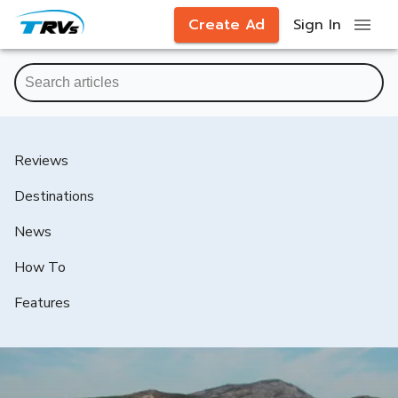
Create Ad
Sign In
Reviews
Destinations
News
How To
Features