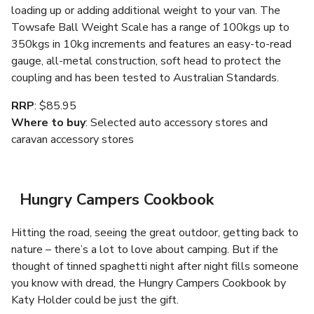
loading up or adding additional weight to your van. The
Towsafe Ball Weight Scale has a range of 100kgs up to
350kgs in 10kg increments and features an easy-to-read
gauge, all-metal construction, soft head to protect the
coupling and has been tested to Australian Standards.
RRP
: $85.95
Where to buy
: Selected auto accessory stores and
caravan accessory stores
Hungry Campers Cookbook
Hitting the road, seeing the great outdoor, getting back to
nature – there’s a lot to love about camping. But if the
thought of tinned spaghetti night after night fills someone
you know with dread, the Hungry Campers Cookbook by
Katy Holder could be just the gift.