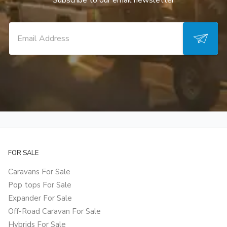
Subscribe to our email newsletter
FOR SALE
Caravans For Sale
Pop tops For Sale
Expander For Sale
Off-Road Caravan For Sale
Hybrids For Sale