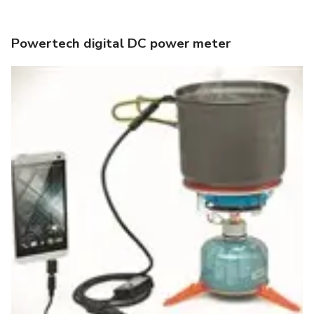
Powertech digital DC power meter