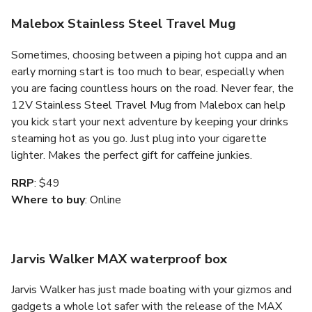
Malebox Stainless Steel Travel Mug
Sometimes, choosing between a piping hot cuppa and an
early morning start is too much to bear, especially when
you are facing countless hours on the road. Never fear, the
12V Stainless Steel Travel Mug from Malebox can help
you kick start your next adventure by keeping your drinks
steaming hot as you go. Just plug into your cigarette
lighter. Makes the perfect gift for caffeine junkies.
RRP
: $49
Where to buy
: Online
Jarvis Walker MAX waterproof box
Jarvis Walker has just made boating with your gizmos and
gadgets a whole lot safer with the release of the MAX