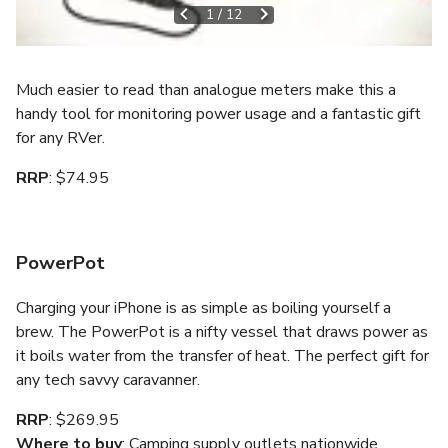
1
/
12
Much easier to read than analogue meters make this a
handy tool for monitoring power usage and a fantastic gift
for any RVer.
RRP
: $74.95
PowerPot
Charging your iPhone is as simple as boiling yourself a
brew. The PowerPot is a nifty vessel that draws power as
it boils water from the transfer of heat. The perfect gift for
any tech savvy caravanner.
RRP
: $269.95
Where to buy
: Camping supply outlets nationwide