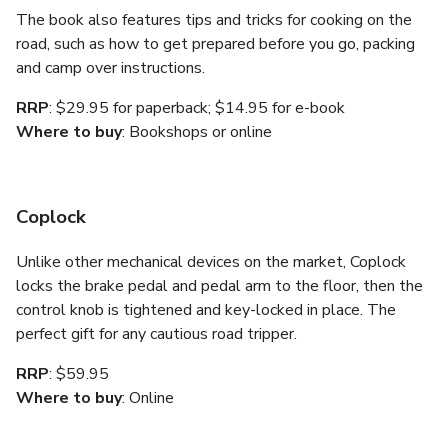
The book also features tips and tricks for cooking on the
road, such as how to get prepared before you go, packing
and camp over instructions.
RRP
: $29.95 for paperback; $14.95 for e-book
Where to buy
: Bookshops or online
Coplock
Unlike other mechanical devices on the market, Coplock
locks the brake pedal and pedal arm to the floor, then the
control knob is tightened and key-locked in place. The
perfect gift for any cautious road tripper.
RRP
: $59.95
Where to buy
: Online