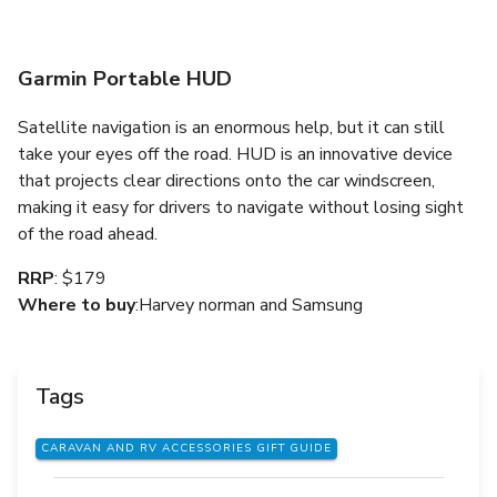
Garmin Portable HUD
Satellite navigation is an enormous help, but it can still
take your eyes off the road. HUD is an innovative device
that projects clear directions onto the car windscreen,
making it easy for drivers to navigate without losing sight
of the road ahead.
RRP
: $179
Where to buy
:Harvey norman and Samsung
Tags
CARAVAN AND RV ACCESSORIES GIFT GUIDE