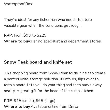
Waterproof Box.
They’re ideal for any fisherman who needs to store
valuable gear when the conditions get rough.
RRP
: From $99 to $229
Where to buy
:Fishing specialist and department stores
Snow Peak board and knife set
This chopping board from Snow Peak folds in half to create
a perfect knife storage solution. It unfolds, flips over to
form a board, lets you do your thing and then packs away
neatly. A great gift for the head of the camp kitchen.
RRP
: $49 (small); $69 (large)
Where to buy
:Available online from Drifta