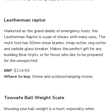
Leatherman raptor
Marketed as the grand daddy of emergency tools, the
Leatherman Raptor is a pair of shears with many uses. The
multi tool has 50mm shear blades, strap cutter, ring cutter
and carbide glass breaker. Makes the perfect gift for any
budding Bear Grylls, or for those who like to be prepared
for the unexpected.
RRP
: $114.95
Where to buy
: Online and outdoor/camping stores
Towsafe Ball Weight Scale
Knowing your ball weight is a must, especially when