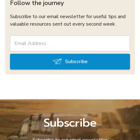
Follow the journey
Subscribe to our email newsletter for useful tips and
valuable resources sent out every second week.
Subscribe
Subscribe