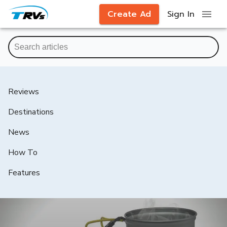
Create Ad
Sign In
Reviews
Destinations
News
How To
Features