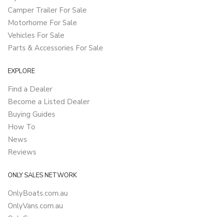
Camper Trailer For Sale
Motorhome For Sale
Vehicles For Sale
Parts & Accessories For Sale
EXPLORE
Find a Dealer
Become a Listed Dealer
Buying Guides
How To
News
Reviews
ONLY SALES NETWORK
OnlyBoats.com.au
OnlyVans.com.au