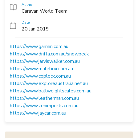
Author
Caravan World Team
Date
20 Jan 2019
https://www.garmin.com.au
https://www.drifta.com.au/snowpeak
https://www.jarviswalker.com.au
https://www.malebox.com.au
https://www.coplock.com.au
https://www.exploreaustralia.net.au
https://www.ballweightscales.com.au
https://www.leatherman.com.au
https://www.zenimports.com.au
https://www.jaycar.com.au