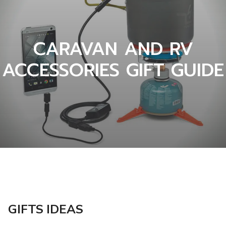
CARAVAN AND RV
ACCESSORIES GIFT GUIDE
GIFTS IDEAS