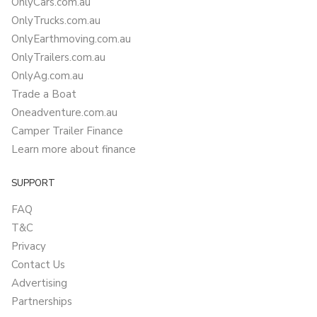
OnlyCars.com.au
OnlyTrucks.com.au
OnlyEarthmoving.com.au
OnlyTrailers.com.au
OnlyAg.com.au
Trade a Boat
Oneadventure.com.au
Camper Trailer Finance
Learn more about finance
SUPPORT
FAQ
T&C
Privacy
Contact Us
Advertising
Partnerships