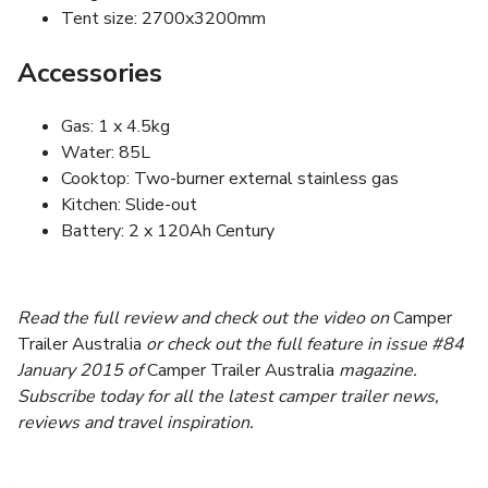
Tent size: 2700x3200mm
Accessories
Gas: 1 x 4.5kg
Water: 85L
Cooktop: Two-burner external stainless gas
Kitchen: Slide-out
Battery: 2 x 120Ah Century
Read the full review and check out the video on
Camper
Trailer Australia
or check out the full feature in issue #84
January 2015 of
Camper Trailer Australia
magazine.
Subscribe today for all the latest camper trailer news,
reviews and travel inspiration.