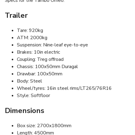
Specs for the Tambo Omeo:
Trailer
Tare: 920kg
ATM: 2000kg
Suspension: Nine-leaf eye-to-eye
Brakes: 10in electric
Coupling: Treg offroad
Chassis: 100x50mm Duragal
Drawbar: 100x50mm
Body: Steel
Wheel/tyres: 16in steel rims/LT265/76R16
Style: Softfloor
Dimensions
Box size: 2700x1800mm
Length: 4500mm