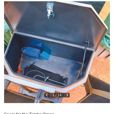
1
/
14