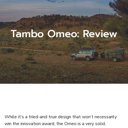
Tambo Omeo: Review
While it’s a tried-and-true design that won’t necessarily
win the innovation award, the Omeo is a very solid,