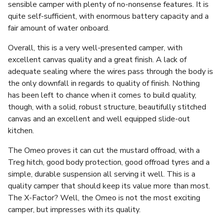
sensible camper with plenty of no-nonsense features. It is
quite self-sufficient, with enormous battery capacity and a
fair amount of water onboard.
Overall, this is a very well-presented camper, with
excellent canvas quality and a great finish. A lack of
adequate sealing where the wires pass through the body is
the only downfall in regards to quality of finish. Nothing
has been left to chance when it comes to build quality,
though, with a solid, robust structure, beautifully stitched
canvas and an excellent and well equipped slide-out
kitchen.
The Omeo proves it can cut the mustard offroad, with a
Treg hitch, good body protection, good offroad tyres and a
simple, durable suspension all serving it well. This is a
quality camper that should keep its value more than most.
The X-Factor? Well, the Omeo is not the most exciting
camper, but impresses with its quality.