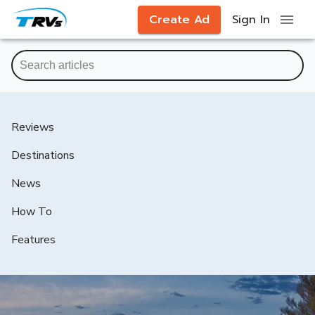
Create Ad
Sign In
Reviews
Destinations
News
How To
Features