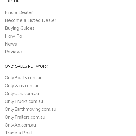
EXPLORE
Find a Dealer
Become a Listed Dealer
Buying Guides
How To
News
Reviews
ONLY SALES NETWORK
OnlyBoats.com.au
OnlyVans.com.au
OnlyCars.com.au
OnlyTrucks.com.au
OnlyEarthmoving.com.au
OnlyTrailers.com.au
OnlyAg.com.au
Trade a Boat