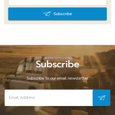
Subscribe
Subscribe
Subscribe to our email newsletter