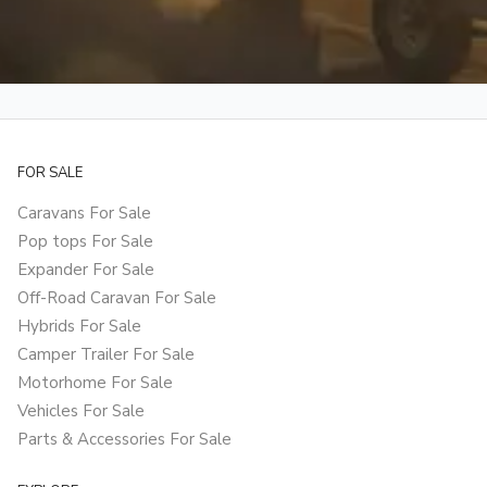
FOR SALE
Caravans For Sale
Pop tops For Sale
Expander For Sale
Off-Road Caravan For Sale
Hybrids For Sale
Camper Trailer For Sale
Motorhome For Sale
Vehicles For Sale
Parts & Accessories For Sale