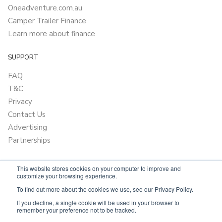
Oneadventure.com.au
Camper Trailer Finance
Learn more about finance
SUPPORT
FAQ
T&C
Privacy
Contact Us
Advertising
Partnerships
This website stores cookies on your computer to improve and
customize your browsing experience.
To find out more about the cookies we use, see our Privacy Policy.
If you decline, a single cookie will be used in your browser to
remember your preference not to be tracked.
Powered by
OnlyVans.com.au