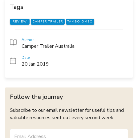
Tags
REVIEW
CAMPER TRAILER
TAMBO OMEO
Author
Camper Trailer Australia
Date
20 Jan 2019
Follow the journey
Subscribe to our email newsletter for useful tips and
valuable resources sent out every second week.