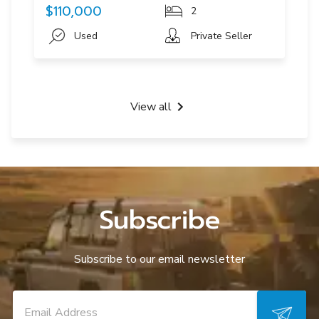
$110,000
2
Used
Private Seller
View all
Subscribe
Subscribe to our email newsletter