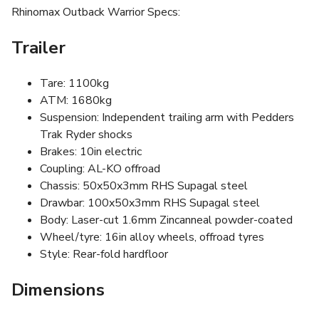
Rhinomax Outback Warrior Specs:
Trailer
Tare: 1100kg
ATM: 1680kg
Suspension: Independent trailing arm with Pedders
Trak Ryder shocks
Brakes: 10in electric
Coupling: AL-KO offroad
Chassis: 50x50x3mm RHS Supagal steel
Drawbar: 100x50x3mm RHS Supagal steel
Body: Laser-cut 1.6mm Zincanneal powder-coated
Wheel/tyre: 16in alloy wheels, offroad tyres
Style: Rear-fold hardfloor
Dimensions