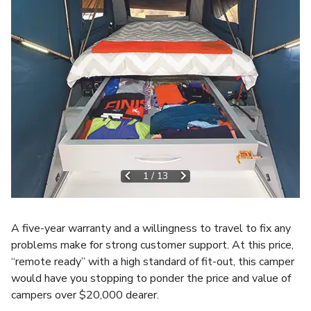
1
/
13
A five-year warranty and a willingness to travel to fix any
problems make for strong customer support. At this price,
“remote ready” with a high standard of fit-out, this camper
would have you stopping to ponder the price and value of
campers over $20,000 dearer.