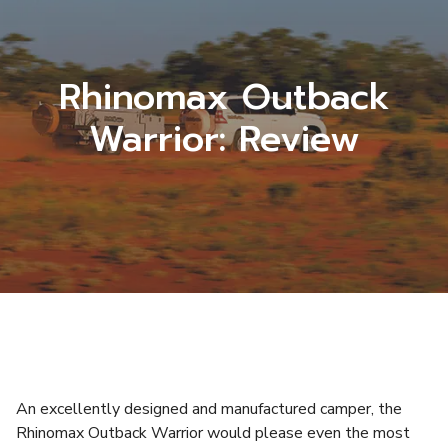
Rhinomax Outback
Warrior: Review
An excellently designed and manufactured camper, the
Rhinomax Outback Warrior would please even the most