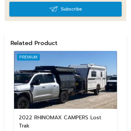
Subscribe
Related Product
PREMIUM
2022 RHINOMAX CAMPERS Lost
Trak