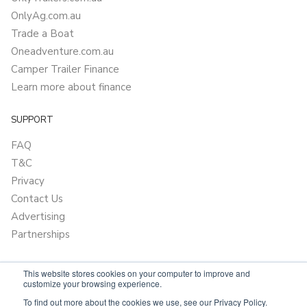
OnlyAg.com.au
Trade a Boat
Oneadventure.com.au
Camper Trailer Finance
Learn more about finance
SUPPORT
FAQ
T&C
Privacy
Contact Us
Advertising
Partnerships
This website stores cookies on your computer to improve and
customize your browsing experience.
To find out more about the cookies we use, see our Privacy Policy.