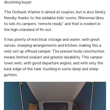
discerning buyer.
The Outback Warrior is aimed at couples, but is also family
friendly thanks to the addable kids’ rooms. Rhinomax likes
to sell its campers “remote ready” and that is evident in
the high-standard of fit-out.
It has plenty of electrical storage and water, with great
canvas, sleeping arrangements and kitchen, making this a
well set up offroad camper. The precise body construction
means limited sealant and greater durability. This camper
tows well, with good departure angles, and with only the
back edge of the tank touching in some deep and sharp
gutters.