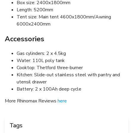
Box size: 2400x1800mm
Length: 5200mm
Tent size: Main tent 4600x1800mm/Awning
6000x2400mm
Accessories
Gas cylinders: 2 x 4.5kg
Water: 110L poly tank
Cooktop: Thetford three-burner
Kitchen: Slide-out stainless steel with pantry and
utensil drawer
Battery: 2 x 100Ah deep cycle
More Rhinomax Reviews
here
Tags