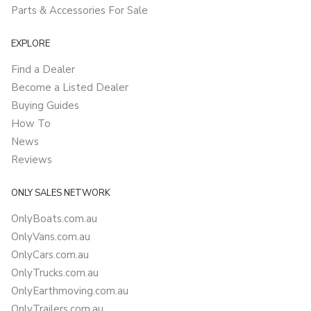
Parts & Accessories For Sale
EXPLORE
Find a Dealer
Become a Listed Dealer
Buying Guides
How To
News
Reviews
ONLY SALES NETWORK
OnlyBoats.com.au
OnlyVans.com.au
OnlyCars.com.au
OnlyTrucks.com.au
OnlyEarthmoving.com.au
OnlyTrailers.com.au