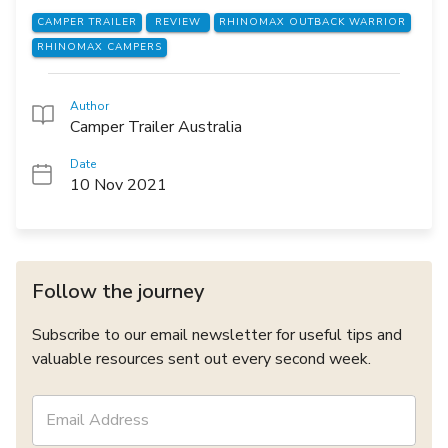
CAMPER TRAILER
REVIEW
RHINOMAX OUTBACK WARRIOR
RHINOMAX CAMPERS
Author
Camper Trailer Australia
Date
10 Nov 2021
Follow the journey
Subscribe to our email newsletter for useful tips and
valuable resources sent out every second week.