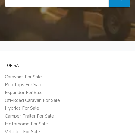
FOR SALE
Caravans For Sale
Pop tops For Sale
Expander For Sale
Off-Road Caravan For Sale
Hybrids For Sale
Camper Trailer For Sale
Motorhome For Sale
Vehicles For Sale