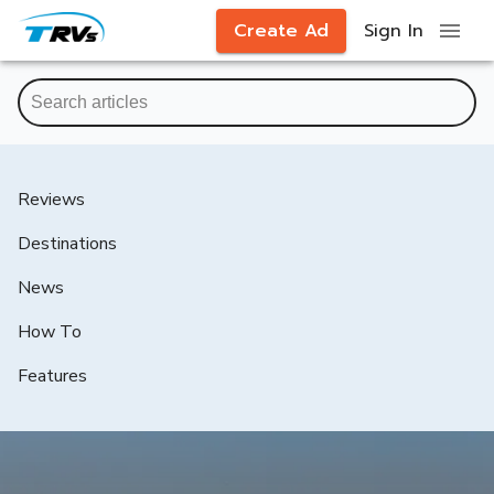
Create Ad
Sign In
Reviews
Destinations
News
How To
Features