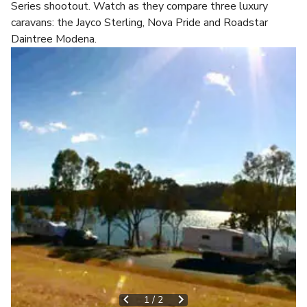
Series shootout. Watch as they compare three luxury
caravans: the Jayco Sterling, Nova Pride and Roadstar
Daintree Modena.
1
/
2