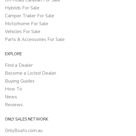
Off-Road Caravan For Sale
Hybrids For Sale
Camper Trailer For Sale
Motorhome For Sale
Vehicles For Sale
Parts & Accessories For Sale
EXPLORE
Find a Dealer
Become a Listed Dealer
Buying Guides
How To
News
Reviews
ONLY SALES NETWORK
OnlyBoats.com.au