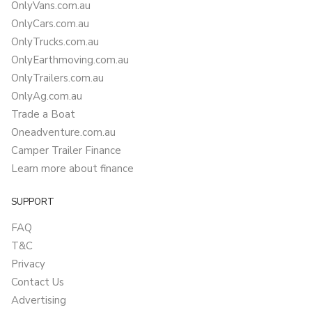
OnlyVans.com.au
OnlyCars.com.au
OnlyTrucks.com.au
OnlyEarthmoving.com.au
OnlyTrailers.com.au
OnlyAg.com.au
Trade a Boat
Oneadventure.com.au
Camper Trailer Finance
Learn more about finance
SUPPORT
FAQ
T&C
Privacy
Contact Us
Advertising