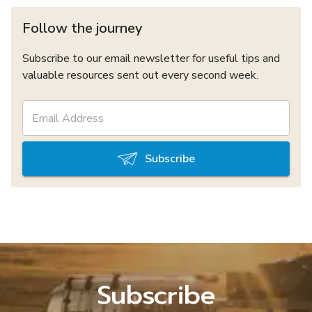
Follow the journey
Subscribe to our email newsletter for useful tips and
valuable resources sent out every second week.
Subscribe
Subscribe