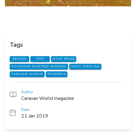
Tags
REVIEW
TEST
NOVA PRIDE
ROADSTAR DAINTREE MODENA
JAYCO STERLING
CARAVAN WORLD
TRADERVS
Author
Caravan World magazine
Date
21 Jan 2019