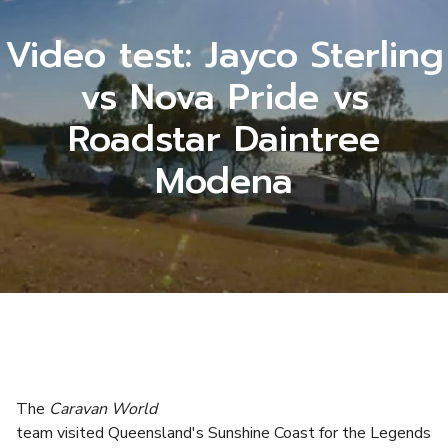
Video test: Jayco Sterling
vs Nova Pride vs
Roadstar Daintree
Modena
The
Caravan World
team visited Queensland's Sunshine Coast for the Legends