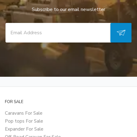
Subscribe to our email newsletter
FOR SALE
Caravans For Sale
Pop tops For Sale
Expander For Sale