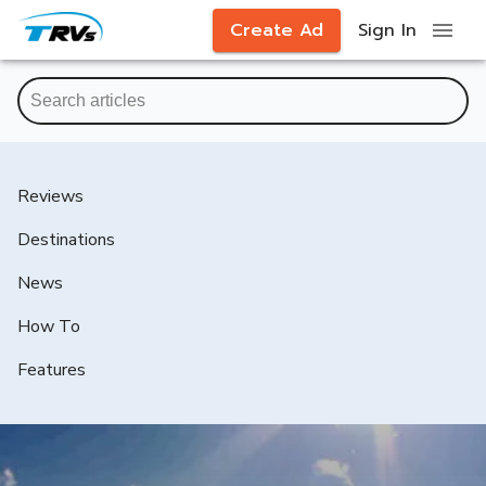
Create Ad
Sign In
Reviews
Destinations
News
How To
Features