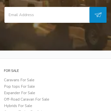
FOR SALE
Caravans For Sale
Pop tops For Sale
Expander For Sale
Off-Road Caravan For Sale
Hybrids For Sale