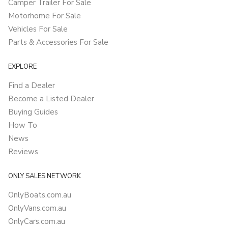
Camper Trailer For Sale
Motorhome For Sale
Vehicles For Sale
Parts & Accessories For Sale
EXPLORE
Find a Dealer
Become a Listed Dealer
Buying Guides
How To
News
Reviews
ONLY SALES NETWORK
OnlyBoats.com.au
OnlyVans.com.au
OnlyCars.com.au