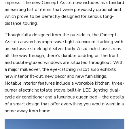
impress. The new Concept Ascot now includes as standard
an exciting list of items that were previously optional and
which prove to be perfectly designed for serious long-
distance touring.
Thoughtfully designed from the outside in, the Concept
Ascot caravan has impressive light aluminium cladding with
an exclusive sleek light silver body. A six-inch chassis runs
all the way through, there’s durable padding on the front,
and double-glazed windows are situated throughout. With
a major makeover, the eye-catching Ascot also exhibits
new interior fit-out, new décor and new furnishings.
Notable interior features include a workable kitchen, three-
burner electric hotplate stove, built-in LED lighting, dual-
cycle air conditioner and a luxurious queen bed – the details
of a smart design that offer everything you would want in a
home away from home.