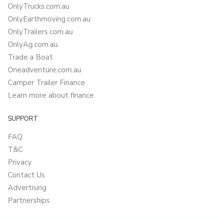
OnlyTrucks.com.au
OnlyEarthmoving.com.au
OnlyTrailers.com.au
OnlyAg.com.au
Trade a Boat
Oneadventure.com.au
Camper Trailer Finance
Learn more about finance
SUPPORT
FAQ
T&C
Privacy
Contact Us
Advertising
Partnerships