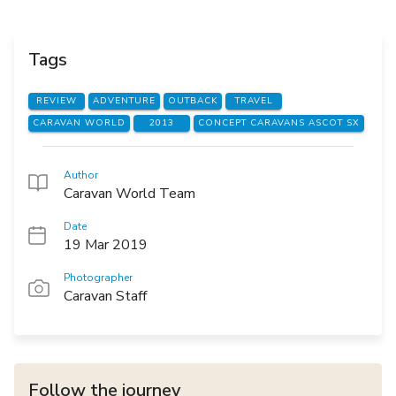
Tags
REVIEW
ADVENTURE
OUTBACK
TRAVEL
CARAVAN WORLD
2013
CONCEPT CARAVANS ASCOT SX
Author
Caravan World Team
Date
19 Mar 2019
Photographer
Caravan Staff
Follow the journey