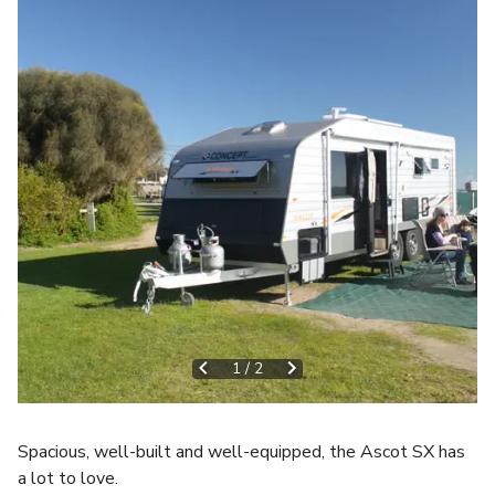
1
/
2
Spacious, well-built and well-equipped, the Ascot SX has
a lot to love.