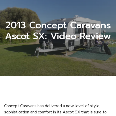
2013 Concept Caravans
Ascot SX: Video Review
Concept Caravans has delivered a new level of style,
sophistication and comfort in its Ascot SX that is sure to