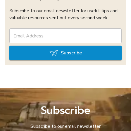
Subscribe to our email newsletter for useful tips and
valuable resources sent out every second week.
Subscribe
Subscribe
Subscribe to our email newsletter