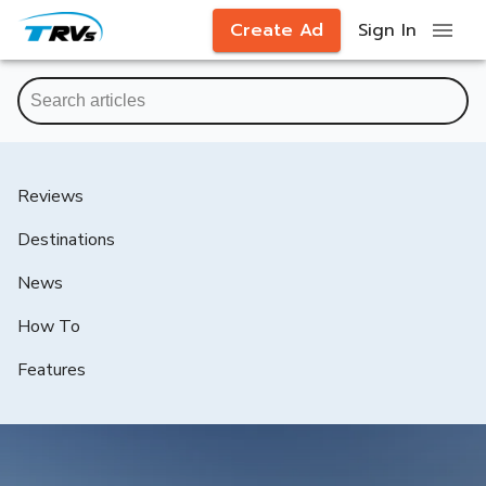
Create Ad
Sign In
Reviews
Destinations
News
How To
Features