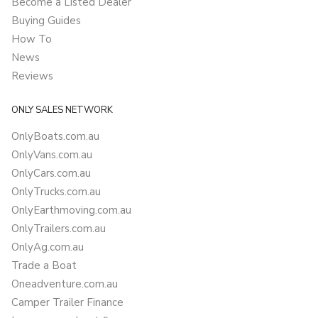
Become a Listed Dealer
Buying Guides
How To
News
Reviews
ONLY SALES NETWORK
OnlyBoats.com.au
OnlyVans.com.au
OnlyCars.com.au
OnlyTrucks.com.au
OnlyEarthmoving.com.au
OnlyTrailers.com.au
OnlyAg.com.au
Trade a Boat
Oneadventure.com.au
Camper Trailer Finance