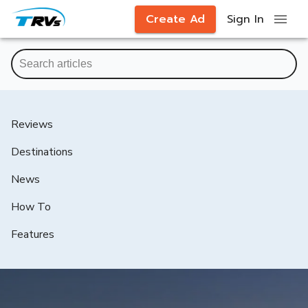
Create Ad
Sign In
Reviews
Destinations
News
How To
Features