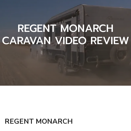
REGENT MONARCH
CARAVAN VIDEO REVIEW
REGENT MONARCH