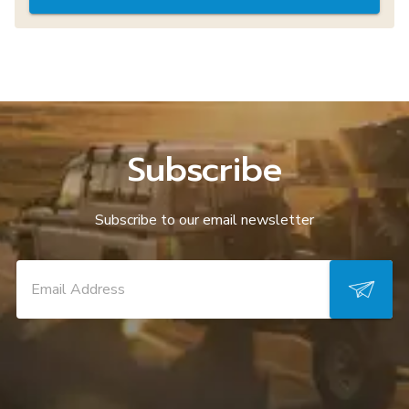
Subscribe
Subscribe to our email newsletter