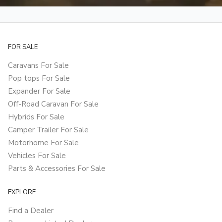
FOR SALE
Caravans For Sale
Pop tops For Sale
Expander For Sale
Off-Road Caravan For Sale
Hybrids For Sale
Camper Trailer For Sale
Motorhome For Sale
Vehicles For Sale
Parts & Accessories For Sale
EXPLORE
Find a Dealer