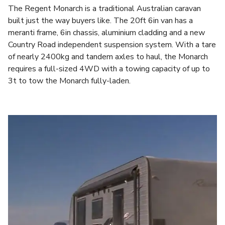
The Regent Monarch is a traditional Australian caravan
built just the way buyers like. The 20ft 6in van has a
meranti frame, 6in chassis, aluminium cladding and a new
Country Road independent suspension system. With a tare
of nearly 2400kg and tandem axles to haul, the Monarch
requires a full-sized 4WD with a towing capacity of up to
3t to tow the Monarch fully-laden.