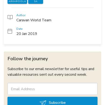
ARKAROOLA
SA
Author
Caravan World Team
Date
20 Jan 2019
Follow the journey
Subscribe to our email newsletter for useful tips and
valuable resources sent out every second week.
Subscribe