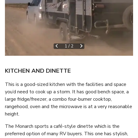
1
/
2
KITCHEN AND DINETTE
This is a good-sized kitchen with the facilities and space
you’d need to cook up a storm. It has good bench space, a
large fridge/freezer, a combo four-burner cooktop,
rangehood, oven and the microwave is at a very reasonable
height.
The Monarch sports a café-style dinette which is the
preferred option of many RV buyers. This one has stylish,