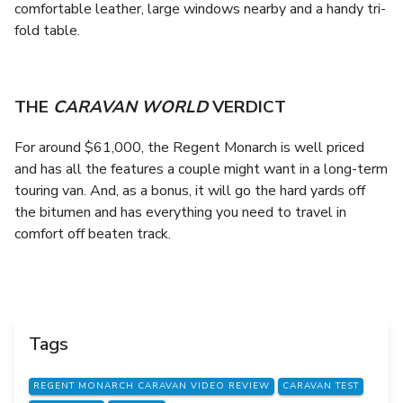
comfortable leather, large windows nearby and a handy tri-
fold table.
THE
CARAVAN WORLD
VERDICT
For around $61,000, the Regent Monarch is well priced
and has all the features a couple might want in a long-term
touring van. And, as a bonus, it will go the hard yards off
the bitumen and has everything you need to travel in
comfort off beaten track.
Tags
REGENT MONARCH CARAVAN VIDEO REVIEW
CARAVAN TEST