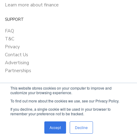
Learn more about finance
SUPPORT
FAQ
T&C
Privacy
Contact Us
Advertising
Partnerships
This website stores cookies on your computer to improve and
customize your browsing experience.
To find out more about the cookies we use, see our Privacy Policy.
If you decline, a single cookie will be used in your browser to
remember your preference not to be tracked.
Powered by
OnlyVans.com.au
Accept
Decline