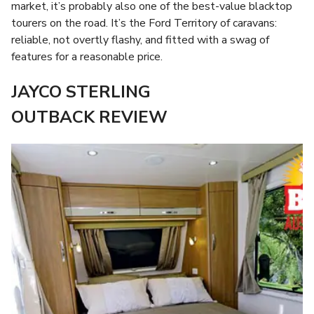
market, it’s probably also one of the best-value blacktop
tourers on the road. It’s the Ford Territory of caravans:
reliable, not overtly flashy, and fitted with a swag of
features for a reasonable price.
JAYCO STERLING
OUTBACK REVIEW