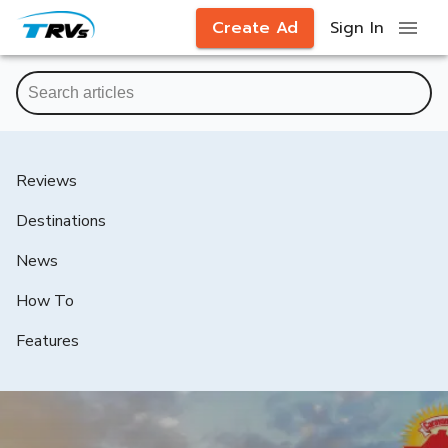
Create Ad
Sign In
Reviews
Destinations
News
How To
Features