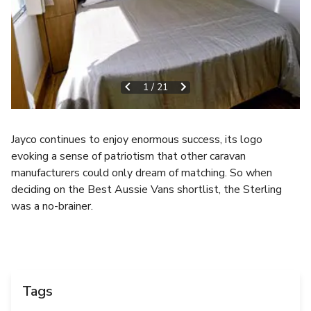
1
/
21
Jayco continues to enjoy enormous success, its logo
evoking a sense of patriotism that other caravan
manufacturers could only dream of matching. So when
deciding on the Best Aussie Vans shortlist, the Sterling
was a no-brainer.
Tags