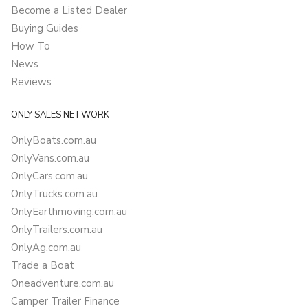
Become a Listed Dealer
Buying Guides
How To
News
Reviews
ONLY SALES NETWORK
OnlyBoats.com.au
OnlyVans.com.au
OnlyCars.com.au
OnlyTrucks.com.au
OnlyEarthmoving.com.au
OnlyTrailers.com.au
OnlyAg.com.au
Trade a Boat
Oneadventure.com.au
Camper Trailer Finance