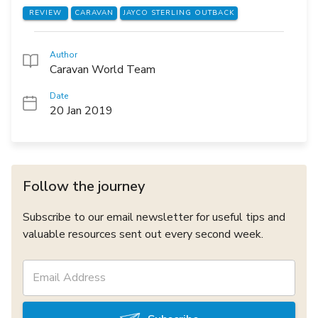
REVIEW
CARAVAN
JAYCO STERLING OUTBACK
Author
Caravan World Team
Date
20 Jan 2019
Follow the journey
Subscribe to our email newsletter for useful tips and
valuable resources sent out every second week.