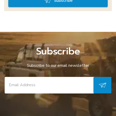
Subscribe
Subscribe
Subscribe to our email newsletter