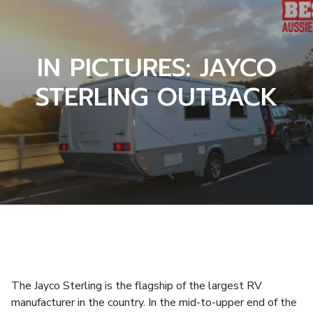
IN PICTURES: JAYCO
STERLING OUTBACK
The Jayco Sterling is the flagship of the largest RV
manufacturer in the country. In the mid-to-upper end of the