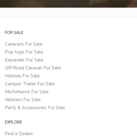
FOR SALE
Caravans For Sale
Pop tops For Sale
Expander For Sale
Off-Road Caravan For Sale
Hybrids For Sale
Camper Trailer For Sale
Motorhome For Sale
Vehicles For Sale
Parts & Accessories For Sale
EXPLORE
Find a Dealer