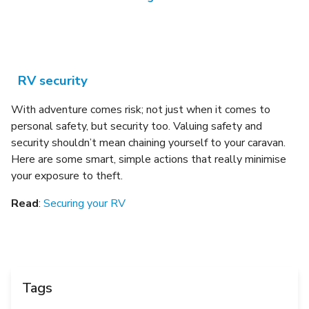
RV security
With adventure comes risk; not just when it comes to
personal safety, but security too.
Valuing safety and
security shouldn’t mean chaining yourself to your caravan.
Here are some smart, simple actions that really minimise
your exposure to theft.
Read
:
Securing your RV
Tags