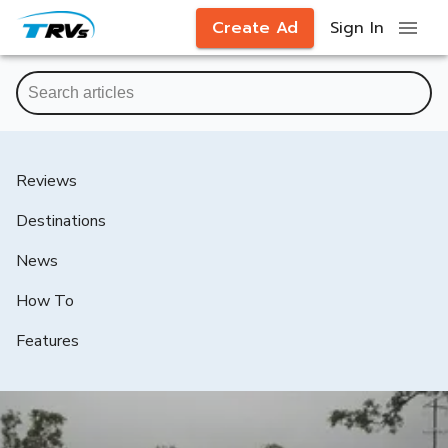
Create Ad
Sign In
Reviews
Destinations
News
How To
Features