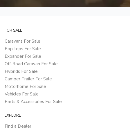
FOR SALE
Caravans For Sale
Pop tops For Sale
Expander For Sale
Off-Road Caravan For Sale
Hybrids For Sale
Camper Trailer For Sale
Motorhome For Sale
Vehicles For Sale
Parts & Accessories For Sale
EXPLORE
Find a Dealer