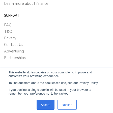
Learn more about finance
SUPPORT
FAQ
T&C
Privacy
Contact Us
Advertising
Partnerships
This website stores cookies on your computer to improve and
customize your browsing experience.
To find out more about the cookies we use, see our Privacy Policy.
If you decline, a single cookie will be used in your browser to
remember your preference not to be tracked.
Powered by
OnlyVans.com.au
Accept
Decline