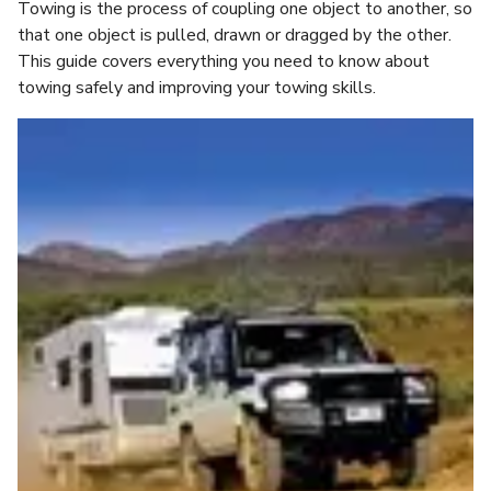
Towing is the process of coupling one object to another, so
that one object is pulled, drawn or dragged by the other.
This guide covers everything you need to know about
towing safely and improving your towing skills.