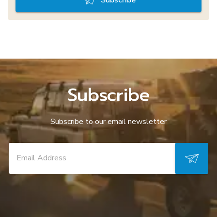
Subscribe
Subscribe to our email newsletter