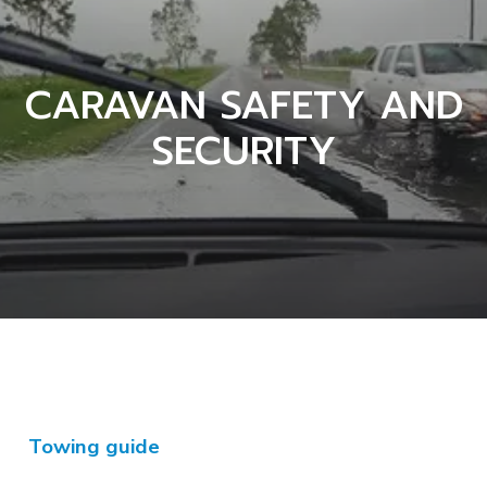
CARAVAN SAFETY AND
SECURITY
Towing guide