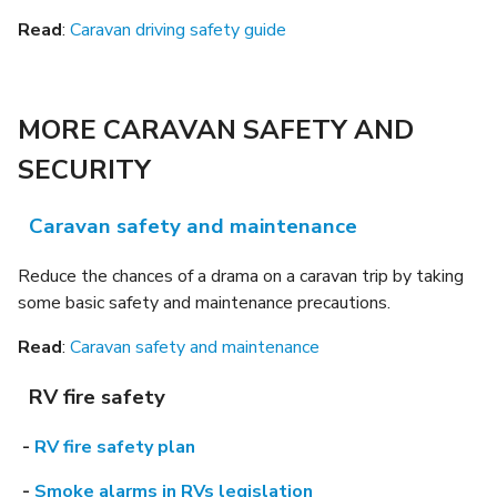
Read
:
Caravan driving safety guide
MORE CARAVAN SAFETY AND
SECURITY
Caravan safety and maintenance
Reduce the chances of a drama on a caravan trip by taking
some basic safety and maintenance precautions.
Read
:
Caravan safety and maintenance
RV fire safety
-
RV fire safety plan
-
Smoke alarms in RVs legislation