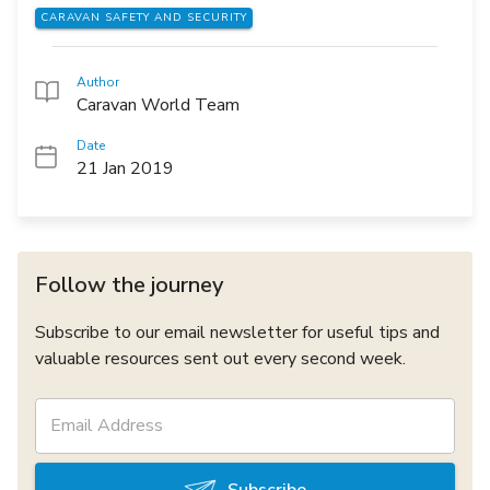
CARAVAN SAFETY AND SECURITY
Author
Caravan World Team
Date
21 Jan 2019
Follow the journey
Subscribe to our email newsletter for useful tips and
valuable resources sent out every second week.
Subscribe