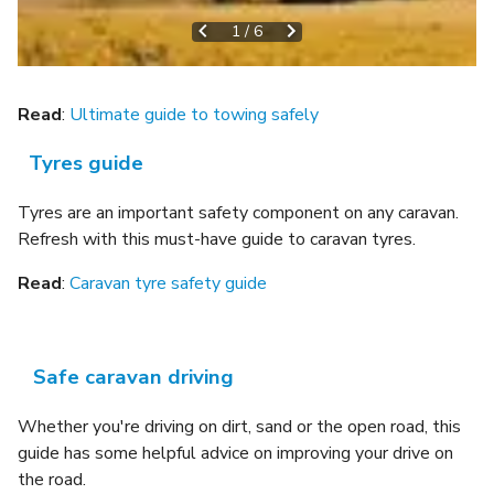
1
/
6
Read
:
Ultimate guide to towing safely
Tyres guide
Tyres are an important safety component on any caravan.
Refresh with this must-have guide to caravan tyres.
Read
:
Caravan tyre safety guide
Safe caravan driving
Whether you're driving on dirt, sand or the open road, this
guide has some helpful advice on improving your drive on
the road.