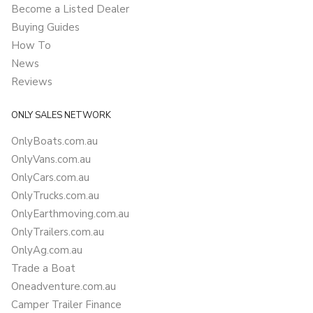
Become a Listed Dealer
Buying Guides
How To
News
Reviews
ONLY SALES NETWORK
OnlyBoats.com.au
OnlyVans.com.au
OnlyCars.com.au
OnlyTrucks.com.au
OnlyEarthmoving.com.au
OnlyTrailers.com.au
OnlyAg.com.au
Trade a Boat
Oneadventure.com.au
Camper Trailer Finance