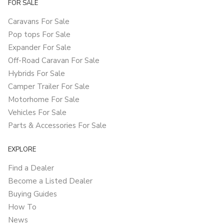
FOR SALE
Caravans For Sale
Pop tops For Sale
Expander For Sale
Off-Road Caravan For Sale
Hybrids For Sale
Camper Trailer For Sale
Motorhome For Sale
Vehicles For Sale
Parts & Accessories For Sale
EXPLORE
Find a Dealer
Become a Listed Dealer
Buying Guides
How To
News