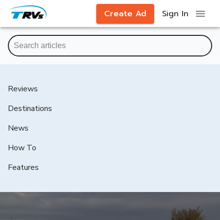
Create Ad
Sign In
Reviews
Destinations
News
How To
Features