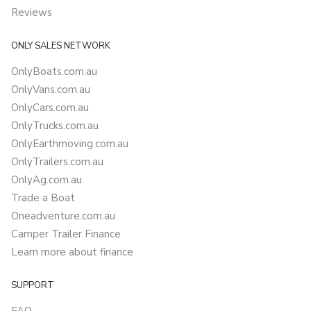
Reviews
ONLY SALES NETWORK
OnlyBoats.com.au
OnlyVans.com.au
OnlyCars.com.au
OnlyTrucks.com.au
OnlyEarthmoving.com.au
OnlyTrailers.com.au
OnlyAg.com.au
Trade a Boat
Oneadventure.com.au
Camper Trailer Finance
Learn more about finance
SUPPORT