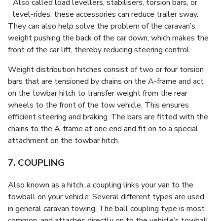
Also called load levellers, stabilisers, torsion bars, or
level-rides, these accessories can reduce trailer sway.
They can also help solve the problem of the caravan’s
weight pushing the back of the car down, which makes the
front of the car lift, thereby reducing steering control.
Weight distribution hitches consist of two or four torsion
bars that are tensioned by chains on the A-frame and act
on the towbar hitch to transfer weight from the rear
wheels to the front of the tow vehicle. This ensures
efficient steering and braking. The bars are fitted with the
chains to the A-frame at one end and fit on to a special
attachment on the towbar hitch.
7. COUPLING
Also known as a hitch, a coupling links your van to the
towball on your vehicle. Several different types are used
in general caravan towing. The ball coupling type is most
common, and attaches directly on to the vehicle’s towball