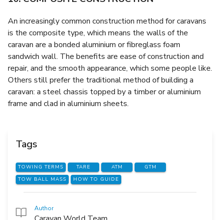
An increasingly common construction method for caravans
is the composite type, which means the walls of the
caravan are a bonded aluminium or fibreglass foam
sandwich wall. The benefits are ease of construction and
repair, and the smooth appearance, which some people like.
Others still prefer the traditional method of building a
caravan: a steel chassis topped by a timber or aluminium
frame and clad in aluminium sheets.
Tags
TOWING TERMS
TARE
ATM
GTM
TOW BALL MASS
HOW TO GUIDE
Author
Caravan World Team