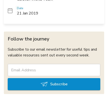
Date
21 Jan 2019
Follow the journey
Subscribe to our email newsletter for useful tips and
valuable resources sent out every second week.
Subscribe