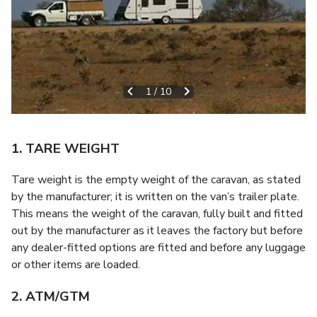
1
/
10
1. TARE WEIGHT
Tare weight is the empty weight of the caravan, as stated
by the manufacturer; it is written on the van’s trailer plate.
This means the weight of the caravan, fully built and fitted
out by the manufacturer as it leaves the factory but before
any dealer-fitted options are fitted and before any luggage
or other items are loaded.
2. ATM/GTM