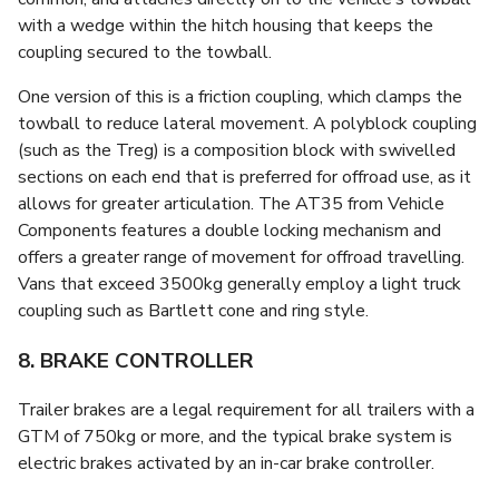
with a wedge within the hitch housing that keeps the
coupling secured to the towball.
One version of this is a friction coupling, which clamps the
towball to reduce lateral movement. A polyblock coupling
(such as the Treg) is a composition block with swivelled
sections on each end that is preferred for offroad use, as it
allows for greater articulation. The AT35 from Vehicle
Components features a double locking mechanism and
offers a greater range of movement for offroad travelling.
Vans that exceed 3500kg generally employ a light truck
coupling such as Bartlett cone and ring style.
8. BRAKE CONTROLLER
Trailer brakes are a legal requirement for all trailers with a
GTM of 750kg or more, and the typical brake system is
electric brakes activated by an in-car brake controller.