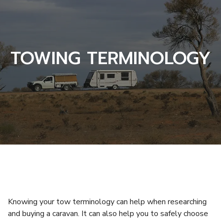
TOWING TERMINOLOGY
Knowing your tow terminology can help when researching
and buying a caravan. It can also help you to safely choose