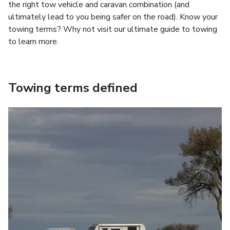
the right tow vehicle and caravan combination (and
ultimately lead to you being safer on the road). Know your
towing terms? Why not visit our ultimate guide to towing
to learn more.
Towing terms defined