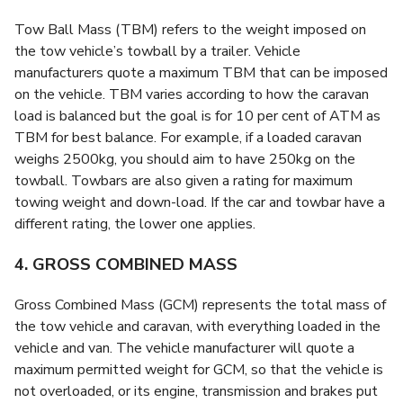
Tow Ball Mass (TBM) refers to the weight imposed on
the tow vehicle’s towball by a trailer. Vehicle
manufacturers quote a maximum TBM that can be imposed
on the vehicle. TBM varies according to how the caravan
load is balanced but the goal is for 10 per cent of ATM as
TBM for best balance. For example, if a loaded caravan
weighs 2500kg, you should aim to have 250kg on the
towball. Towbars are also given a rating for maximum
towing weight and down-load. If the car and towbar have a
different rating, the lower one applies.
4. GROSS COMBINED MASS
Gross Combined Mass (GCM) represents the total mass of
the tow vehicle and caravan, with everything loaded in the
vehicle and van. The vehicle manufacturer will quote a
maximum permitted weight for GCM, so that the vehicle is
not overloaded, or its engine, transmission and brakes put