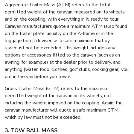
Aggregate Trailer Mass (ATM) refers to the total
permitted weight of the caravan, measured on its wheels
and on the coupling, with everything in it, ready to tour.
Caravan manufacturers quote a maximum ATM (also found
on the trailer plate, usually on the A-frame or in the
luggage boot) devised as a safe maximum that by
law must not be exceeded. This weight includes any
options or accessories fitted to the caravan (such as an
awning, for example) at the dealer prior to delivery, and
anything (water, food, clothes, golf clubs, cooking gear) you
put in the van before you tow it.
Gross Trailer Mass (GTM) refers to the maximum
permitted weight of the caravan on its wheels, not
including the weight imposed on the coupling. Again, the
caravan manufacturer will quote a safe maximum GTM,
which by law must not be exceeded.
3. TOW BALL MASS