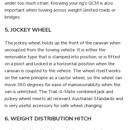
under too much strain. Knowing your rig's GCM is also
important when towing across weight-limited roads or
bridges.
5. JOCKEY WHEEL
The jockey wheel holds up the front of the caravan when
uncoupled from the towing vehicle. It is either the
removable type that is clamped into position, or is fitted
on a pivot and locked in a horizontal position when the
caravan is coupled to the vehicle. The wheel itself works
on the same principle as a castor wheel, so the wheel can
move 360 degrees for ease of manoeuvrability when the
van is unhitched. The Trail-A-Mate combined jack and
jockey wheel meets all relevant Australian Standards and
is very useful accessory for safe wheel changing.
6. WEIGHT DISTRIBUTION HITCH