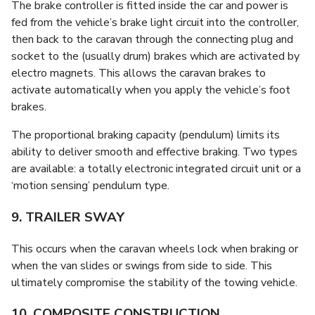
The brake controller is fitted inside the car and power is
fed from the vehicle’s brake light circuit into the controller,
then back to the caravan through the connecting plug and
socket to the (usually drum) brakes which are activated by
electro magnets. This allows the caravan brakes to
activate automatically when you apply the vehicle’s foot
brakes.
The proportional braking capacity (pendulum) limits its
ability to deliver smooth and effective braking. Two types
are available: a totally electronic integrated circuit unit or a
‘motion sensing’ pendulum type.
9. TRAILER SWAY
This occurs when the caravan wheels lock when braking or
when the van slides or swings from side to side. This
ultimately compromise the stability of the towing vehicle.
10. COMPOSITE CONSTRUCTION