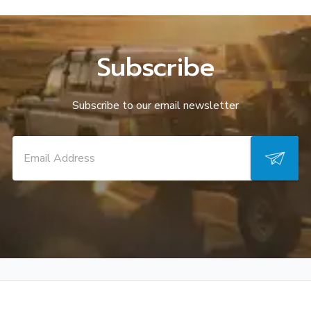
Subscribe
Subscribe to our email newsletter