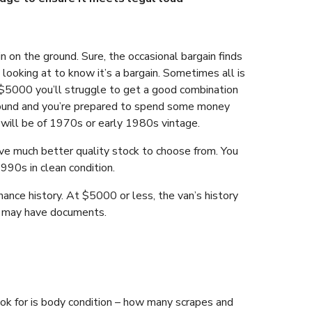
 on the ground. Sure, the occasional bargain finds
looking at to know it’s a bargain. Sometimes all is
 $5000 you’ll struggle to get a good combination
re sound and you’re prepared to spend some money
will be of 1970s or early 1980s vintage.
ave much better quality stock to choose from. You
990s in clean condition.
ance history. At $5000 or less, the van’s history
rs may have documents.
ook for is body condition – how many scrapes and