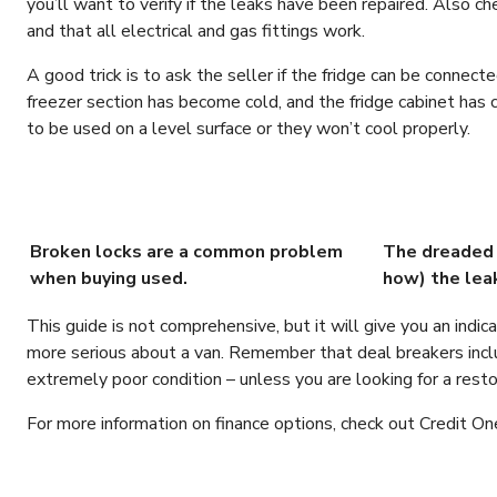
you’ll want to verify if the leaks have been repaired. Also ch
and that all electrical and gas fittings work.
A good trick is to ask the seller if the fridge can be connecte
freezer section has become cold, and the fridge cabinet has
to be used on a level surface or they won’t cool properly.
Broken locks are a common problem
The dreaded 
when buying used.
how) the lea
This guide is not comprehensive, but it will give you an indi
more serious about a van. Remember that deal breakers inc
extremely poor condition – unless you are looking for a restor
For more information on finance options, check out Credit On