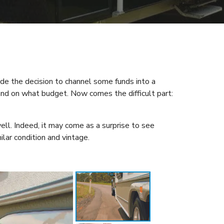
ade the decision to channel some funds into a
and on what budget. Now comes the difficult part:
ell. Indeed, it may come as a surprise to see
ilar condition and vintage.