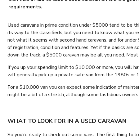
requirements.
Used caravans in prime condition under $5000 tend to be thin
its way to the classifieds, but you need to know what you’re 
not what it seems with second hand caravans, and for under
of registration, condition and features. Yet if the basics a
down the track, a $5000 caravan may be all you need. Most 
If you up your spending limit to $10,000 or more, you will h
will generally pick up a private-sale van from the 1980s or 1
For a $10,000 van you can expect some indication of mainten
might be a bit of a stretch, although some fastidious owne
WHAT TO LOOK FOR IN A USED CARAVAN
So you’re ready to check out some vans. The first thing to l