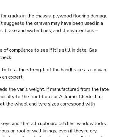
for cracks in the chassis, plywood flooring damage
 it suggests the caravan may have been used in a
as, brake and water lines, and the water tank –
 of compliance to see if it is still in date. Gas
check.
 to test the strength of the handbrake as caravan
o an expert.
eeds the van’s weight. If manufactured from the late
pically to the front boot or A-frame. Check that
hat the wheel and tyre sizes correspond with
 keys and that all cupboard latches, window locks
us on roof or wall linings; even if they’re dry