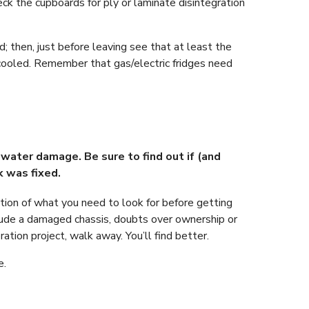
eck the cupboards for ply or laminate disintegration
d; then, just before leaving see that at least the
 cooled. Remember that gas/electric fridges need
water damage. Be sure to find out if (and
k was fixed.
cation of what you need to look for before getting
lude a damaged chassis, doubts over ownership or
ation project, walk away. You’ll find better.
e.