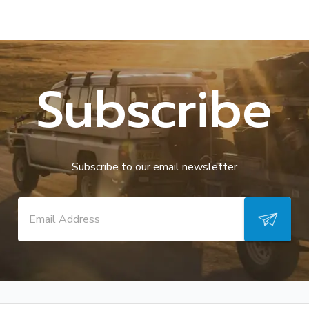
Subscribe
Subscribe to our email newsletter