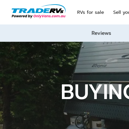
RVs for sale
Sell yo
Reviews
BUYIN