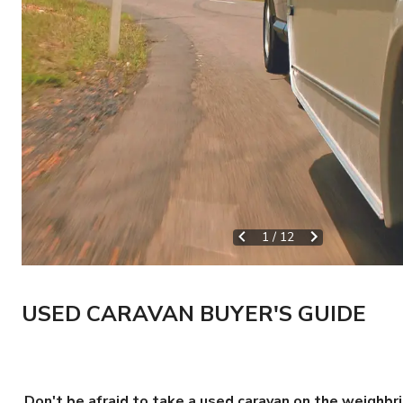
1
/
12
USED CARAVAN BUYER'S GUIDE
Don't be afraid to take a used caravan on the weighbr