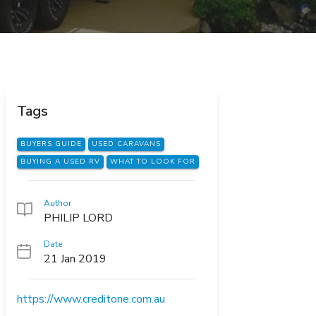
Tags
BUYERS GUIDE
USED CARAVANS
BUYING A USED RV
WHAT TO LOOK FOR
Author
PHILIP LORD
Date
21 Jan 2019
https://www.creditone.com.au