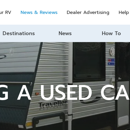
ur RV
News & Reviews
Dealer Advertising
Help
Destinations
News
How To
G A USED C