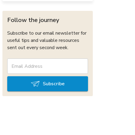
Follow the journey
Subscribe to our email newsletter for
useful tips and valuable resources
sent out every second week.
Subscribe