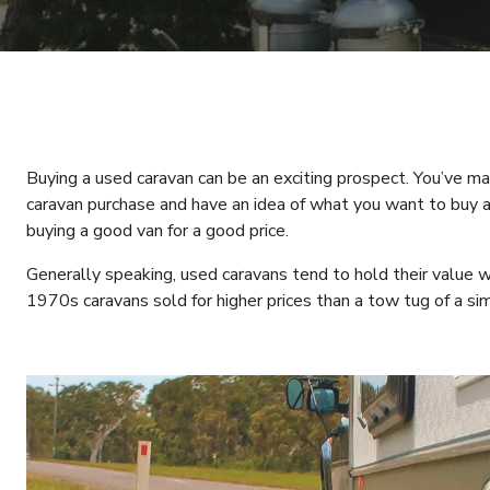
Buying a used caravan can be an exciting prospect. You’ve m
caravan purchase and have an idea of what you want to buy 
buying a good van for a good price.
Generally speaking, used caravans tend to hold their value w
1970s caravans sold for higher prices than a tow tug of a sim