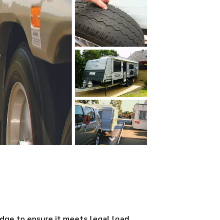
idge to ensure it meets legal load