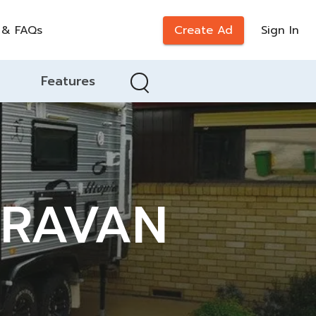
 & FAQs
Create Ad
Sign In
Features
ARAVAN