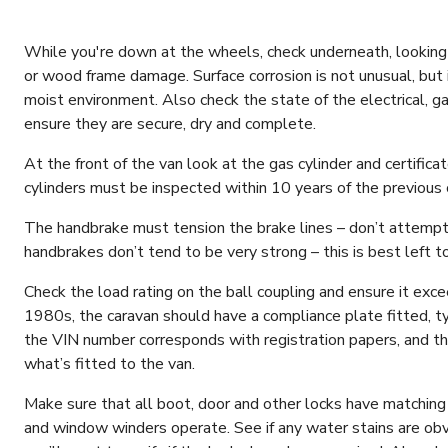
While you're down at the wheels, check underneath, looking 
or wood frame damage. Surface corrosion is not unusual, but
moist environment. Also check the state of the electrical, g
ensure they are secure, dry and complete.
At the front of the van look at the gas cylinder and certificate
cylinders must be inspected within 10 years of the previous 
The handbrake must tension the brake lines – don’t attempt
handbrakes don’t tend to be very strong – this is best left t
Check the load rating on the ball coupling and ensure it exc
1980s, the caravan should have a compliance plate fitted, ty
the VIN number corresponds with registration papers, and t
what’s fitted to the van.
Make sure that all boot, door and other locks have matching
and window winders operate. See if any water stains are obvio