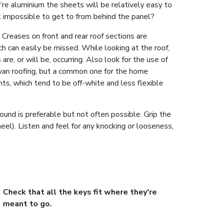
’re aluminium the sheets will be relatively easy to
t impossible to get to from behind the panel?
 Creases on front and rear roof sections are
h can easily be missed. While looking at the roof,
are, or will be, occurring. Also look for the use of
avan roofing, but a common one for the home
ts, which tend to be off-white and less flexible
und is preferable but not often possible. Grip the
eel). Listen and feel for any knocking or looseness,
Check that all the keys fit where they're
meant to go.