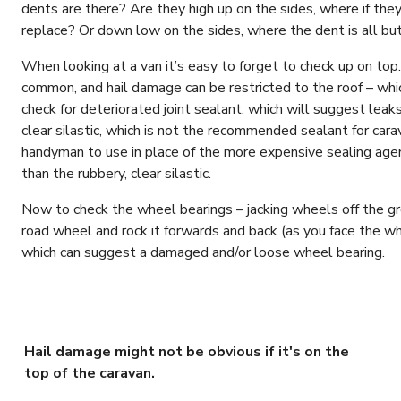
dents are there? Are they high up on the sides, where if they
replace? Or down low on the sides, where the dent is all bu
When looking at a van it’s easy to forget to check up on top.
common, and hail damage can be restricted to the roof – whic
check for deteriorated joint sealant, which will suggest leaks 
clear silastic, which is not the recommended sealant for car
handyman to use in place of the more expensive sealing agen
than the rubbery, clear silastic.
Now to check the wheel bearings – jacking wheels off the gro
road wheel and rock it forwards and back (as you face the wh
which can suggest a damaged and/or loose wheel bearing.
Hail damage might not be obvious if it's on the
top of the caravan.