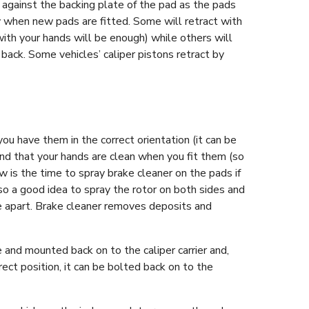
p against the backing plate of the pad as the pads
y when new pads are fitted. Some will retract with
with your hands will be enough) while others will
 back. Some vehicles’ caliper pistons retract by
ou have them in the correct orientation (it can be
d that your hands are clean when you fit them (so
w is the time to spray brake cleaner on the pads if
lso a good idea to spray the rotor on both sides and
’re apart. Brake cleaner removes deposits and
.
e and mounted back on to the caliper carrier and,
rect position, it can be bolted back on to the