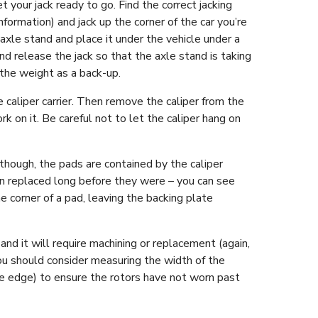
 your jack ready to go. Find the correct jacking
formation) and jack up the corner of the car you’re
axle stand and place it under the vehicle under a
d release the jack so that the axle stand is taking
 the weight as a back-up.
caliper carrier. Then remove the caliper from the
ork on it. Be careful not to let the caliper hang on
though, the pads are contained by the caliper
en replaced long before they were – you can see
 corner of a pad, leaving the backing plate
nd it will require machining or replacement (again,
, you should consider measuring the width of the
the edge) to ensure the rotors have not worn past