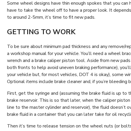
Some wheel designs have thin enough spokes that you can ha
have to take the wheel off to have a proper look. It depends 
to around 2-5mm, it’s time to fit new pads.
GETTING TO WORK
To be sure about minimum pad thickness and any remove/replac
a workshop manual for your vehicle. You’ll need a wheel brace,
wrench and a brake caliper piston tool. Aside from new pads
both fronts to help avoid uneven braking performance), you’ll
your vehicle but, for most vehicles, DOT 4 is okay), some wir
Optional items include brake cleaner and, if you’re bleeding b
First, get the syringe and (assuming the brake fluid is up to 
brake reservoir. This is so that later, when the caliper piston
line to the master cylinder and reservoir), the fluid doesn’t 
brake fluid in a container that you can later take for oil recyc
Then it’s time to release tension on the wheel nuts (or bolts,