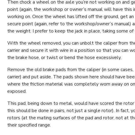
Then chock a wheel on the axle you’re not working on and get
point (again, the workshop or owner’s manual will have this in
working on. Once the wheel has lifted off the ground, get an 
secure point (again, refer to the workshop/owner’s manual) an
the weight. I prefer to keep the jack in place, taking some of
With the wheel removed, you can unbolt the caliper from the 
carrier and secure it with wire in a position so that you can w
the brake hose, or twist or bend the hose excessively.
Remove the old brake pads from the caliper (in some cases, 
carrier) and put aside. The pads shown here should have be
where the friction material was completely worn away on one
exposed.
This pad, being down to metal, would have scored the rotor a
this should be done in pairs, not just a single rotor). In fact
rotors (at the mating surfaces of the pad and rotor, not at 
their specified range.