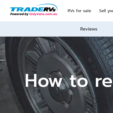
RVs for sale
Sell yo
Reviews
How to re