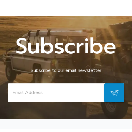
Subscribe
Subscribe to our email newsletter