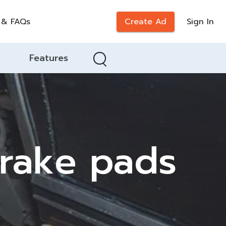
 & FAQs
Create Ad
Sign In
Features
brake pads