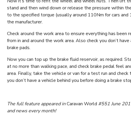
Now it’s time to refit the wheel and wheel nuts. Then lift t
stand and then wind down or release the pressure within the
to the specified torque (usually around 110Nm for cars an
the manufacturer.
Check around the work area to ensure everything has been re
from in and around the work area. Also check you don’t have 
brake pads.
Now you can top up the brake fluid reservoir, as required. 
at no more than walking pace, and check brake pedal feel and
area. Finally, take the vehicle or van for a test run and che
you don’t have a vehicle behind you before doing a brake sto
The full feature appeared in
Caravan World
#551 June 2016.
and news every month!