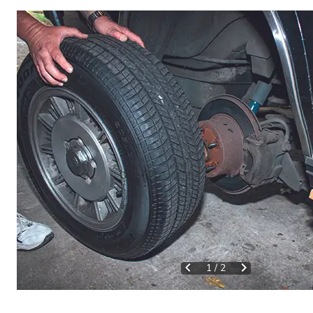
1
/
2