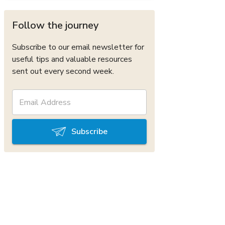
Follow the journey
Subscribe to our email newsletter for
useful tips and valuable resources
sent out every second week.
Subscribe