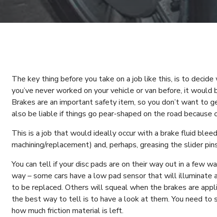
The key thing before you take on a job like this, is to decide 
you’ve never worked on your vehicle or van before, it would 
Brakes are an important safety item, so you don’t want to ge
also be liable if things go pear-shaped on the road because 
This is a job that would ideally occur with a brake fluid bleed
machining/replacement) and, perhaps, greasing the slider pin
You can tell if your disc pads are on their way out in a few w
way – some cars have a low pad sensor that will illuminate a
to be replaced. Others will squeal when the brakes are applie
the best way to tell is to have a look at them. You need to 
how much friction material is left.