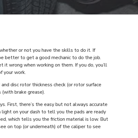
whether or not you have the skills to do it. If
be better to get a good mechanic to do the job.
t it wrong when working on them. If you do, you’ll
of your work.
 and disc rotor thickness check (or rotor surface
s (with brake grease).
ays. First, there’s the easy but not always accurate
 light on your dash to tell you the pads are ready
d, which tells you the friction material is low. But
see on top (or underneath) of the caliper to see