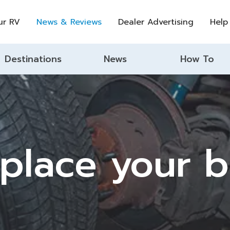
ur RV
News & Reviews
Dealer Advertising
Help
Destinations
News
How To
place your 