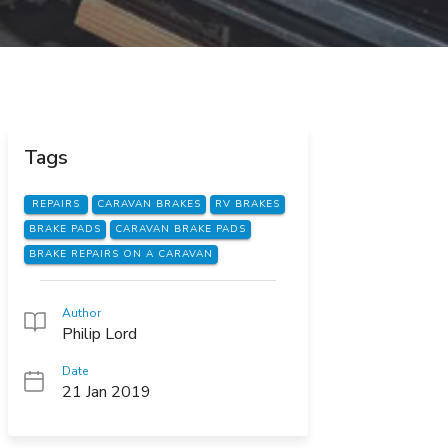
Tags
REPAIRS
CARAVAN BRAKES
RV BRAKES
BRAKE PADS
CARAVAN BRAKE PADS
BRAKE REPAIRS ON A CARAVAN
Author
Philip Lord
Date
21 Jan 2019