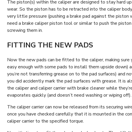
The piston(s) within the caliper are designed to stay hard u
wear. So the piston has to be retracted into the caliper bod
very little pressure (pushing a brake pad against the piston 
need a brake caliper piston tool or similar to push the piston
screwing them in.
FITTING THE NEW PADS
Now the new pads can be fitted to the caliper, making sure y
easy enough with some pads to install them upside down) an
you’re not transferring grease on to the pad surfaces) and no
you did accidently mark the pad surfaces with grease. It is a
the caliper and caliper carrier with brake cleaner while they
evaporates quickly (and doesn’t need washing or wiping off)
The caliper carrier can now be released from its securing wir
once you have checked carefully that it is mounted in the cor
caliper carrier to the specified torque.