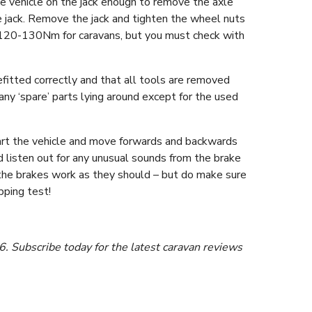
he vehicle on the jack enough to remove the axle
 jack. Remove the jack and tighten the wheel nuts
d 120-130Nm for caravans, but you must check with
fitted correctly and that all tools are removed
any ‘spare’ parts lying around except for the used
Start the vehicle and move forwards and backwards
 listen out for any unusual sounds from the brake
ck the brakes work as they should – but do make sure
pping test!
 Subscribe today for the latest caravan reviews