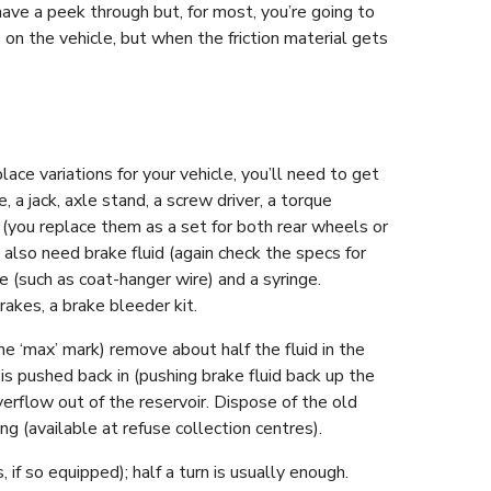
ve a peek through but, for most, you’re going to
on the vehicle, but when the friction material gets
e variations for your vehicle, you’ll need to get
 a jack, axle stand, a screw driver, a torque
 (you replace them as a set for both rear wheels or
 also need brake fluid (again check the specs for
e (such as coat-hanger wire) and a syringe.
rakes, a brake bleeder kit.
the ‘max’ mark) remove about half the fluid in the
 is pushed back in (pushing brake fluid back up the
overflow out of the reservoir. Dispose of the old
ling (available at refuse collection centres).
 if so equipped); half a turn is usually enough.