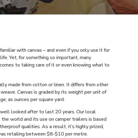
amiliar with canvas – and even if you only use it for
 life. Yet, for something so important, many
t comes to taking care of it or even knowing what to
lly made from cotton or linen. It differs from other
l weave. Canvas is graded by its weight per unit of
ge, as ounces per square yard.
 well looked after to last 20 years. Our local
the world and its use on camper trailers is based
erproof qualities. As a result, it’s highly prized,
vas retailing between $8-$10 per metre.