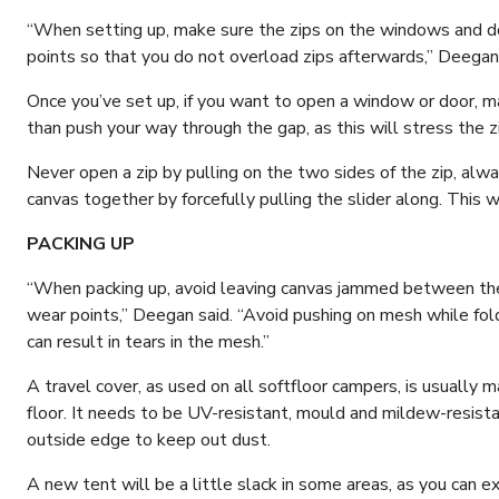
“When setting up, make sure the zips on the windows and do
points so that you do not overload zips afterwards,” Deegan 
Once you’ve set up, if you want to open a window or door, ma
than push your way through the gap, as this will stress the zip 
Never open a zip by pulling on the two sides of the zip, alwa
canvas together by forcefully pulling the slider along. This wil
PACKING UP
“When packing up, avoid leaving canvas jammed between the 
wear points,” Deegan said. “Avoid pushing on mesh while fold
can result in tears in the mesh.”
A travel cover, as used on all softfloor campers, is usuall
floor. It needs to be UV-resistant, mould and mildew-resist
outside edge to keep out dust.
A new tent will be a little slack in some areas, as you can ex