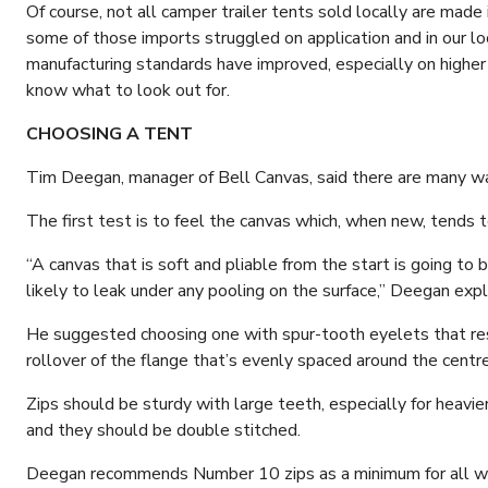
Of course, not all camper trailer tents sold locally are made 
some of those imports struggled on application and in our loc
manufacturing standards have improved, especially on higher p
know what to look out for.
CHOOSING A TENT
Tim Deegan, manager of Bell Canvas, said there are many way
The first test is to feel the canvas which, when new, tends to
“A canvas that is soft and pliable from the start is going to b
likely to leak under any pooling on the surface,” Deegan expl
He suggested choosing one with spur-tooth eyelets that resi
rollover of the flange that’s evenly spaced around the centre
Zips should be sturdy with large teeth, especially for heavie
and they should be double stitched.
Deegan recommends Number 10 zips as a minimum for all w