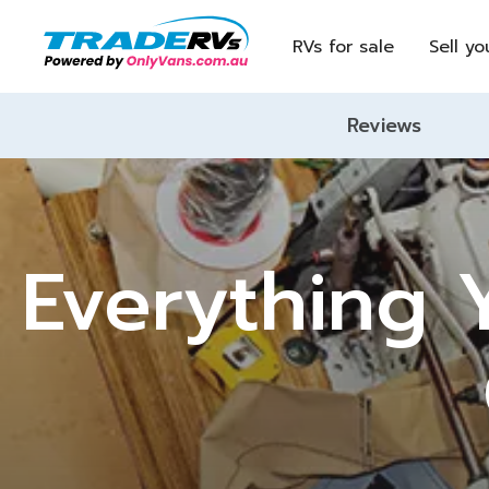
RVs for sale
Sell yo
Reviews
Everything