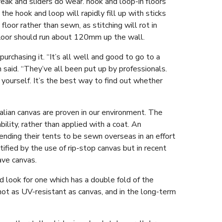
reak and sliders do wear. hook and loop-in floors
the hook and loop will rapidly fill up with sticks
floor rather than sewn, as stitching will rot in
floor should run about 120mm up the wall.
 purchasing it. “It’s all well and good to go to a
said. “They’ve all been put up by professionals.
yourself. It’s the best way to find out whether
lian canvas are proven in our environment. The
ility, rather than applied with a coat. An
ending their tents to be sewn overseas in an effort
ified by the use of rip-stop canvas but in recent
ave canvas.
 look for one which has a double fold of the
 not as UV-resistant as canvas, and in the long-term