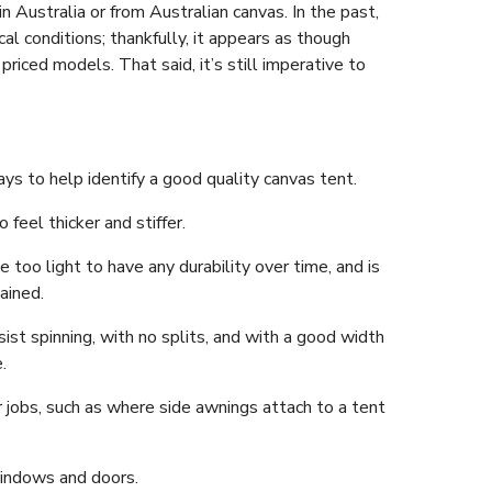
in Australia or from Australian canvas. In the past,
al conditions; thankfully, it appears as though
riced models. That said, it’s still imperative to
s to help identify a good quality canvas tent.
 feel thicker and stiffer.
e too light to have any durability over time, and is
ained.
st spinning, with no splits, and with a good width
.
r jobs, such as where side awnings attach to a tent
indows and doors.