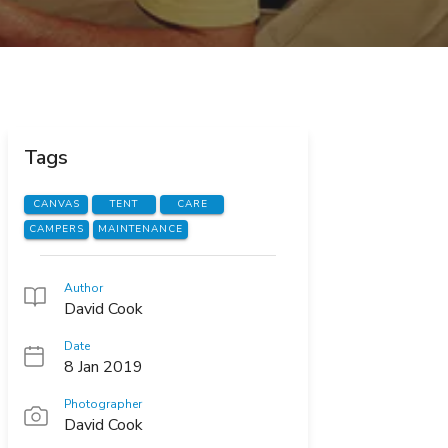
Tags
CANVAS
TENT
CARE
CAMPERS
MAINTENANCE
Author
David Cook
Date
8 Jan 2019
Photographer
David Cook