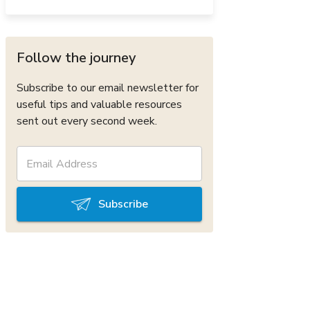
Follow the journey
Subscribe to our email newsletter for
useful tips and valuable resources
sent out every second week.
Subscribe