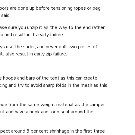
ors are done up before tensioning ropes or peg
said.
ke sure you unzip it all the way to the end rather
and result in its early failure.
ys use the slider, and never pull two pieces of
l also result in early zip failure.
hoops and bars of the tent as this can create
ing and try to avoid sharp folds in the mesh as this
y made from the same weight material as the camper
ant and have a hook and loop seal around the
pect around 3 per cent shrinkage in the first three