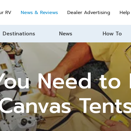
ur RV
News & Reviews
Dealer Advertising
Help
Destinations
News
How To
 You Need to
Canvas Tent