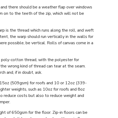
, and there should be a weather flap over windows
n on to the teeth of the zip, which will not be
p is the thread which runs along the roll, and weft
tent, the warp should run vertically in the walls for
re possible, be vertical. Rolls of canvas come in a
t poly-cotton thread, with the polyester for
the wrong kind of thread can tear at the seam.
ch and, if in doubt, ask.
n 15oz (509gsm) for roofs and 10 or 12oz (339-
lighter weights, such as 10oz for roofs and 8oz
to reduce costs but also to reduce weight and
amper.
 of 650gsm for the floor. Zip-in floors can be