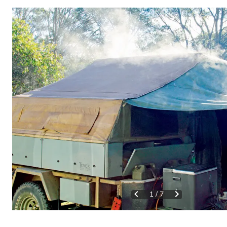
1
/
7