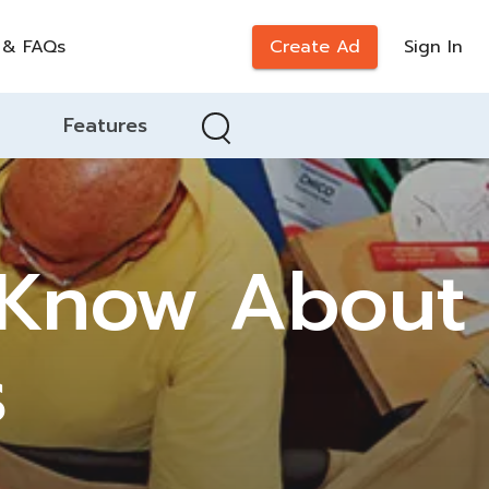
 & FAQs
Create Ad
Sign In
Features
 Know About
s