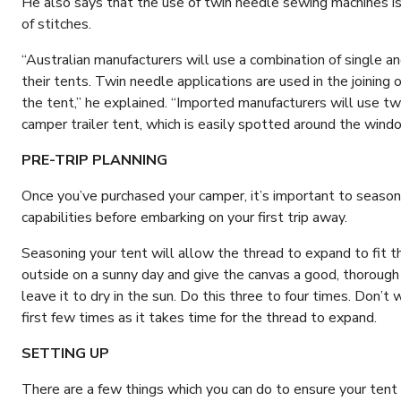
He also says that the use of twin needle sewing machines is 
of stitches.
“Australian manufacturers will use a combination of single a
their tents. Twin needle applications are used in the joining 
the tent,” he explained. “Imported manufacturers will use tw
camper trailer tent, which is easily spotted around the wind
PRE-TRIP PLANNING
Once you’ve purchased your camper, it’s important to season
capabilities before embarking on your first trip away.
Seasoning your tent will allow the thread to expand to fit th
outside on a sunny day and give the canvas a good, thorough
leave it to dry in the sun. Do this three to four times. Don’t
first few times as it takes time for the thread to expand.
SETTING UP
There are a few things which you can do to ensure your tent 