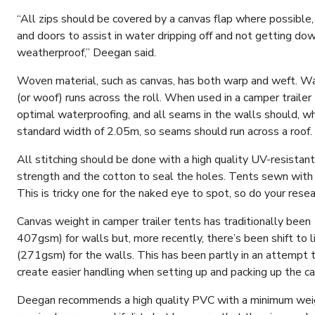
“All zips should be covered by a canvas flap where possible
and doors to assist in water dripping off and not getting dow
weatherproof,” Deegan said.
Woven material, such as canvas, has both warp and weft. War
(or woof) runs across the roll. When used in a camper trailer 
optimal waterproofing, and all seams in the walls should, whe
standard width of 2.05m, so seams should run across a roof.
All stitching should be done with a high quality UV-resistan
strength and the cotton to seal the holes. Tents sewn with 
This is tricky one for the naked eye to spot, so do your resear
Canvas weight in camper trailer tents has traditionally bee
407gsm) for walls but, more recently, there’s been shift to 
(271gsm) for the walls. This has been partly in an attempt 
create easier handling when setting up and packing up the c
Deegan recommends a high quality PVC with a minimum weight