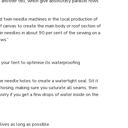
another tell, which give absolutely parallel rows
nd twin needle machines in the local production of
of canvas to create the main body or roof section of
in needles in about 90 per cent of the sewing on a
ows.”
 your tent to optimise its waterproofing
e needle holes to create a watertight seal. Sit it
 hosing, making sure you saturate all seams, then
 worry if you get a few drops of water inside on the
lives as long as possible.