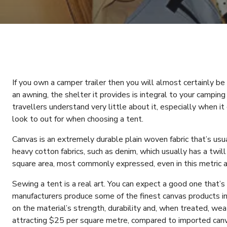
If you own a camper trailer then you will almost certainly be f
an awning, the shelter it provides is integral to your camping
travellers understand very little about it, especially when i
look to out for when choosing a tent.
Canvas is an extremely durable plain woven fabric that’s usua
heavy cotton fabrics, such as denim, which usually has a twil
square area, most commonly expressed, even in this metric a
Sewing a tent is a real art. You can expect a good one that’s
manufacturers produce some of the finest canvas products in 
on the material’s strength, durability and, when treated, weath
attracting $25 per square metre, compared to imported can