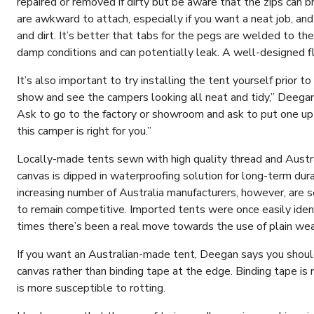
repaired or removed if dirty but be aware that the zips can b
are awkward to attach, especially if you want a neat job, and 
and dirt. It’s better that tabs for the pegs are welded to the 
damp conditions and can potentially leak. A well-designed 
It’s also important to try installing the tent yourself prior to
show and see the campers looking all neat and tidy,” Deegan 
Ask to go to the factory or showroom and ask to put one up 
this camper is right for you.”
Locally-made tents sewn with high quality thread and Austra
canvas is dipped in waterproofing solution for long-term durab
increasing number of Australia manufacturers, however, are s
to remain competitive. Imported tents were once easily ident
times there’s been a real move towards the use of plain we
If you want an Australian-made tent, Deegan says you should
canvas rather than binding tape at the edge. Binding tape is
is more susceptible to rotting.