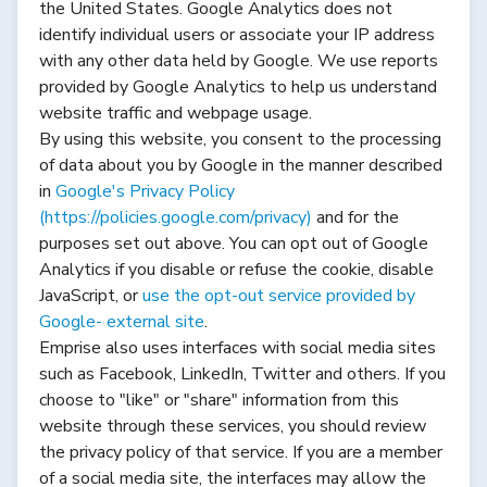
the United States. Google Analytics does not
identify individual users or associate your IP address
with any other data held by Google. We use reports
provided by Google Analytics to help us understand
website traffic and webpage usage.
By using this website, you consent to the processing
of data about you by Google in the manner described
in
Google's Privacy Policy
(
https://policies.google.com/privacy
)
and for the
purposes set out above. You can opt out of Google
Analytics if you disable or refuse the cookie, disable
JavaScript, or
use the opt-out service provided by
Google- external site
.
Emprise also uses interfaces with social media sites
such as Facebook, LinkedIn, Twitter and others. If you
choose to "like" or "share" information from this
website through these services, you should review
the privacy policy of that service. If you are a member
of a social media site, the interfaces may allow the