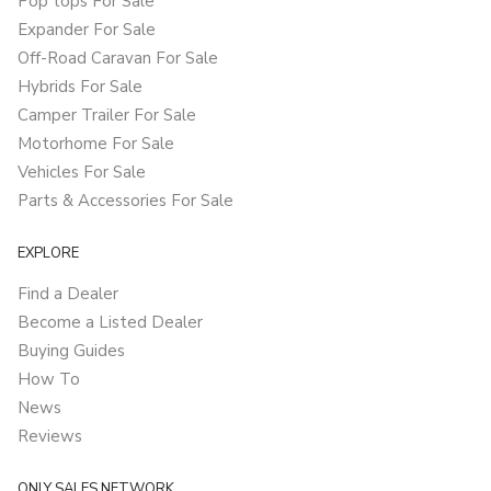
Pop tops For Sale
Expander For Sale
Off-Road Caravan For Sale
Hybrids For Sale
Camper Trailer For Sale
Motorhome For Sale
Vehicles For Sale
Parts & Accessories For Sale
EXPLORE
Find a Dealer
Become a Listed Dealer
Buying Guides
How To
News
Reviews
ONLY SALES NETWORK