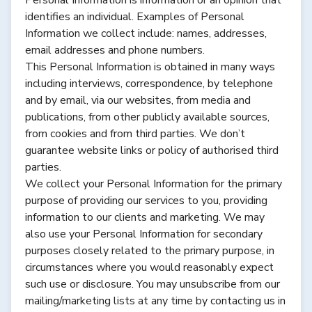
identifies an individual. Examples of Personal
Information we collect include: names, addresses,
email addresses and phone numbers.
This Personal Information is obtained in many ways
including interviews, correspondence, by telephone
and by email, via our websites, from media and
publications, from other publicly available sources,
from cookies and from third parties. We don’t
guarantee website links or policy of authorised third
parties.
We collect your Personal Information for the primary
purpose of providing our services to you, providing
information to our clients and marketing. We may
also use your Personal Information for secondary
purposes closely related to the primary purpose, in
circumstances where you would reasonably expect
such use or disclosure. You may unsubscribe from our
mailing/marketing lists at any time by contacting us in