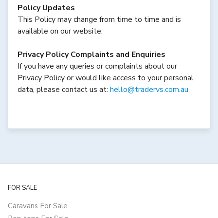
Policy Updates
This Policy may change from time to time and is
available on our website.
Privacy Policy Complaints and Enquiries
If you have any queries or complaints about our
Privacy Policy or would like access to your personal
data, please contact us at:
hello@tradervs.com.au
FOR SALE
Caravans For Sale