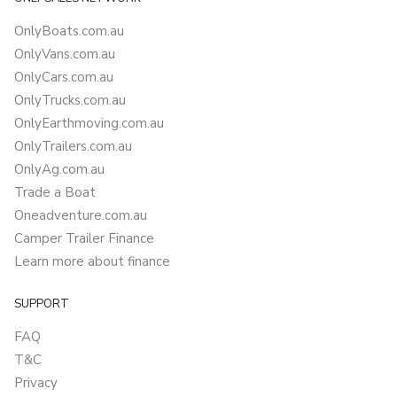
OnlyBoats.com.au
OnlyVans.com.au
OnlyCars.com.au
OnlyTrucks.com.au
OnlyEarthmoving.com.au
OnlyTrailers.com.au
OnlyAg.com.au
Trade a Boat
Oneadventure.com.au
Camper Trailer Finance
Learn more about finance
SUPPORT
FAQ
T&C
Privacy