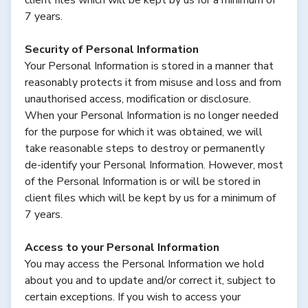
7 years.
Security of Personal Information
Your Personal Information is stored in a manner that
reasonably protects it from misuse and loss and from
unauthorised access, modification or disclosure.
When your Personal Information is no longer needed
for the purpose for which it was obtained, we will
take reasonable steps to destroy or permanently
de-identify your Personal Information. However, most
of the Personal Information is or will be stored in
client files which will be kept by us for a minimum of
7 years.
Access to your Personal Information
You may access the Personal Information we hold
about you and to update and/or correct it, subject to
certain exceptions. If you wish to access your