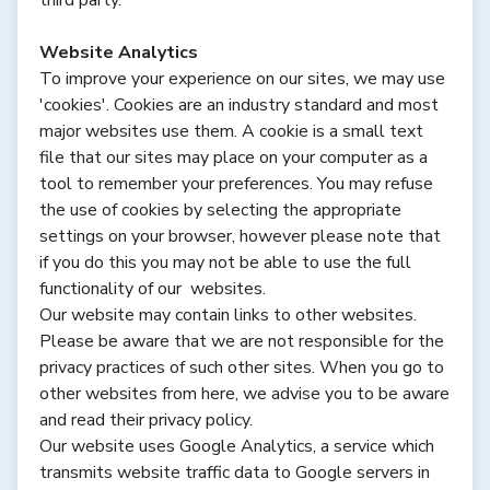
Website Analytics
To improve your experience on our sites, we may use
'cookies'. Cookies are an industry standard and most
major websites use them. A cookie is a small text
file that our sites may place on your computer as a
tool to remember your preferences. You may refuse
the use of cookies by selecting the appropriate
settings on your browser, however please note that
if you do this you may not be able to use the full
functionality of our websites.
Our website may contain links to other websites.
Please be aware that we are not responsible for the
privacy practices of such other sites. When you go to
other websites from here, we advise you to be aware
and read their privacy policy.
Our website uses Google Analytics, a service which
transmits website traffic data to Google servers in