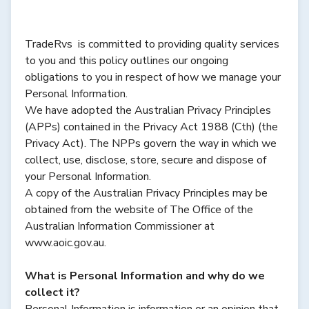
TradeRvs is committed to providing quality services
to you and this policy outlines our ongoing
obligations to you in respect of how we manage your
Personal Information.
We have adopted the Australian Privacy Principles
(APPs) contained in the Privacy Act 1988 (Cth) (the
Privacy Act). The NPPs govern the way in which we
collect, use, disclose, store, secure and dispose of
your Personal Information.
A copy of the Australian Privacy Principles may be
obtained from the website of The Office of the
Australian Information Commissioner at
www.aoic.gov.au.
What is Personal Information and why do we
collect it?
Personal Information is information or an opinion that