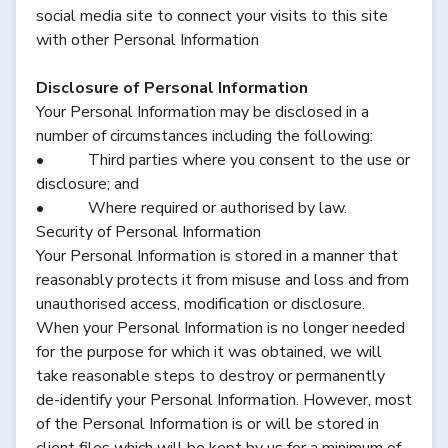
social media site to connect your visits to this site
with other Personal Information
Disclosure of Personal Information
Your Personal Information may be disclosed in a
number of circumstances including the following:
• Third parties where you consent to the use or
disclosure; and
• Where required or authorised by law.
Security of Personal Information
Your Personal Information is stored in a manner that
reasonably protects it from misuse and loss and from
unauthorised access, modification or disclosure.
When your Personal Information is no longer needed
for the purpose for which it was obtained, we will
take reasonable steps to destroy or permanently
de-identify your Personal Information. However, most
of the Personal Information is or will be stored in
client files which will be kept by us for a minimum of