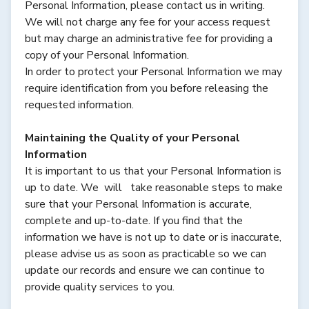
Personal Information, please contact us in writing.
We will not charge any fee for your access request
but may charge an administrative fee for providing a
copy of your Personal Information.
In order to protect your Personal Information we may
require identification from you before releasing the
requested information.
Maintaining the Quality of your Personal
Information
It is important to us that your Personal Information is
up to date. We will take reasonable steps to make
sure that your Personal Information is accurate,
complete and up-to-date. If you find that the
information we have is not up to date or is inaccurate,
please advise us as soon as practicable so we can
update our records and ensure we can continue to
provide quality services to you.