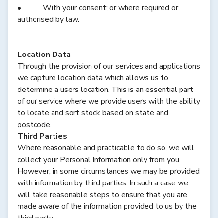
• With your consent; or where required or
authorised by law.
Location Data
Through the provision of our services and applications
we capture location data which allows us to
determine a users location. This is an essential part
of our service where we provide users with the ability
to locate and sort stock based on state and
postcode.
Third Parties
Where reasonable and practicable to do so, we will
collect your Personal Information only from you.
However, in some circumstances we may be provided
with information by third parties. In such a case we
will take reasonable steps to ensure that you are
made aware of the information provided to us by the
third party.