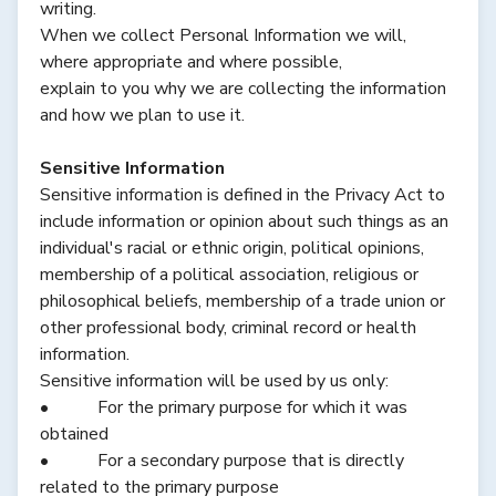
writing.
When we collect Personal Information we will,
where appropriate and where possible,
explain to you why we are collecting the information
and how we plan to use it.
Sensitive Information
Sensitive information is defined in the Privacy Act to
include information or opinion about such things as an
individual's racial or ethnic origin, political opinions,
membership of a political association, religious or
philosophical beliefs, membership of a trade union or
other professional body, criminal record or health
information.
Sensitive information will be used by us only:
• For the primary purpose for which it was
obtained
• For a secondary purpose that is directly
related to the primary purpose