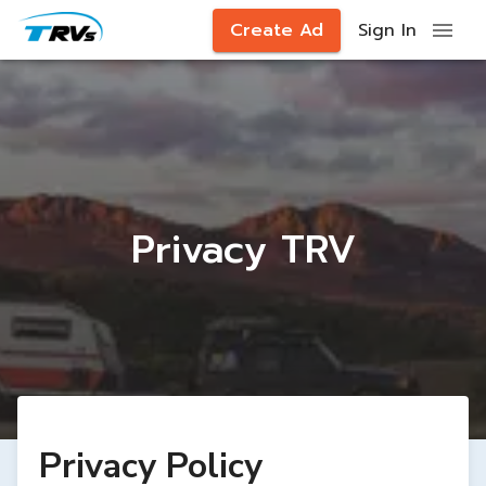
Create Ad
Sign In
Privacy TRV
Privacy Policy