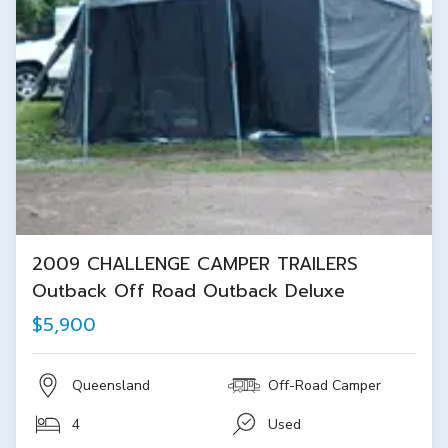
2009 CHALLENGE CAMPER TRAILERS
Outback Off Road Outback Deluxe
$5,900
Queensland
Off-Road Camper
4
Used