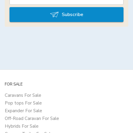
Subscribe
FOR SALE
Caravans For Sale
Pop tops For Sale
Expander For Sale
Off-Road Caravan For Sale
Hybrids For Sale