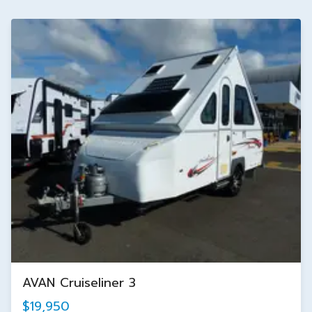
AVAN Cruiseliner 3
$19,950