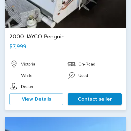
2000 JAYCO Penguin
$7,999
Victoria
On-Road
White
Used
Dealer
View Details
Contact seller