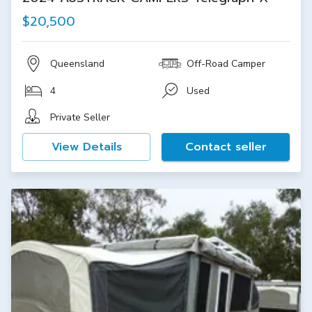
$20,500
Queensland
Off-Road Camper
4
Used
Private Seller
View Details
Contact seller