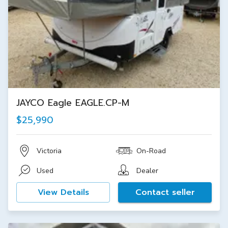
JAYCO Eagle EAGLE.CP-M
$25,990
Victoria
On-Road
Used
Dealer
View Details
Contact seller