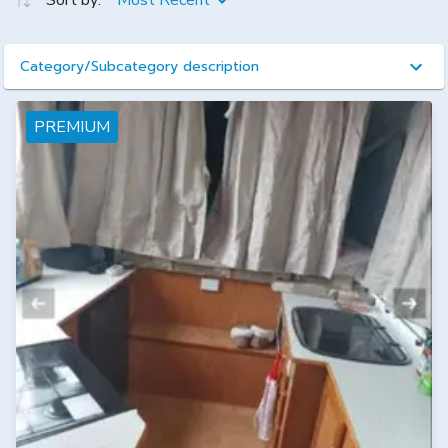
Sort by:
Most Recent
Category/Subcategory description
PREMIUM