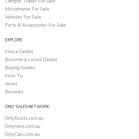
Camper Trailer For Sale
Motorhome For Sale
Vehicles For Sale
Parts & Accessories For Sale
EXPLORE
Find a Dealer
Become a Listed Dealer
Buying Guides
How To
News
Reviews
ONLY SALES NETWORK
OnlyBoats.com.au
OnlyVans.com.au
OnlyCars.com.au