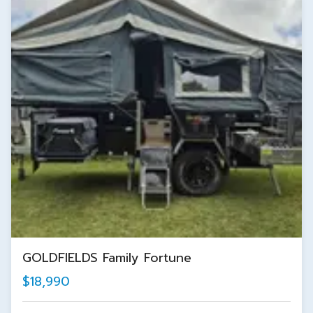
GOLDFIELDS Family Fortune
$18,990