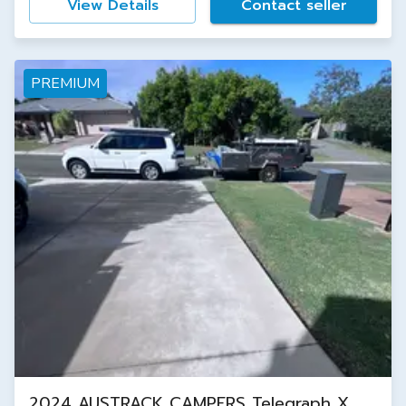
View Details
Contact seller
PREMIUM
2024 AUSTRACK CAMPERS Telegraph X