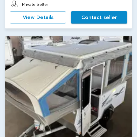
Private Seller
View Details
Contact seller