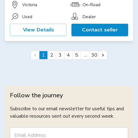
Victoria
On-Road
Used
Dealer
View Details
Contact seller
…
1
2
3
4
5
30
Follow the journey
Subscribe to our email newsletter for useful tips and
valuable resources sent out every second week.