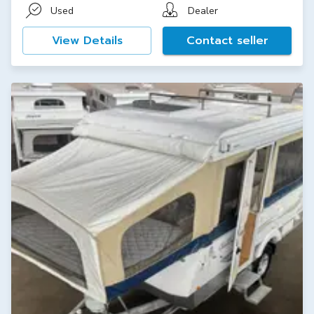
Used
Dealer
View Details
Contact seller