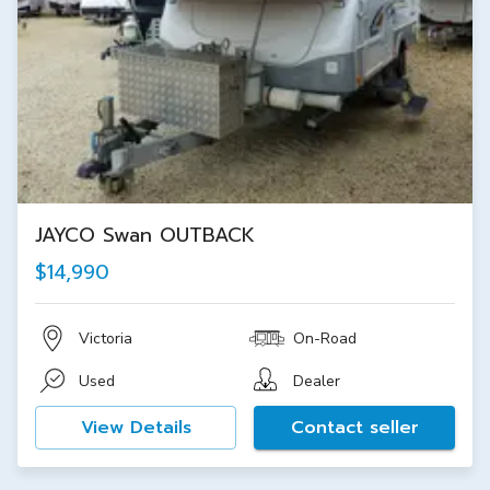
JAYCO Swan OUTBACK
$14,990
Victoria
On-Road
Used
Dealer
View Details
Contact seller