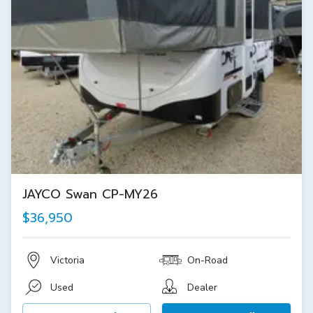
JAYCO Swan CP-MY26
$36,950
Victoria
On-Road
Used
Dealer