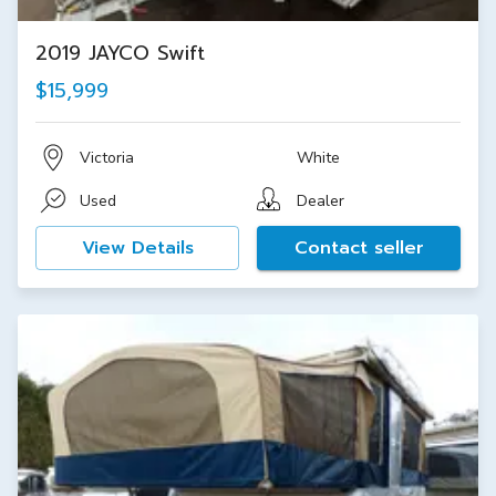
2019 JAYCO Swift
$15,999
Victoria
White
Used
Dealer
View Details
Contact seller