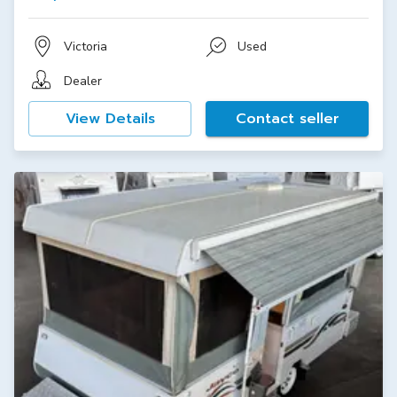
Victoria
Used
Dealer
View Details
Contact seller