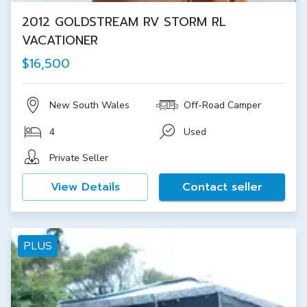
2012 GOLDSTREAM RV STORM RL
VACATIONER
$16,500
New South Wales
Off-Road Camper
4
Used
Private Seller
View Details
Contact seller
PLUS