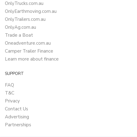
OnlyTrucks.com.au
OnlyEarthmoving.com.au
OnlyTrailers.com.au
OnlyAg.com.au
Trade a Boat
Oneadventure.com.au
Camper Trailer Finance
Learn more about finance
SUPPORT
FAQ
T&C
Privacy
Contact Us
Advertising
Partnerships