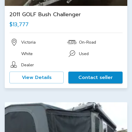
2011 GOLF Bush Challenger
$13,777
Victoria
On-Road
White
Used
Dealer
View Details
Contact seller