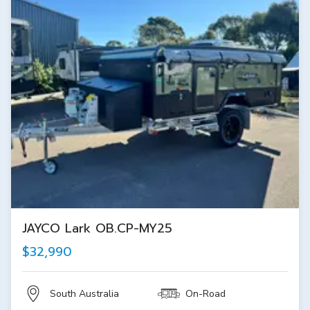
JAYCO Lark OB.CP-MY25
$32,990
South Australia
On-Road