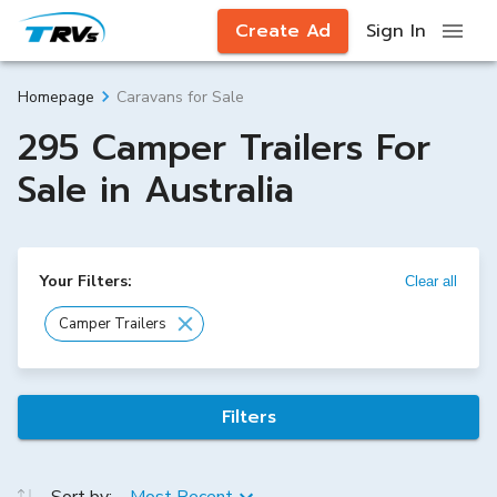
Create Ad
Sign In
Caravans for Sale
Homepage
295 Camper Trailers For
Sale in Australia
Your Filters:
Clear all
Camper Trailers
Filters