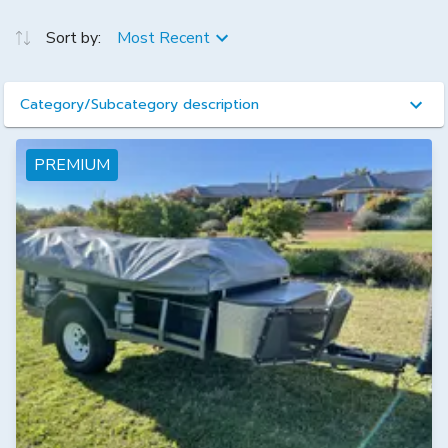
Sort by:
Most Recent
Category/Subcategory description
PREMIUM