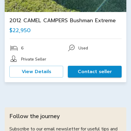
2012 CAMEL CAMPERS Bushman Extreme
$22,950
6
Used
Private Seller
View Details
Contact seller
Follow the journey
Subscribe to our email newsletter for useful tips and