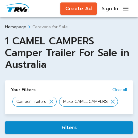
Create Ad
Sign In
Caravans for Sale
Homepage
1 CAMEL CAMPERS
Camper Trailer For Sale in
Australia
Your Filters:
Clear all
Camper Trailers
Make: CAMEL CAMPERS
Filters