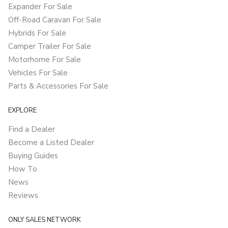
Expander For Sale
Off-Road Caravan For Sale
Hybrids For Sale
Camper Trailer For Sale
Motorhome For Sale
Vehicles For Sale
Parts & Accessories For Sale
EXPLORE
Find a Dealer
Become a Listed Dealer
Buying Guides
How To
News
Reviews
ONLY SALES NETWORK