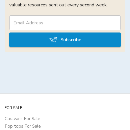
valuable resources sent out every second week.
Subscribe
FOR SALE
Caravans For Sale
Pop tops For Sale