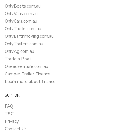
OnlyBoats.com.au
OnlyVans.com.au
OnlyCars.com.au
OnlyTrucks.com.au
OnlyEarthmoving.com.au
OnlyTrailers.com.au
OnlyAg.com.au
Trade a Boat
Oneadventure.com.au
Camper Trailer Finance
Learn more about finance
SUPPORT
FAQ
T&C
Privacy
Contact Us