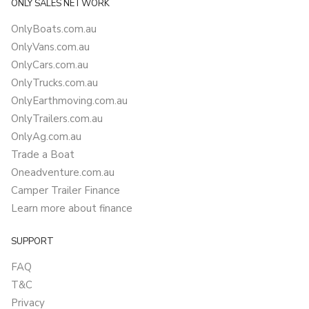
ONLY SALES NETWORK
OnlyBoats.com.au
OnlyVans.com.au
OnlyCars.com.au
OnlyTrucks.com.au
OnlyEarthmoving.com.au
OnlyTrailers.com.au
OnlyAg.com.au
Trade a Boat
Oneadventure.com.au
Camper Trailer Finance
Learn more about finance
SUPPORT
FAQ
T&C
Privacy