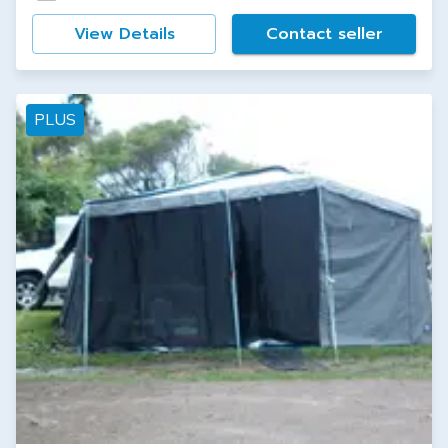
View Details
Contact seller
PLUS