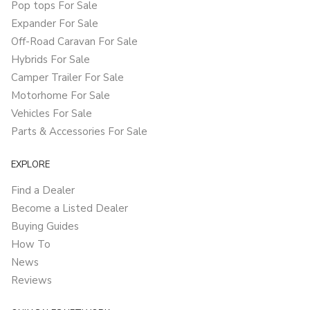
Pop tops For Sale
Expander For Sale
Off-Road Caravan For Sale
Hybrids For Sale
Camper Trailer For Sale
Motorhome For Sale
Vehicles For Sale
Parts & Accessories For Sale
EXPLORE
Find a Dealer
Become a Listed Dealer
Buying Guides
How To
News
Reviews