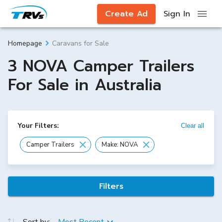
Create Ad
Sign In
Caravans for Sale
Homepage
3 NOVA Camper Trailers
For Sale in Australia
Your Filters:
Clear all
Camper Trailers
Make: NOVA
Filters