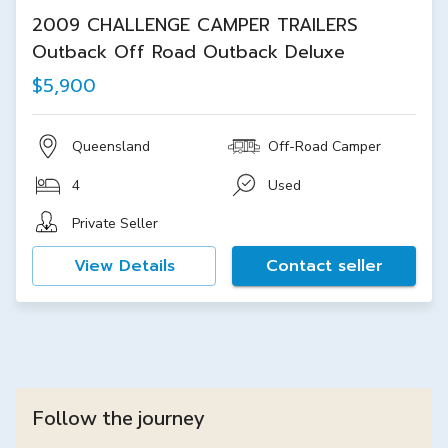
2009 CHALLENGE CAMPER TRAILERS
Outback Off Road Outback Deluxe
$5,900
Queensland
Off-Road Camper
4
Used
Private Seller
View Details
Contact seller
Follow the journey