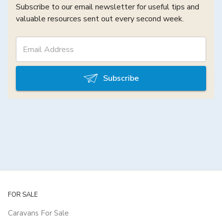
Subscribe to our email newsletter for useful tips and
valuable resources sent out every second week.
Subscribe
FOR SALE
Caravans For Sale