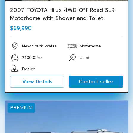
2007 TOYOTA Hilux 4WD Off Road SLR
Motorhome with Shower and Toilet
$69,990
New South Wales
Motorhome
210000 km
Used
Dealer
View Details
Contact seller
PREMIUM