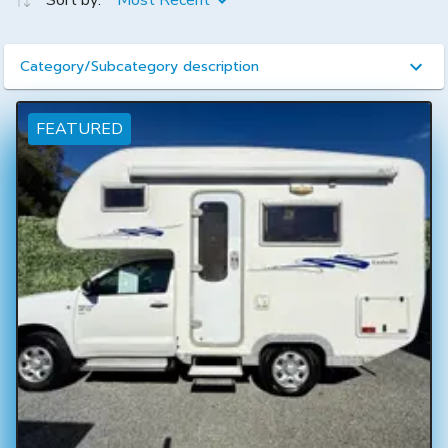
Sort by:
Most Recent
Category/Subcategory description
FEATURED