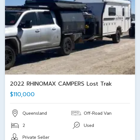
2022 RHINOMAX CAMPERS Lost Trak
$110,000
Queensland
Off-Road Van
2
Used
Private Seller