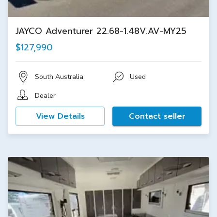
JAYCO Adventurer 22.68-1.48V.AV-MY25
$127,990
South Australia
Used
Dealer
View Details
Contact seller