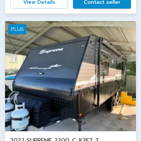
View Details
Contact seller
PLUS
2022 SUPREME 2200_C_K3E7_T