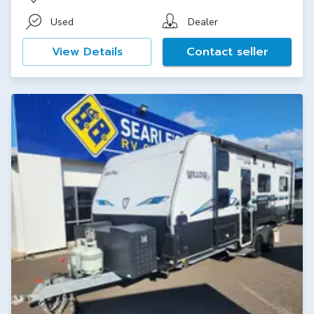
Used
Dealer
View Details
Contact seller