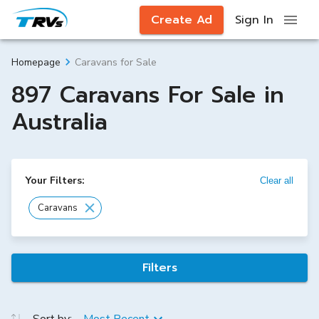
Create Ad
Sign In
Caravans for Sale
Homepage
897 Caravans For Sale in
Australia
Your Filters:
Clear all
Caravans
Filters