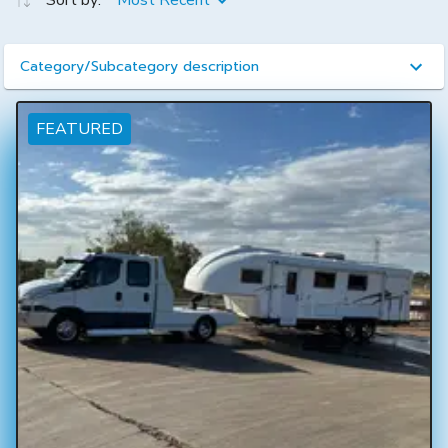
Sort by:
Most Recent
Category/Subcategory description
FEATURED