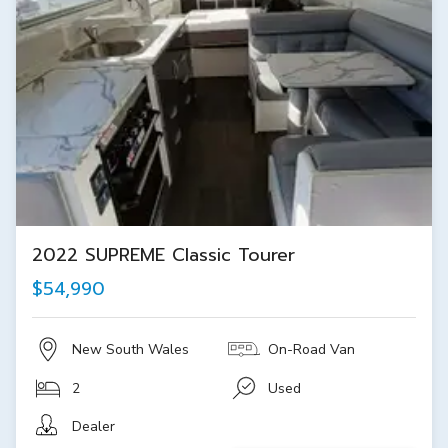
2022 SUPREME Classic Tourer
$54,990
New South Wales
On-Road Van
2
Used
Dealer