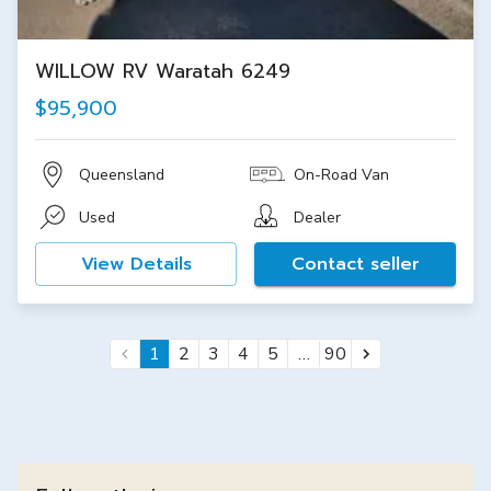
WILLOW RV Waratah 6249
$95,900
Queensland
On-Road Van
Used
Dealer
View Details
Contact seller
…
1
2
3
4
5
90