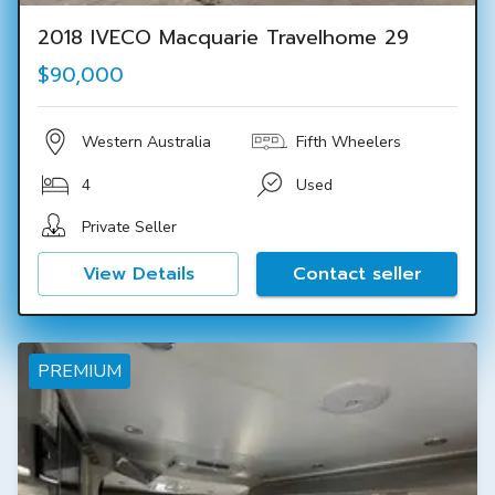
2018 IVECO Macquarie Travelhome 29
$90,000
Western Australia
Fifth Wheelers
4
Used
Private Seller
View Details
Contact seller
PREMIUM