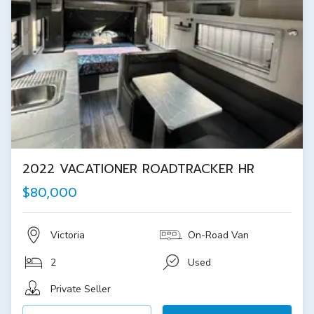
2022 VACATIONER ROADTRACKER HR
$80,000
Victoria
On-Road Van
2
Used
Private Seller