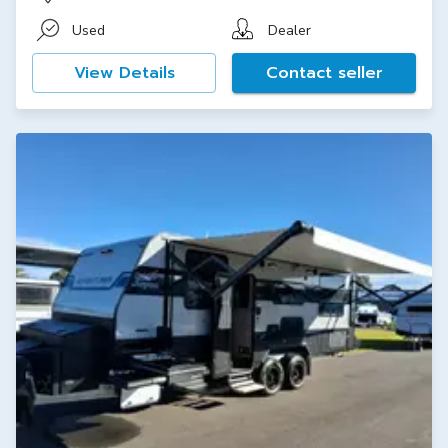
Used
Dealer
View Details
Contact seller