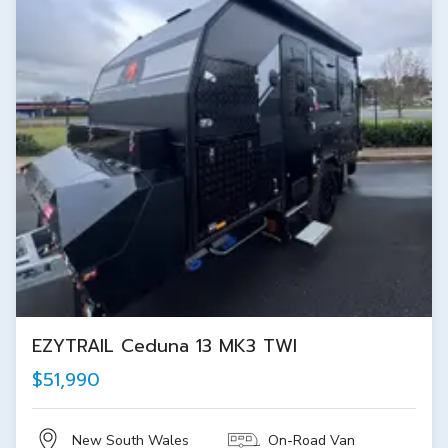
EZYTRAIL Ceduna 13 MK3 TWI
$51,990
New South Wales
On-Road Van