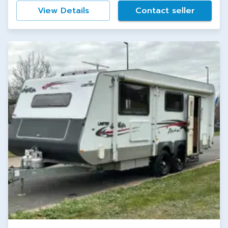
View Details
Contact seller