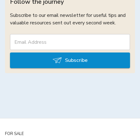
Follow the journey
Subscribe to our email newsletter for useful tips and
valuable resources sent out every second week.
Subscribe
FOR SALE