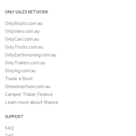
ONLY SALES NETWORK
OnlyBoats.com.au
OnlyVans.com.au
OnlyCars.com.au
OnlyTrucks.com.au
OnlyEarthmoving.com.au
OnlyTrailers.com.au
OnlyAg.com.au
Trade a Boat
Oneadventure.com.au
Camper Trailer Finance
Learn more about finance
SUPPORT
FAQ