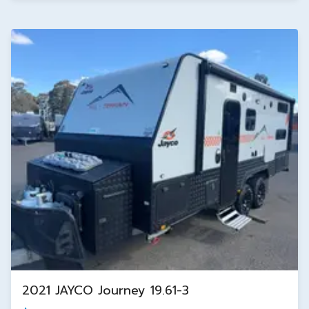
2021 JAYCO Journey 19.61-3