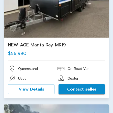
NEW AGE Manta Ray MR19
$56,990
Queensland
On-Road Van
Used
Dealer
View Details
Contact seller