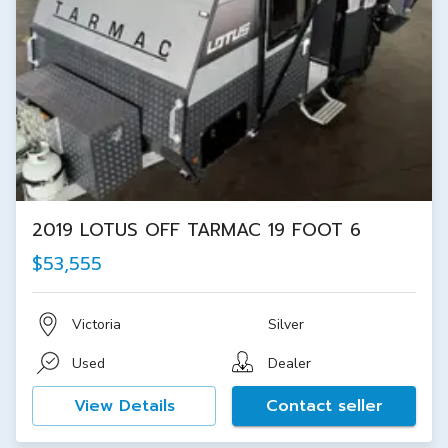
2019 LOTUS OFF TARMAC 19 FOOT 6
$53,555
Victoria
Silver
Used
Dealer
View Details
Contact seller