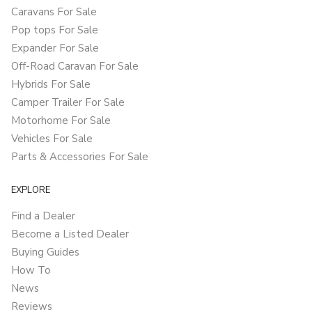
Caravans For Sale
Pop tops For Sale
Expander For Sale
Off-Road Caravan For Sale
Hybrids For Sale
Camper Trailer For Sale
Motorhome For Sale
Vehicles For Sale
Parts & Accessories For Sale
EXPLORE
Find a Dealer
Become a Listed Dealer
Buying Guides
How To
News
Reviews