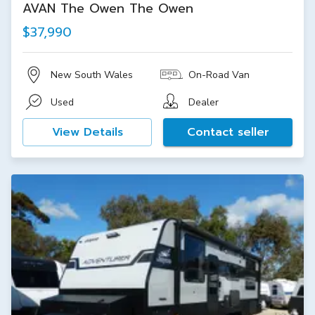
AVAN The Owen The Owen
$37,990
New South Wales
On-Road Van
Used
Dealer
View Details
Contact seller