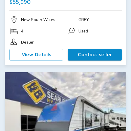
$55,990
New South Wales
GREY
4
Used
Dealer
View Details
Contact seller