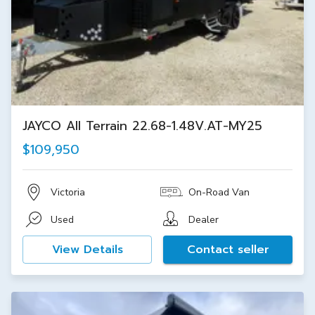
JAYCO All Terrain 22.68-1.48V.AT-MY25
$109,950
Victoria
On-Road Van
Used
Dealer
View Details
Contact seller