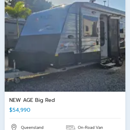
NEW AGE Big Red
$54,990
Queensland
On-Road Van