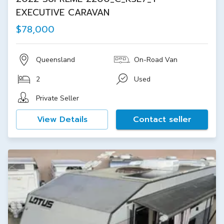
EXECUTIVE CARAVAN
$78,000
Queensland
On-Road Van
2
Used
Private Seller
View Details
Contact seller