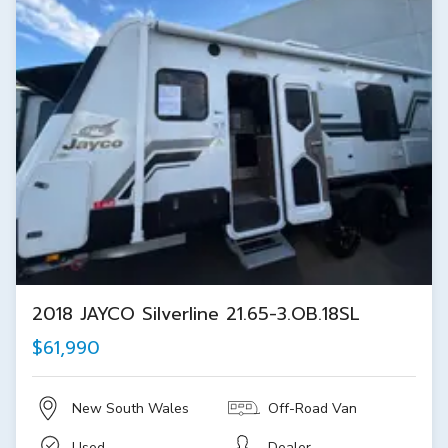
2018 JAYCO Silverline 21.65-3.OB.18SL
$61,990
New South Wales
Off-Road Van
Used
Dealer