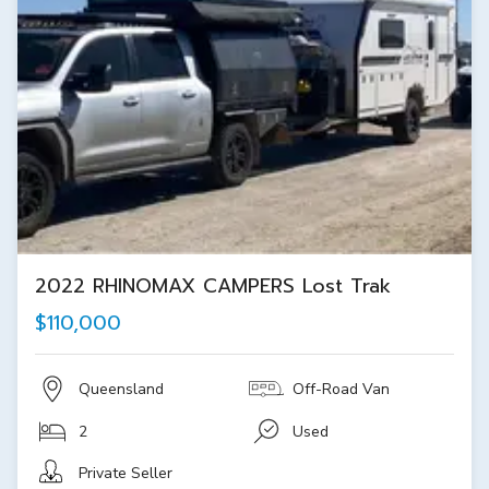
2022 RHINOMAX CAMPERS Lost Trak
$110,000
Queensland
Off-Road Van
2
Used
Private Seller