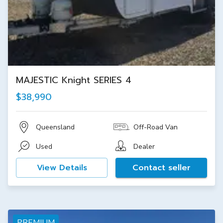
MAJESTIC Knight SERIES 4
$38,990
Queensland
Off-Road Van
Used
Dealer
View Details
Contact seller
PREMIUM