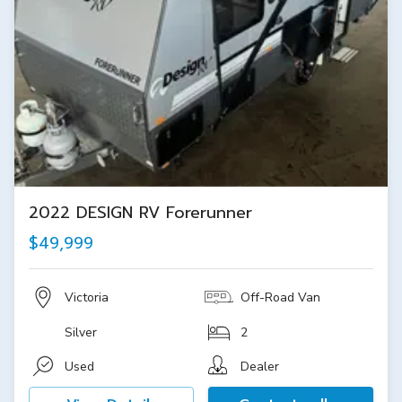
2022 DESIGN RV Forerunner
$49,999
Victoria
Off-Road Van
Silver
2
Used
Dealer