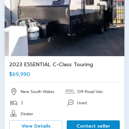
2023 ESSENTIAL C-Class Touring
$69,990
New South Wales
Off-Road Van
2
Used
Dealer
View Details
Contact seller