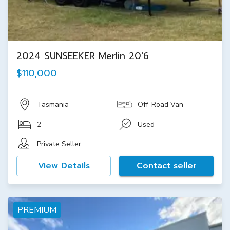
2024 SUNSEEKER Merlin 20'6
$110,000
Tasmania
Off-Road Van
2
Used
Private Seller
View Details
Contact seller
PREMIUM