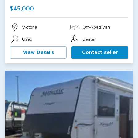
$45,000
Victoria
Off-Road Van
Used
Dealer
View Details
Contact seller