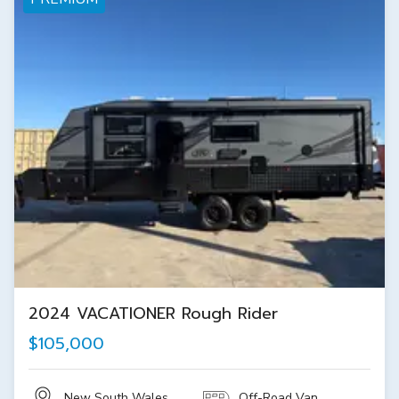
2024 VACATIONER Rough Rider
$105,000
New South Wales
Off-Road Van