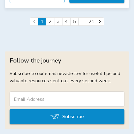
…
1
2
3
4
5
21
Follow the journey
Subscribe to our email newsletter for useful tips and
valuable resources sent out every second week.
Subscribe