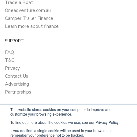
Trade a Boat
Oneadventure.com.au
Camper Trailer Finance
Learn more about finance
SUPPORT
FAQ
T&C
Privacy
Contact Us
Advertising
Partnerships
This website stores cookies on your computer to improve and
customize your browsing experience.
To find out more about the cookies we use, see our Privacy Policy.
If you decline, a single cookie will be used in your browser to
remember your preference not to be tracked.