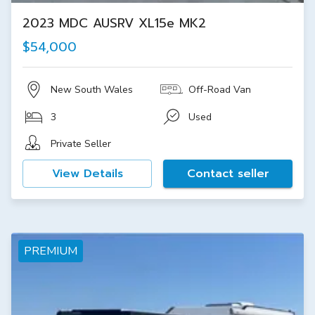
2023 MDC AUSRV XL15e MK2
$54,000
New South Wales
Off-Road Van
3
Used
Private Seller
View Details
Contact seller
PREMIUM