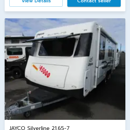
View Details
Contact seller
JAYCO Silverline 21.65-7