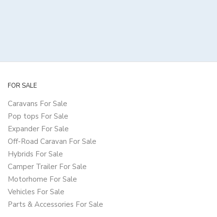
FOR SALE
Caravans For Sale
Pop tops For Sale
Expander For Sale
Off-Road Caravan For Sale
Hybrids For Sale
Camper Trailer For Sale
Motorhome For Sale
Vehicles For Sale
Parts & Accessories For Sale