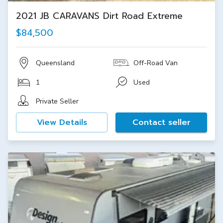
2021 JB CARAVANS Dirt Road Extreme
$84,500
Queensland
Off-Road Van
1
Used
Private Seller
View Details
Contact seller