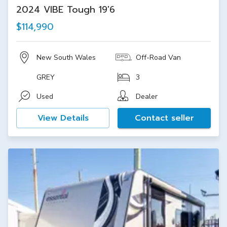
2024 VIBE Tough 19'6
$114,990
New South Wales
Off-Road Van
GREY
3
Used
Dealer
View Details
Contact seller