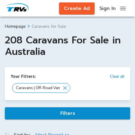
Create Ad
Sign In
Caravans for Sale
Homepage
208 Caravans For Sale in
Australia
Your Filters:
Clear all
Caravans | Off-Road Van
Filters