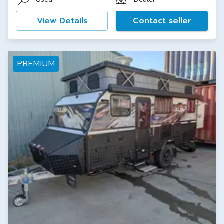
View Details
Contact seller
PREMIUM