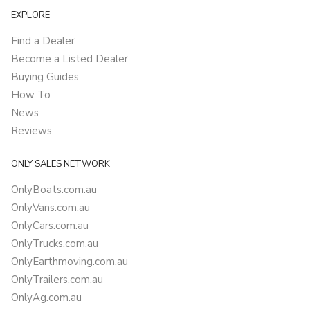
EXPLORE
Find a Dealer
Become a Listed Dealer
Buying Guides
How To
News
Reviews
ONLY SALES NETWORK
OnlyBoats.com.au
OnlyVans.com.au
OnlyCars.com.au
OnlyTrucks.com.au
OnlyEarthmoving.com.au
OnlyTrailers.com.au
OnlyAg.com.au