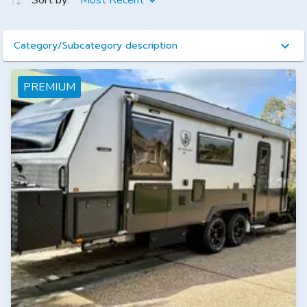
Sort by:
Most Recent
Category/Subcategory description
PREMIUM