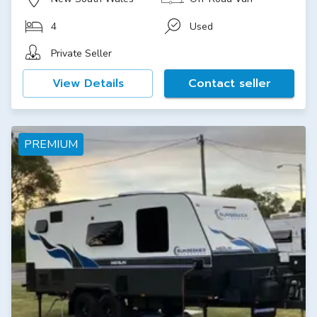
4
Used
Private Seller
View Details
Contact seller
PREMIUM