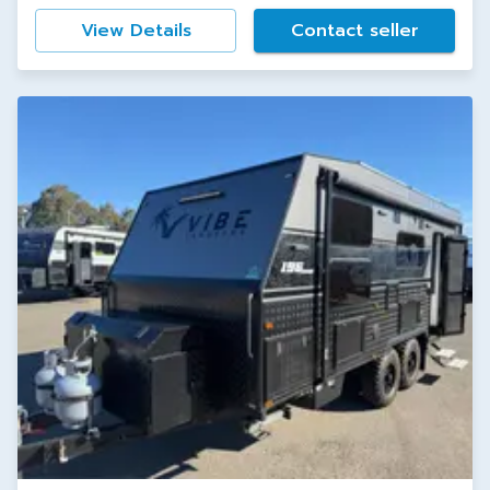
View Details
Contact seller