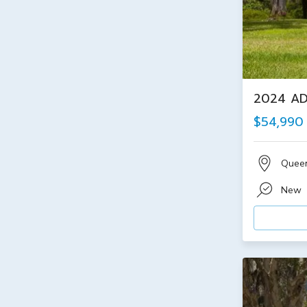
2024 AD
$54,990
Quee
New