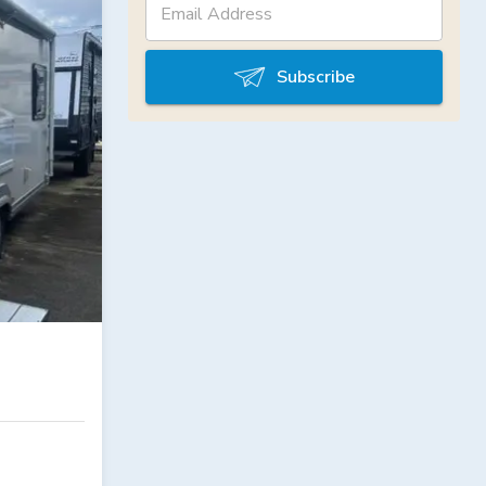
Subscribe