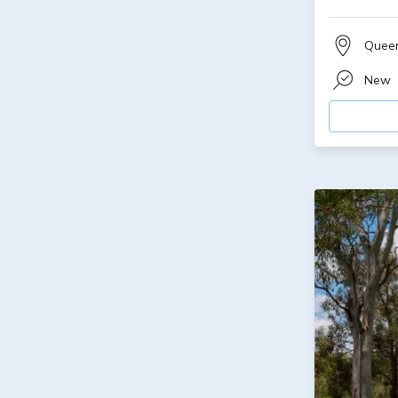
Quee
New