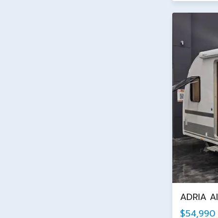
ADRIA A
$54,990