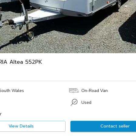
RIA Altea 552PK
South Wales
On-Road Van
Used
r
View Details
Contact seller