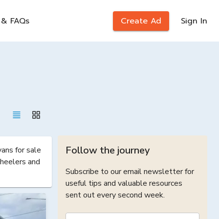
 & FAQs
Create Ad
Sign In
Follow the journey
ns for sale 
heelers and 
Subscribe to our email newsletter for
useful tips and valuable resources
sent out every second week.