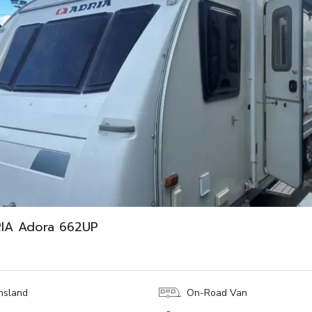
RIA Adora 662UP
nsland
On-Road Van