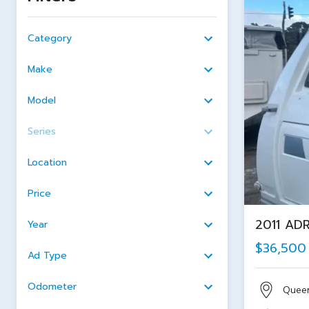
Category
Make
Model
Series
Location
Price
2011 AD
Year
$36,500
Ad Type
Odometer
Quee