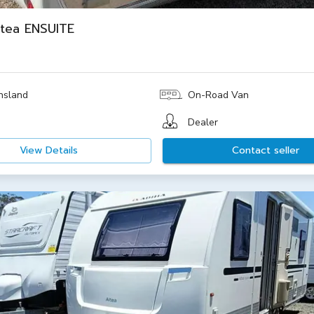
tea ENSUITE
nsland
On-Road Van
Dealer
View Details
Contact seller