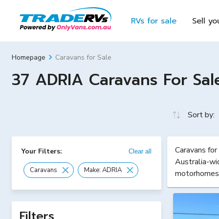
RVs for sale
Sell yo
Caravans for Sale
Homepage
37 ADRIA Caravans For Sale
Sort by:
Caravans for
Your Filters:
Clear all
Australia-wi
Caravans
Make: ADRIA
motorhomes
Filters