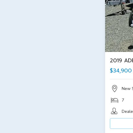
2019 AD
$34,900
New 
7
Deale