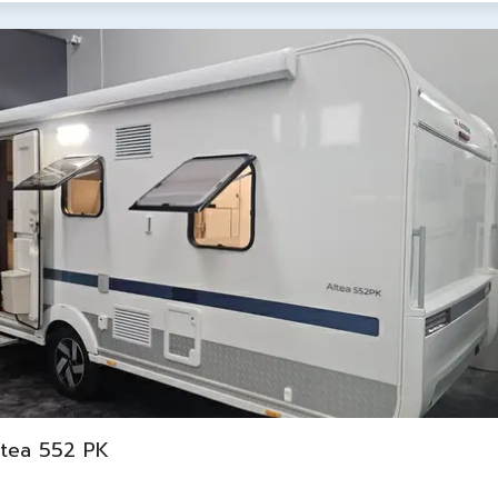
ltea 552 PK