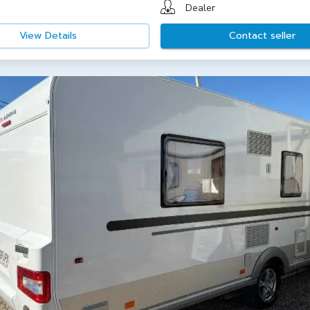
Dealer
View Details
Contact seller