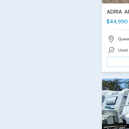
ADRIA Al
$44,990
Quee
Used