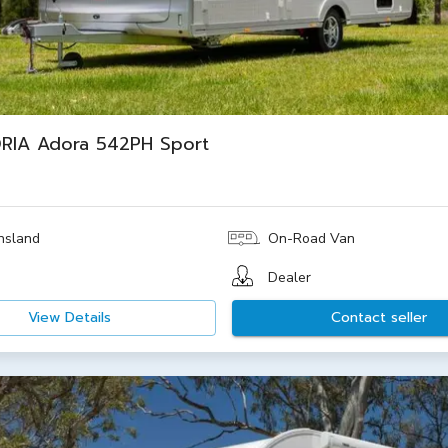
RIA Adora 542PH Sport
nsland
On-Road Van
Dealer
View Details
Contact seller