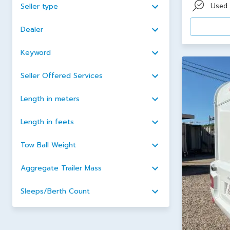
Used
Seller type
Dealer
Keyword
Seller Offered Services
Length in meters
Length in feets
Tow Ball Weight
Aggregate Trailer Mass
Sleeps/Berth Count