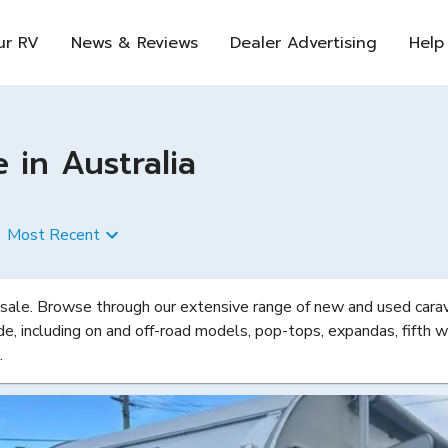
ur RV
News & Reviews
Dealer Advertising
Help
 in Australia
Most Recent
 sale. Browse through our extensive range of new and used carava
de, including on and off-road models, pop-tops, expandas, fifth w
.