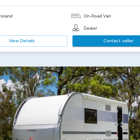
nsland
On-Road Van
Dealer
View Details
Contact seller