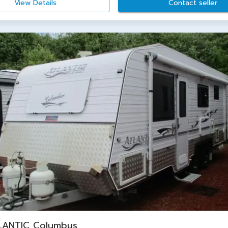
View Details
Contact seller
LANTIC Columbus