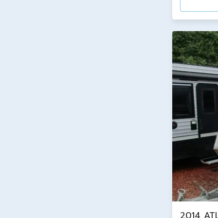
2014 AT