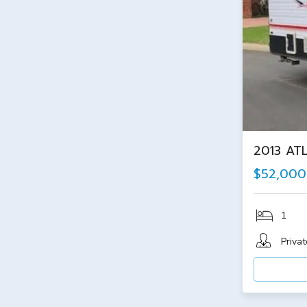
2013 AT
$52,000
1
Privat