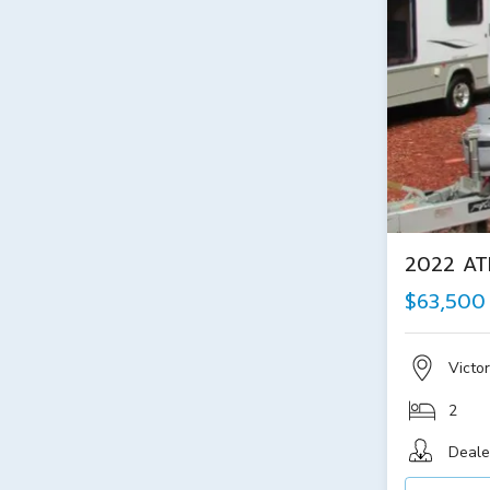
2022 AT
$63,500
Victor
2
Deale