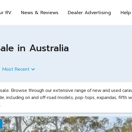
ur RV
News & Reviews
Dealer Advertising
Help
le in Australia
Most Recent
 sale. Browse through our extensive range of new and used carava
de, including on and off-road models, pop-tops, expandas, fifth w
.