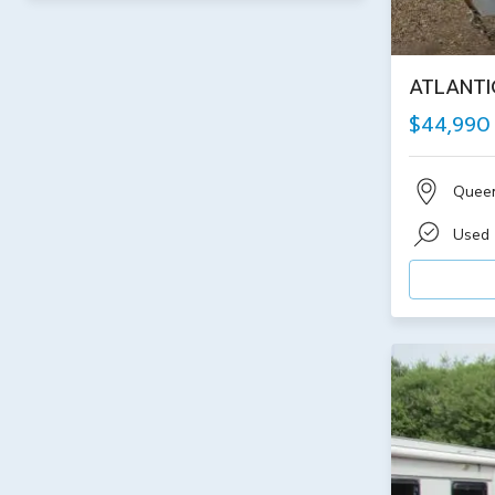
ATLANTI
$44,990
Quee
Used