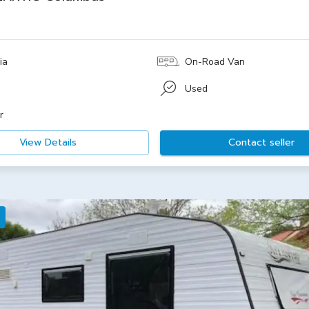
ia
On-Road Van
Used
r
View Details
Contact seller