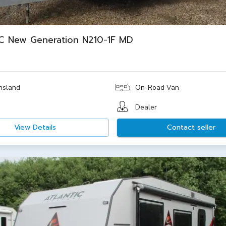
C New Generation N210-1F MD
nsland
On-Road Van
Dealer
View Details
Contact seller