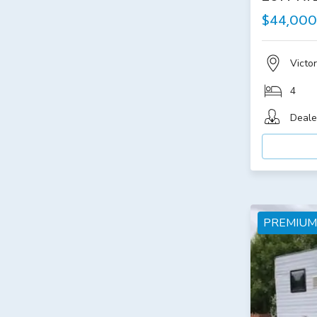
$44,000
Victor
4
Deale
PREMIUM