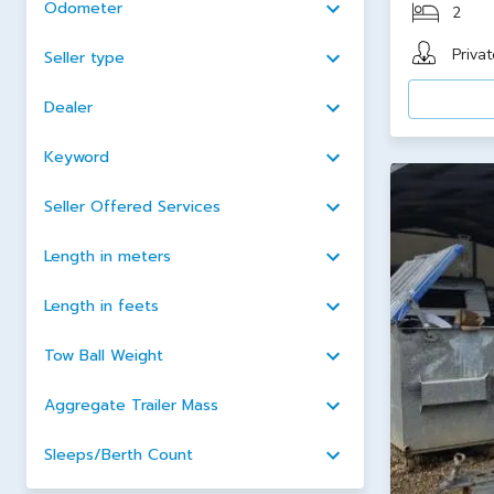
Odometer
2
Privat
Seller type
Dealer
Keyword
Seller Offered Services
Length in meters
Length in feets
Tow Ball Weight
Aggregate Trailer Mass
Sleeps/Berth Count