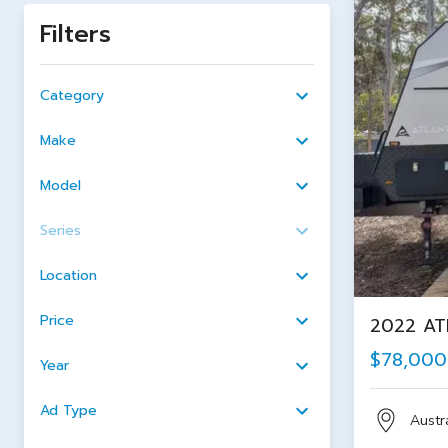
Filters
Category
Make
Model
Series
Location
Price
2022 ATL
$78,000
Year
Ad Type
Austra