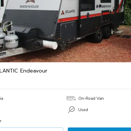
LANTIC Endeavour
ia
On-Road Van
Used
r