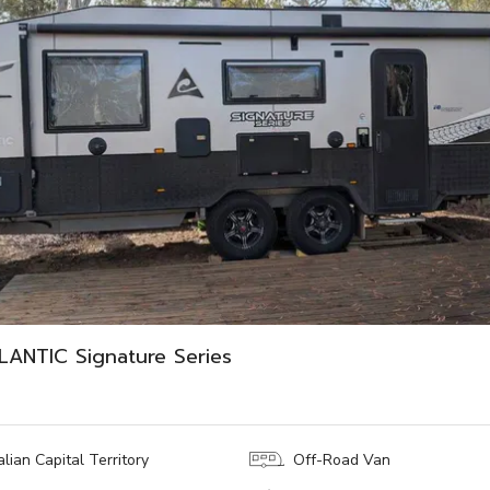
ANTIC Signature Series
lian Capital Territory
Off-Road Van