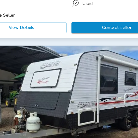
Used
e Seller
View Details
Contact seller