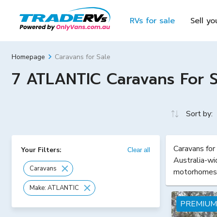
RVs for sale
Sell yo
Caravans for Sale
Homepage
7 ATLANTIC Caravans For Sa
Sort by:
Caravans for
Your Filters:
Clear all
Australia-wi
Caravans
motorhomes
Make: ATLANTIC
PREMIUM