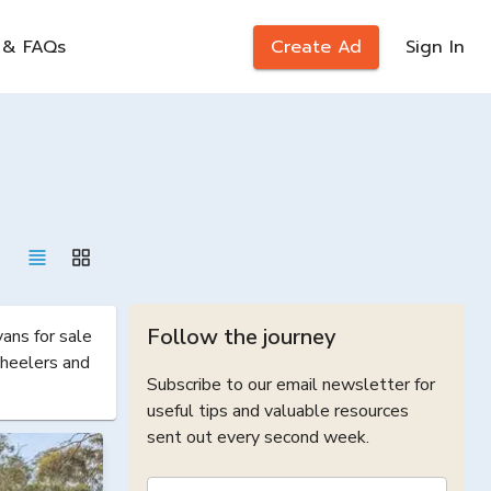
 & FAQs
Create Ad
Sign In
Follow the journey
ns for sale 
heelers and 
Subscribe to our email newsletter for
useful tips and valuable resources
sent out every second week.