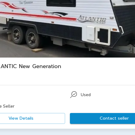
LANTIC New Generation
Used
e Seller
View Details
Contact seller