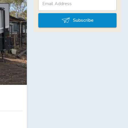
Subscribe