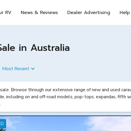
ur RV
News & Reviews
Dealer Advertising
Help
le in Australia
Most Recent
 sale. Browse through our extensive range of new and used carava
de, including on and off-road models, pop-tops, expandas, fifth w
.
ED