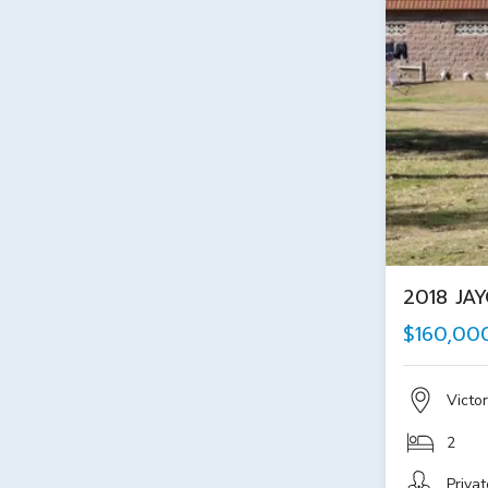
2018 JA
$160,00
Victor
2
Privat