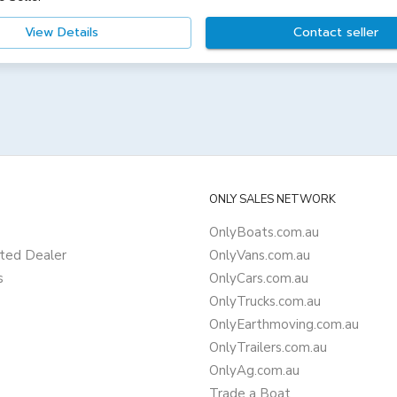
View Details
Contact seller
ONLY SALES NETWORK
OnlyBoats.com.au
ted Dealer
OnlyVans.com.au
s
OnlyCars.com.au
OnlyTrucks.com.au
OnlyEarthmoving.com.au
OnlyTrailers.com.au
OnlyAg.com.au
Trade a Boat