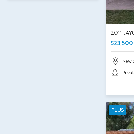
2011 JA
$23,500
New 
Privat
PLUS