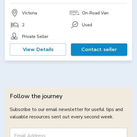
Victoria
On-Road Van
2
Used
Private Seller
View Details
Contact seller
Follow the journey
Subscribe to our email newsletter for useful tips and
valuable resources sent out every second week.