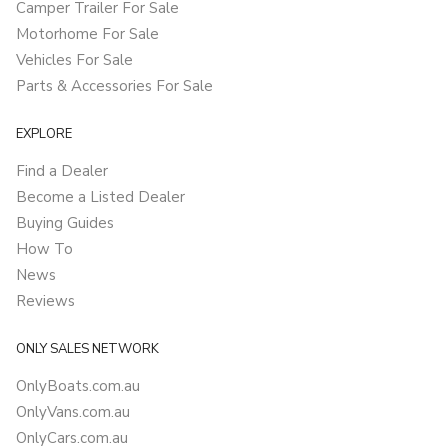
Camper Trailer For Sale
Motorhome For Sale
Vehicles For Sale
Parts & Accessories For Sale
EXPLORE
Find a Dealer
Become a Listed Dealer
Buying Guides
How To
News
Reviews
ONLY SALES NETWORK
OnlyBoats.com.au
OnlyVans.com.au
OnlyCars.com.au