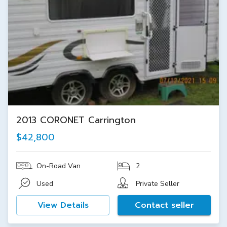
2013 CORONET Carrington
$42,800
On-Road Van
2
Used
Private Seller
View Details
Contact seller