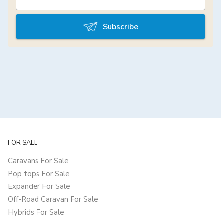
Subscribe
FOR SALE
Caravans For Sale
Pop tops For Sale
Expander For Sale
Off-Road Caravan For Sale
Hybrids For Sale