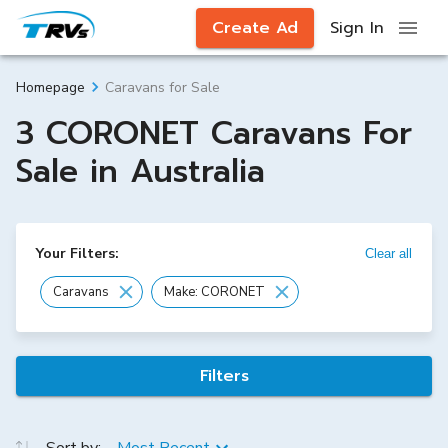
Create Ad
Sign In
Caravans for Sale
Homepage
3 CORONET Caravans For
Sale in Australia
Your Filters:
Clear all
Caravans
Make: CORONET
Filters