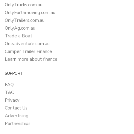
OnlyTrucks.com.au
OnlyEarthmoving.com.au
OnlyTrailers.com.au
OnlyAg.com.au
Trade a Boat
Oneadventure.com.au
Camper Trailer Finance
Learn more about finance
SUPPORT
FAQ
T&C
Privacy
Contact Us
Advertising
Partnerships