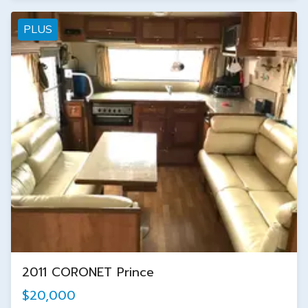
PLUS
2011 CORONET Prince
$20,000