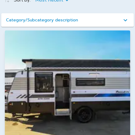
Sort by:
Most Recent
Category/Subcategory description