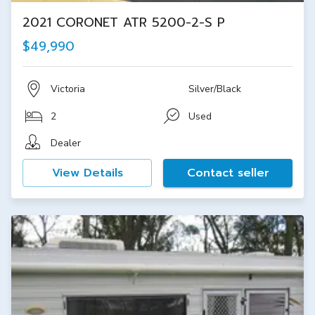
2021 CORONET ATR 5200-2-S P
$49,990
Victoria
Silver/Black
2
Used
Dealer
View Details
Contact seller