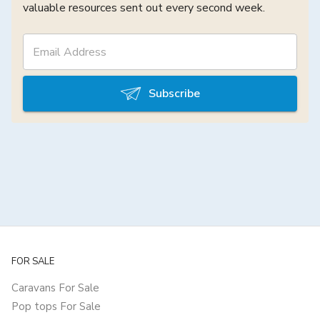
valuable resources sent out every second week.
Subscribe
FOR SALE
Caravans For Sale
Pop tops For Sale