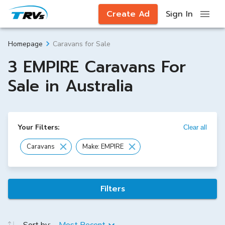
Create Ad
Sign In
Caravans for Sale
Homepage
3 EMPIRE Caravans For
Sale in Australia
Your Filters:
Clear all
Caravans
Make: EMPIRE
Filters