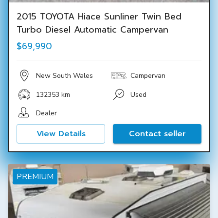
2015 TOYOTA Hiace Sunliner Twin Bed
Turbo Diesel Automatic Campervan
$69,990
New South Wales
Campervan
132353 km
Used
Dealer
View Details
Contact seller
PREMIUM