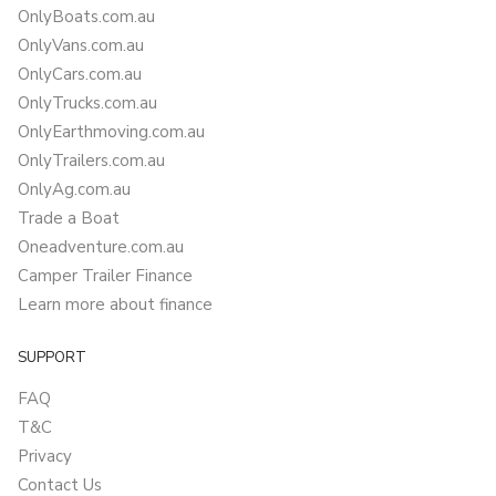
OnlyBoats.com.au
OnlyVans.com.au
OnlyCars.com.au
OnlyTrucks.com.au
OnlyEarthmoving.com.au
OnlyTrailers.com.au
OnlyAg.com.au
Trade a Boat
Oneadventure.com.au
Camper Trailer Finance
Learn more about finance
SUPPORT
FAQ
T&C
Privacy
Contact Us