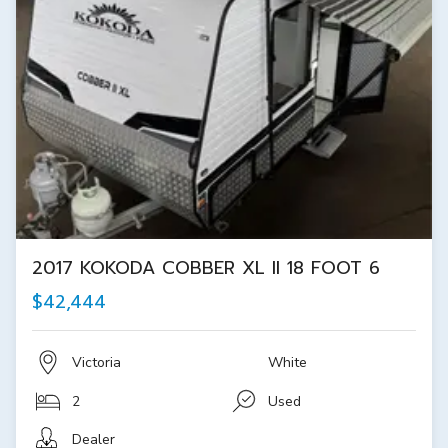
2017 KOKODA COBBER XL II 18 FOOT 6
$42,444
Victoria
White
2
Used
Dealer