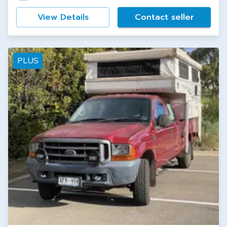
View Details
Contact seller
PLUS