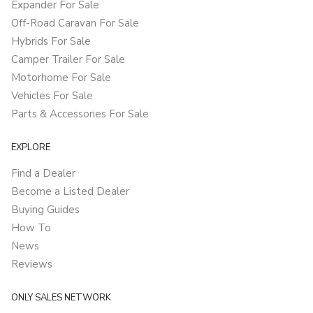
Expander For Sale
Off-Road Caravan For Sale
Hybrids For Sale
Camper Trailer For Sale
Motorhome For Sale
Vehicles For Sale
Parts & Accessories For Sale
EXPLORE
Find a Dealer
Become a Listed Dealer
Buying Guides
How To
News
Reviews
ONLY SALES NETWORK