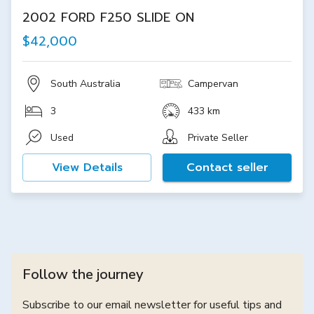
2002 FORD F250 SLIDE ON
$42,000
South Australia
Campervan
3
433 km
Used
Private Seller
View Details
Contact seller
Follow the journey
Subscribe to our email newsletter for useful tips and