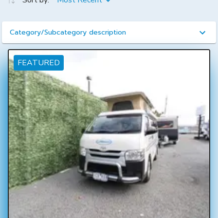
Sort by:
Most Recent
Category/Subcategory description
FEATURED