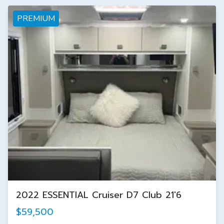
PREMIUM
2022 ESSENTIAL Cruiser D7 Club 21'6
$59,500