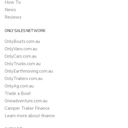
How To
News
Reviews
ONLY SALES NETWORK
OnlyBoats.com.au
OnlyVans.com.au
OnlyCars.com.au
OnlyTrucks.com.au
OnlyEarthmoving.com.au
OnlyTrailers.com.au
OnlyAg.com.au
Trade a Boat
Oneadventure.com.au
Camper Trailer Finance
Learn more about finance