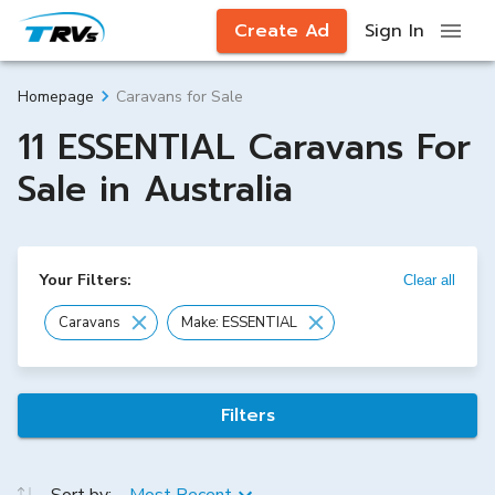
Create Ad
Sign In
Caravans for Sale
Homepage
11 ESSENTIAL Caravans For
Sale in Australia
Your Filters:
Clear all
Caravans
Make: ESSENTIAL
Filters