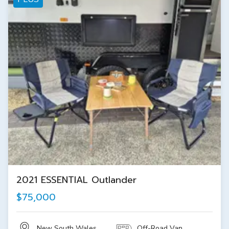
2021 ESSENTIAL Outlander
$75,000
New South Wales
Off-Road Van