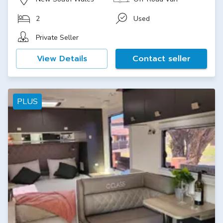
2
Used
Private Seller
View Details
Contact seller
PLUS