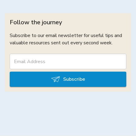
Follow the journey
Subscribe to our email newsletter for useful tips and
valuable resources sent out every second week.
Subscribe