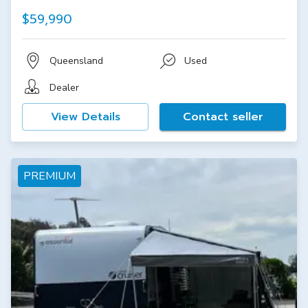
$59,990
Queensland
Used
Dealer
View Details
Contact seller
PREMIUM