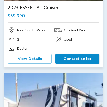
2023 ESSENTIAL Cruiser
$69,990
New South Wales
On-Road Van
2
Used
Dealer
View Details
Contact seller