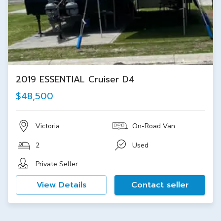
2019 ESSENTIAL Cruiser D4
$48,500
Victoria
On-Road Van
2
Used
Private Seller
View Details
Contact seller