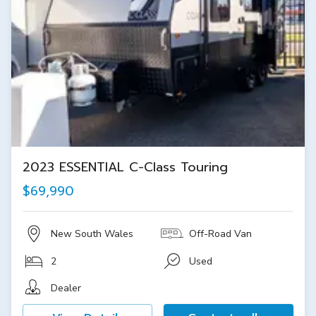
2023 ESSENTIAL C-Class Touring
$69,990
New South Wales
Off-Road Van
2
Used
Dealer