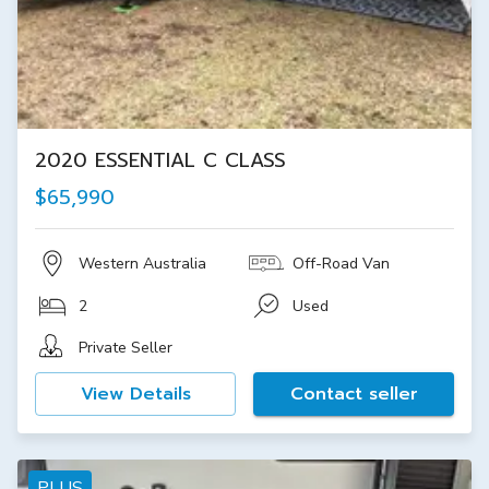
2020 ESSENTIAL C CLASS
$65,990
Western Australia
Off-Road Van
2
Used
Private Seller
View Details
Contact seller
PLUS