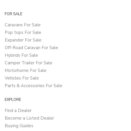
FOR SALE
Caravans For Sale
Pop tops For Sale
Expander For Sale
Off-Road Caravan For Sale
Hybrids For Sale
Camper Trailer For Sale
Motorhome For Sale
Vehicles For Sale
Parts & Accessories For Sale
EXPLORE
Find a Dealer
Become a Listed Dealer
Buying Guides