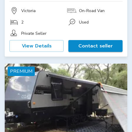
Victoria
On-Road Van
2
Used
Private Seller
View Details
Contact seller
PREMIUM