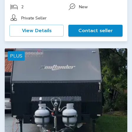
2
New
Private Seller
View Details
Contact seller
PLUS