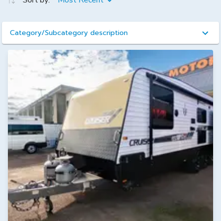
Sort by:
Most Recent
Category/Subcategory description