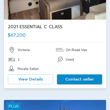
2021 ESSENTIAL C CLASS
$67,200
Victoria
On-Road Van
1
Used
Private Seller
View Details
Contact seller
PLUS