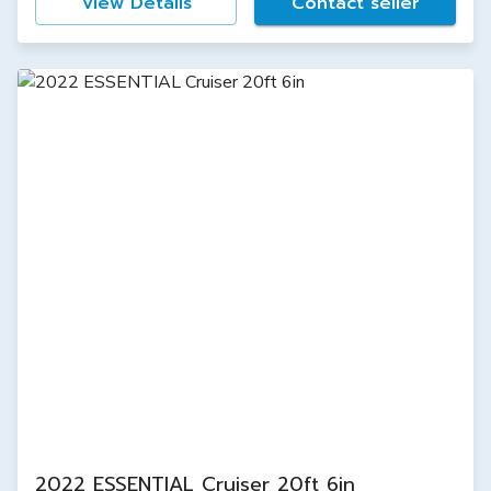
View Details
Contact seller
2022 ESSENTIAL Cruiser 20ft 6in