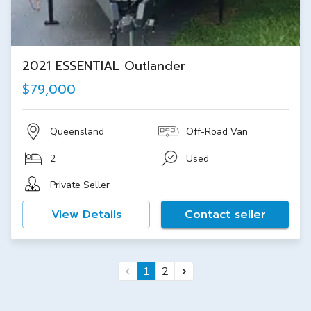
2021 ESSENTIAL Outlander
$79,000
Queensland
Off-Road Van
2
Used
Private Seller
View Details
Contact seller
1
2