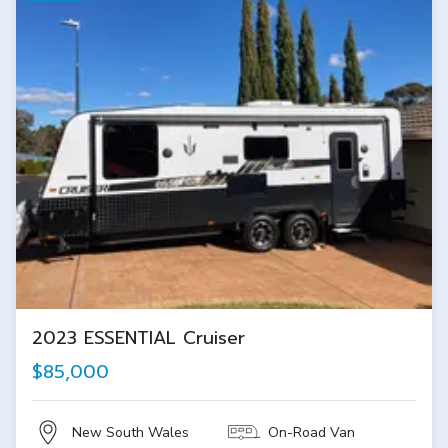
2023 ESSENTIAL Cruiser
$85,000
New South Wales
On-Road Van