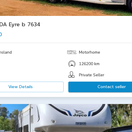
IDA Eyre b 7634
0
nsland
Motorhome
126200 km
Private Seller
View Details
Contact seller