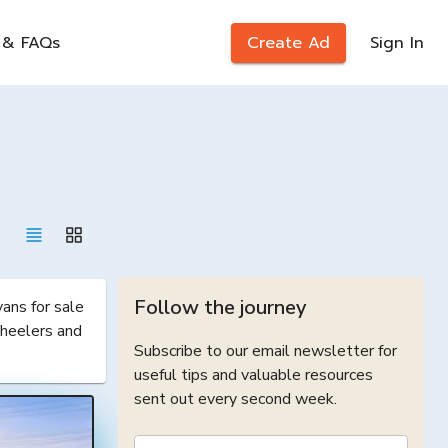
 & FAQs
Create Ad
Sign In
Follow the journey
ns for sale 
heelers and 
Subscribe to our email newsletter for
useful tips and valuable resources
sent out every second week.