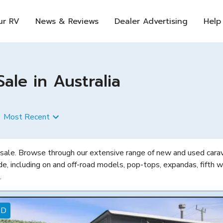
ur RV
News & Reviews
Dealer Advertising
Help
le in Australia
Most Recent
 sale. Browse through our extensive range of new and used carava
de, including on and off-road models, pop-tops, expandas, fifth w
.
ED