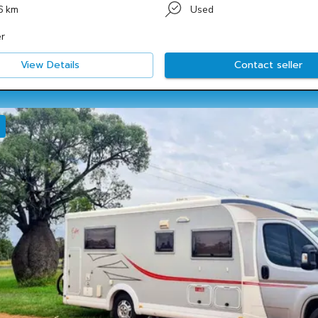
6 km
Used
r
View Details
Contact seller