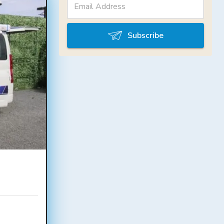
Subscribe