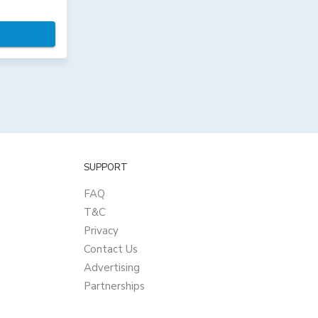
SUPPORT
FAQ
T&C
Privacy
Contact Us
Advertising
Partnerships