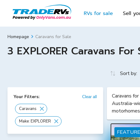
RVs for sale
Sell yo
Caravans for Sale
Homepage
3 EXPLORER Caravans For Sa
Sort by:
Caravans for
Your Filters:
Clear all
Australia-wi
Caravans
motorhomes
Make: EXPLORER
FEATUR