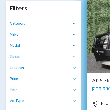
Filters
Category
Make
Model
Series
Location
Price
2025 FR
$109,99
Year
Ad Type
New 