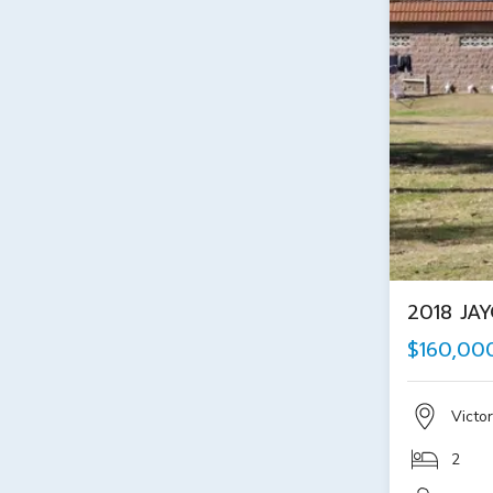
2018 JA
$160,00
Victor
2