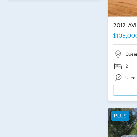
2012 AV
$105,00
Quee
2
Used
PLUS