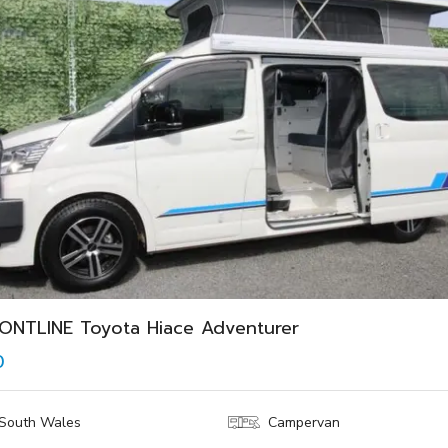
ONTLINE Toyota Hiace Adventurer
0
South Wales
Campervan