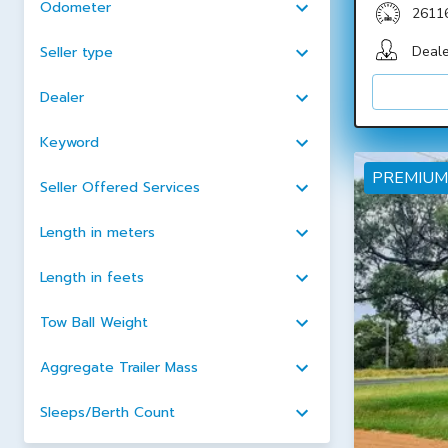
Odometer
2611
Deale
Seller type
Dealer
Keyword
PREMIUM
Seller Offered Services
Length in meters
Length in feets
Tow Ball Weight
Aggregate Trailer Mass
Sleeps/Berth Count