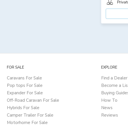
Privat
FOR SALE
EXPLORE
Caravans For Sale
Find a Dealer
Pop tops For Sale
Become a Lis
Expander For Sale
Buying Guide
Off-Road Caravan For Sale
How To
Hybrids For Sale
News
Camper Trailer For Sale
Reviews
Motorhome For Sale