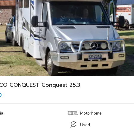
YCO CONQUEST Conquest 25.3
0
ia
Motorhome
Used