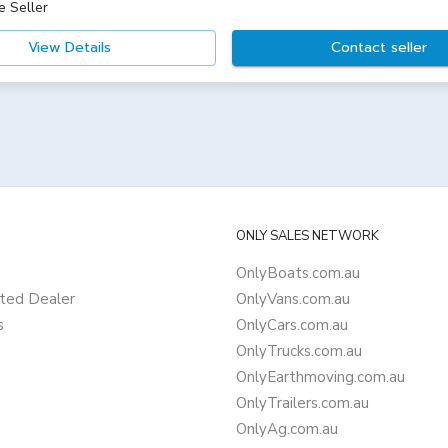
e Seller
View Details
Contact seller
ONLY SALES NETWORK
OnlyBoats.com.au
ted Dealer
OnlyVans.com.au
s
OnlyCars.com.au
OnlyTrucks.com.au
OnlyEarthmoving.com.au
OnlyTrailers.com.au
OnlyAg.com.au