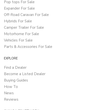
Pop tops For Sale
Expander For Sale
Off-Road Caravan For Sale
Hybrids For Sale
Camper Trailer For Sale
Motorhome For Sale
Vehicles For Sale
Parts & Accessories For Sale
EXPLORE
Find a Dealer
Become a Listed Dealer
Buying Guides
How To
News
Reviews