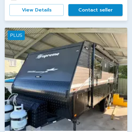
View Details
Contact seller
PLUS