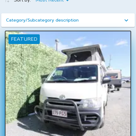
Sort by:
Most Recent
Category/Subcategory description
FEATURED