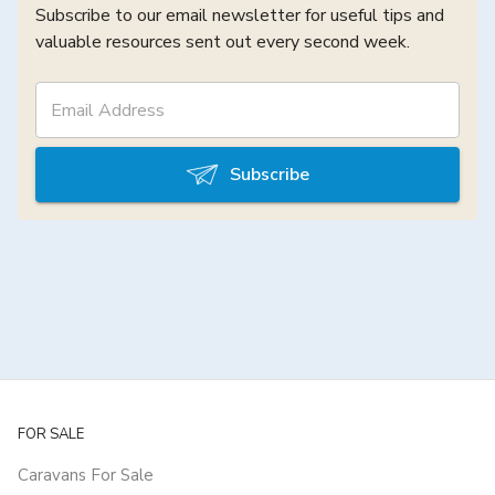
Subscribe to our email newsletter for useful tips and
valuable resources sent out every second week.
Subscribe
FOR SALE
Caravans For Sale