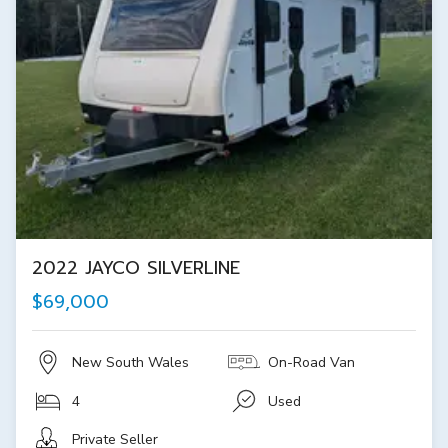
2022 JAYCO SILVERLINE
$69,000
New South Wales
On-Road Van
4
Used
Private Seller