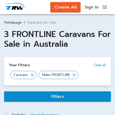
Create Ad
Sign In
Caravans for Sale
Homepage
3 FRONTLINE Caravans For
Sale in Australia
Your Filters:
Clear all
Caravans
Make: FRONTLINE
Filters