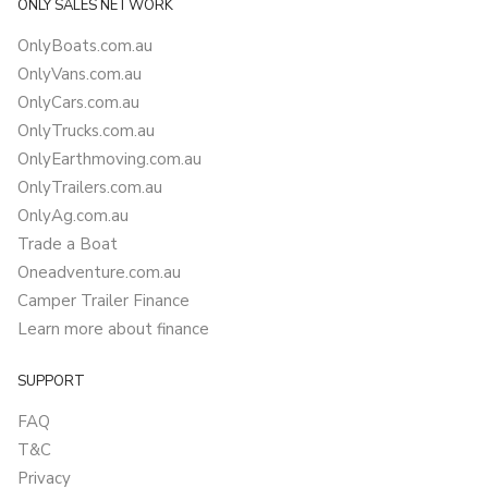
ONLY SALES NETWORK
OnlyBoats.com.au
OnlyVans.com.au
OnlyCars.com.au
OnlyTrucks.com.au
OnlyEarthmoving.com.au
OnlyTrailers.com.au
OnlyAg.com.au
Trade a Boat
Oneadventure.com.au
Camper Trailer Finance
Learn more about finance
SUPPORT
FAQ
T&C
Privacy