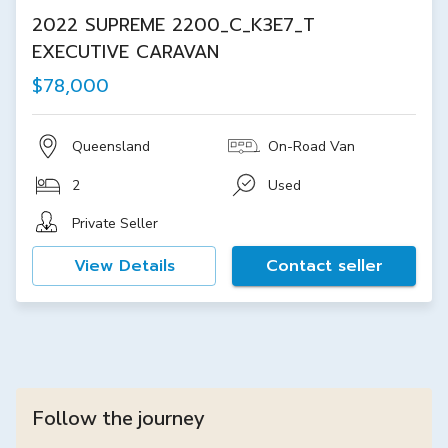
2022 SUPREME 2200_C_K3E7_T
EXECUTIVE CARAVAN
$78,000
Queensland
On-Road Van
2
Used
Private Seller
View Details
Contact seller
Follow the journey