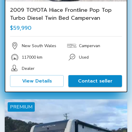
2009 TOYOTA Hiace Frontline Pop Top
Turbo Diesel Twin Bed Campervan
$59,990
New South Wales
Campervan
117000 km
Used
Dealer
View Details
Contact seller
PREMIUM