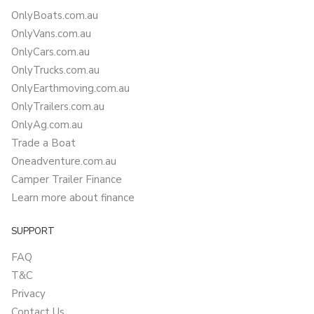
OnlyBoats.com.au
OnlyVans.com.au
OnlyCars.com.au
OnlyTrucks.com.au
OnlyEarthmoving.com.au
OnlyTrailers.com.au
OnlyAg.com.au
Trade a Boat
Oneadventure.com.au
Camper Trailer Finance
Learn more about finance
SUPPORT
FAQ
T&C
Privacy
Contact Us