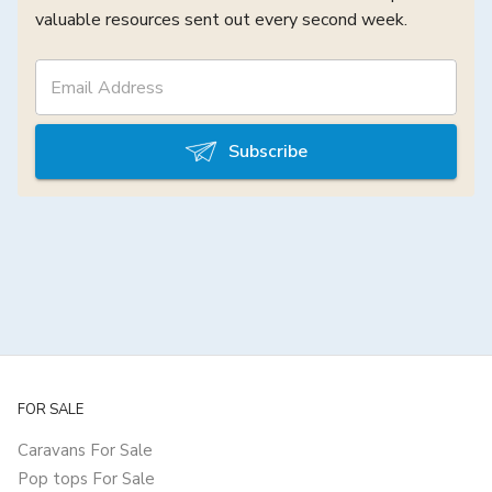
valuable resources sent out every second week.
Subscribe
FOR SALE
Caravans For Sale
Pop tops For Sale