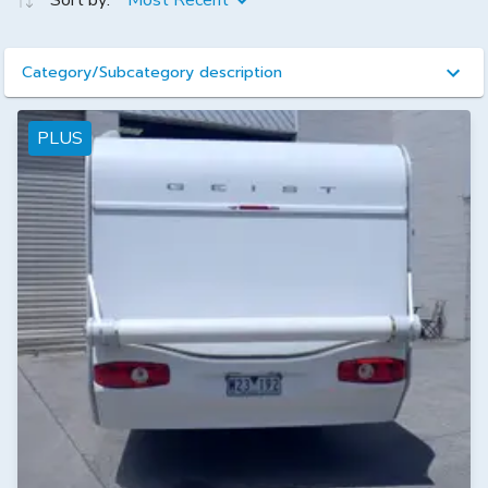
Sort by:
Most Recent
Category/Subcategory description
PLUS