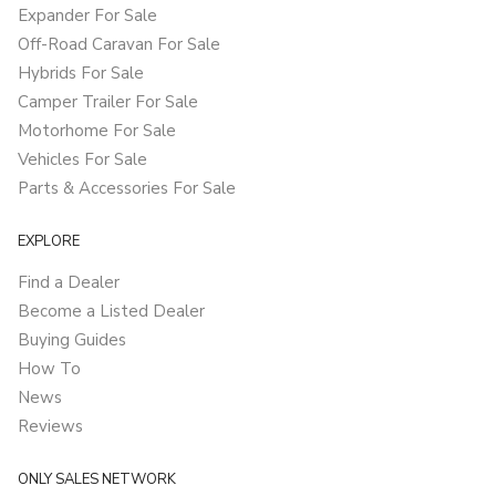
Expander For Sale
Off-Road Caravan For Sale
Hybrids For Sale
Camper Trailer For Sale
Motorhome For Sale
Vehicles For Sale
Parts & Accessories For Sale
EXPLORE
Find a Dealer
Become a Listed Dealer
Buying Guides
How To
News
Reviews
ONLY SALES NETWORK