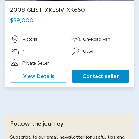
2008 GEIST XKLSIV XK660
$39,000
Victoria
On-Road Van
4
Used
Private Seller
View Details
Contact seller
Follow the journey
Subscribe to our email newsletter for useful tips and