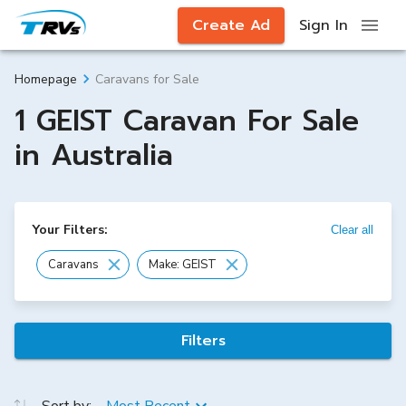
Create Ad
Sign In
Caravans for Sale
Homepage
1 GEIST Caravan For Sale
in Australia
Your Filters:
Clear all
Caravans
Make: GEIST
Filters