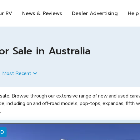
ur RV
News & Reviews
Dealer Advertising
Help
 Sale in Australia
Most Recent
 sale. Browse through our extensive range of new and used carava
de, including on and off-road models, pop-tops, expandas, fifth w
.
ED