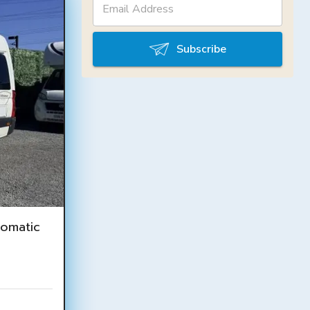
Subscribe
omatic