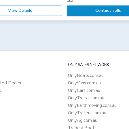
View Details
Contact seller
ONLY SALES NETWORK
OnlyBoats.com.au
ted Dealer
OnlyVans.com.au
s
OnlyCars.com.au
OnlyTrucks.com.au
OnlyEarthmoving.com.au
OnlyTrailers.com.au
OnlyAg.com.au
Trade a Boat