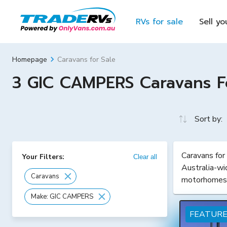
RVs for sale
Sell yo
Caravans for Sale
Homepage
3 GIC CAMPERS Caravans For
Sort by:
Caravans for
Your Filters:
Clear all
Australia-wi
Caravans
motorhomes
Make: GIC CAMPERS
FEATUR