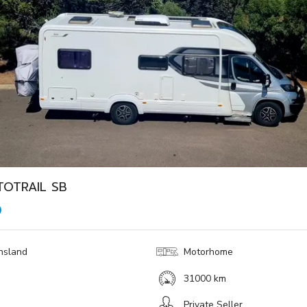
TOTRAIL SB
0
nsland
Motorhome
31000 km
Private Seller