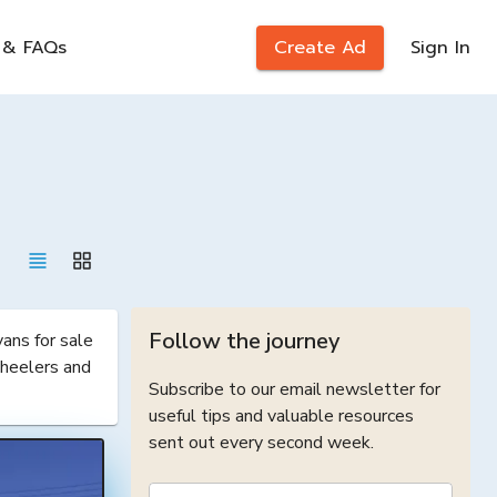
 & FAQs
Create Ad
Sign In
Follow the journey
ns for sale 
heelers and 
Subscribe to our email newsletter for
useful tips and valuable resources
sent out every second week.