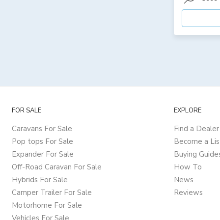
FOR SALE
EXPLORE
Caravans For Sale
Find a Dealer
Pop tops For Sale
Become a Lis
Expander For Sale
Buying Guide
Off-Road Caravan For Sale
How To
Hybrids For Sale
News
Camper Trailer For Sale
Reviews
Motorhome For Sale
Vehicles For Sale