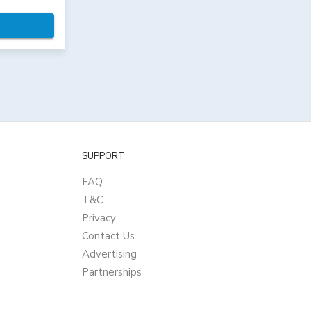
SUPPORT
FAQ
T&C
Privacy
Contact Us
Advertising
Partnerships