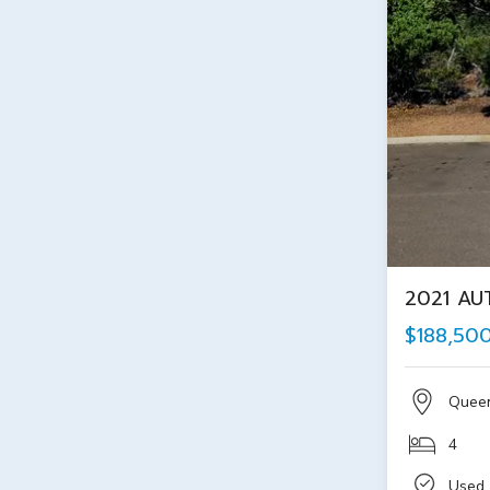
2021 AU
$188,50
Quee
4
Used