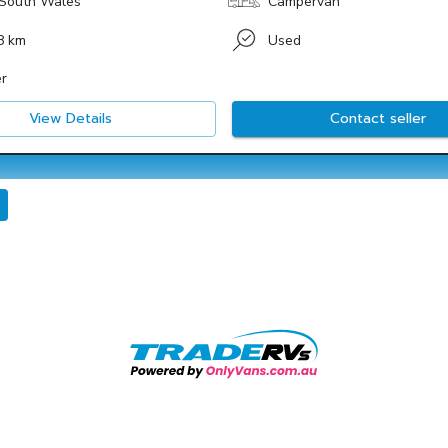
South Wales
Campervan
8 km
Used
r
View Details
Contact seller