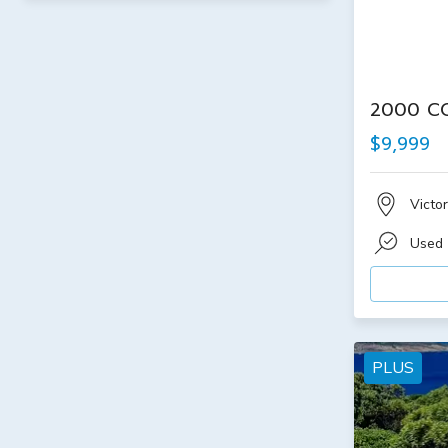
2000 C
$9,999
Victor
Used
PLUS