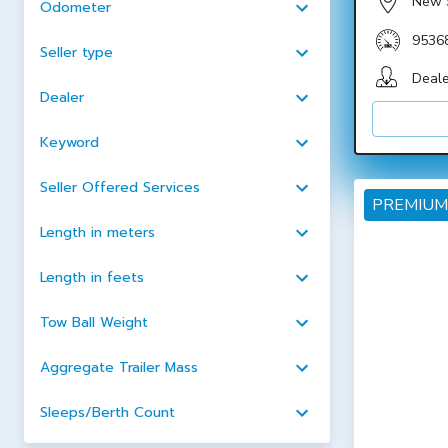
New 
Odometer
9536
Seller type
Deale
Dealer
Keyword
Seller Offered Services
PREMIUM
Length in meters
Length in feets
Tow Ball Weight
Aggregate Trailer Mass
Sleeps/Berth Count