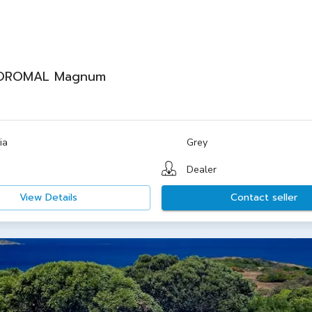
OROMAL Magnum
ia
Grey
Dealer
View Details
Contact seller