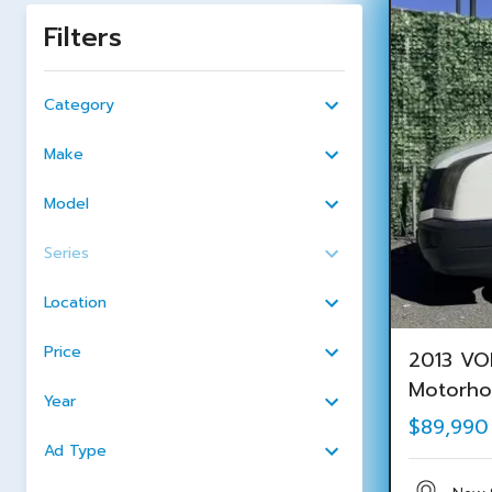
Filters
Category
Make
Model
Series
Location
Price
2013 VO
Motorh
Year
$89,990
Ad Type