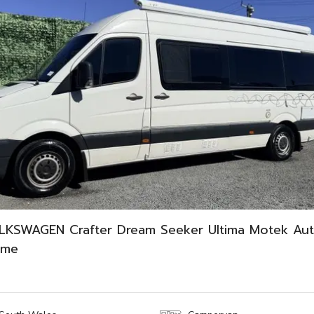
LKSWAGEN Crafter Dream Seeker Ultima Motek Aut
ome