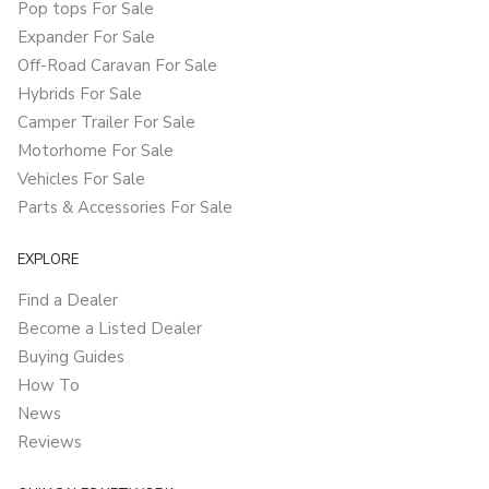
Pop tops For Sale
Expander For Sale
Off-Road Caravan For Sale
Hybrids For Sale
Camper Trailer For Sale
Motorhome For Sale
Vehicles For Sale
Parts & Accessories For Sale
EXPLORE
Find a Dealer
Become a Listed Dealer
Buying Guides
How To
News
Reviews