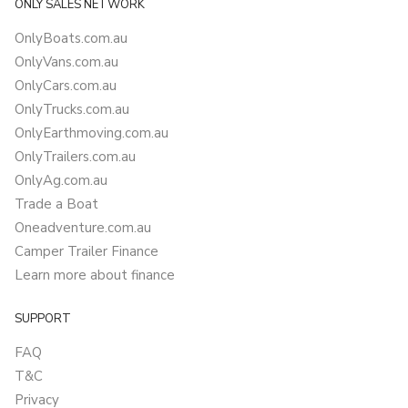
ONLY SALES NETWORK
OnlyBoats.com.au
OnlyVans.com.au
OnlyCars.com.au
OnlyTrucks.com.au
OnlyEarthmoving.com.au
OnlyTrailers.com.au
OnlyAg.com.au
Trade a Boat
Oneadventure.com.au
Camper Trailer Finance
Learn more about finance
SUPPORT
FAQ
T&C
Privacy