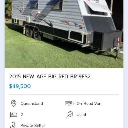
2015 NEW AGE BIG RED BR19ES2
$49,500
Queensland
On-Road Van
2
Used
Private Seller