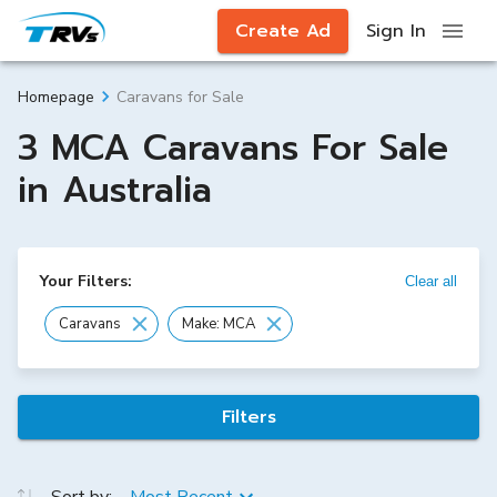
Create Ad
Sign In
Caravans for Sale
Homepage
3 MCA Caravans For Sale
in Australia
Your Filters:
Clear all
Caravans
Make: MCA
Filters