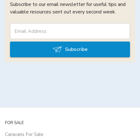
Subscribe to our email newsletter for useful tips and
valuable resources sent out every second week.
Subscribe
FOR SALE
Caravans For Sale