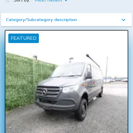
Sort by:
Most Recent
Category/Subcategory description
FEATURED