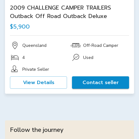
2009 CHALLENGE CAMPER TRAILERS
Outback Off Road Outback Deluxe
$5,900
Queensland
Off-Road Camper
4
Used
Private Seller
View Details
Contact seller
Follow the journey