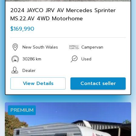
2024 JAYCO JRV AV Mercedes Sprinter
MS.22.AV 4WD Motorhome
$169,990
New South Wales
Campervan
30286 km
Used
Dealer
View Details
Contact seller
PREMIUM