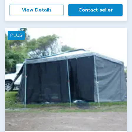
View Details
Contact seller
PLUS