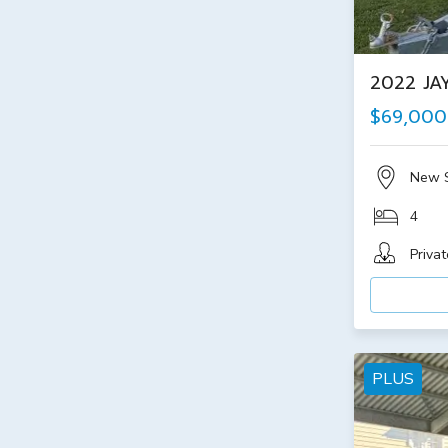
2022 JA
$69,000
New 
4
Privat
PLUS