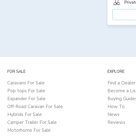
Privat
FOR SALE
EXPLORE
Caravans For Sale
Find a Dealer
Pop tops For Sale
Become a Lis
Expander For Sale
Buying Guide
Off-Road Caravan For Sale
How To
Hybrids For Sale
News
Camper Trailer For Sale
Reviews
Motorhome For Sale