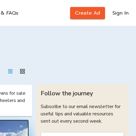
 & FAQs
Create Ad
Sign In
Follow the journey
ns for sale 
heelers and 
Subscribe to our email newsletter for
useful tips and valuable resources
sent out every second week.