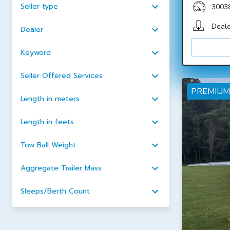
Seller type
3003
Deale
Dealer
Keyword
Seller Offered Services
PREMIUM
Length in meters
Length in feets
Tow Ball Weight
Aggregate Trailer Mass
Sleeps/Berth Count