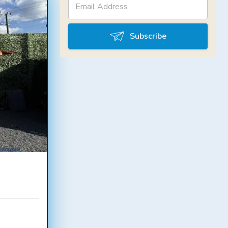
Subscribe