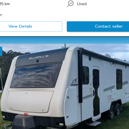
85 km
Used
r
View Details
Contact seller