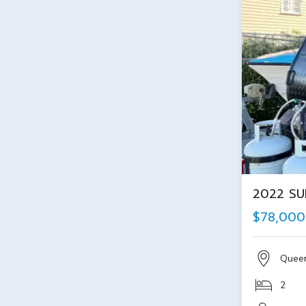
2022 SU
$78,000
Quee
2