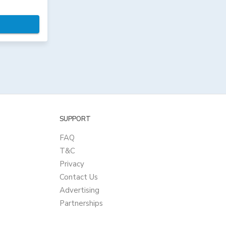
SUPPORT
FAQ
T&C
Privacy
Contact Us
Advertising
Partnerships