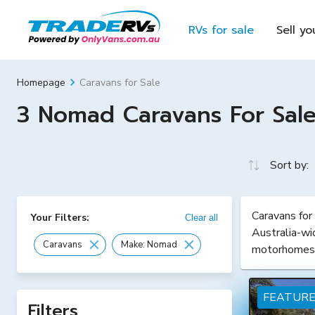
RVs for sale
Sell yo
Caravans for Sale
Homepage
3 Nomad Caravans For Sale 
Sort by:
Caravans for
Your Filters:
Clear all
Australia-wi
Caravans
Make: Nomad
motorhomes
FEATUR
Filters