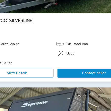
YCO SILVERLINE
South Wales
On-Road Van
Used
e Seller
View Details
Contact seller