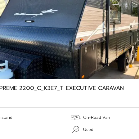
PREME 2200_C_K3E7_T EXECUTIVE CARAVAN
nsland
On-Road Van
Used