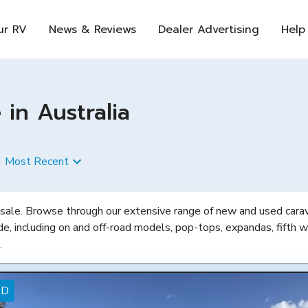
ur RV
News & Reviews
Dealer Advertising
Help
in Australia
Most Recent
 sale. Browse through our extensive range of new and used carava
de, including on and off-road models, pop-tops, expandas, fifth w
.
ED