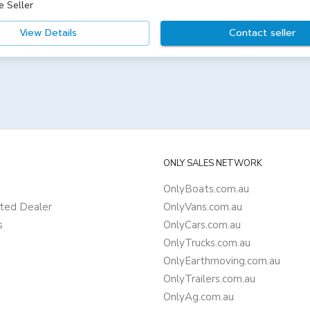
e Seller
View Details
Contact seller
ONLY SALES NETWORK
OnlyBoats.com.au
ted Dealer
OnlyVans.com.au
s
OnlyCars.com.au
OnlyTrucks.com.au
OnlyEarthmoving.com.au
OnlyTrailers.com.au
OnlyAg.com.au