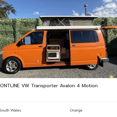
ONTLINE VW Transporter Avalon 4 Motion
South Wales
Orange