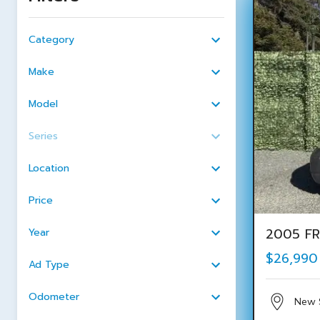
Category
Make
Model
Series
Location
Price
2005 FR
Year
$26,990
Ad Type
Odometer
New 