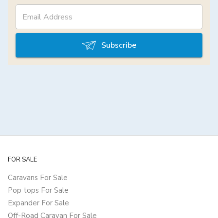
Subscribe
FOR SALE
Caravans For Sale
Pop tops For Sale
Expander For Sale
Off-Road Caravan For Sale