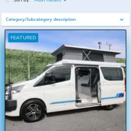
Sort by:
Most Recent
Category/Subcategory description
FEATURED