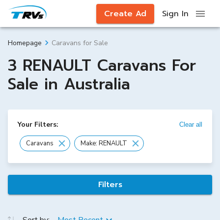
Create Ad
Sign In
Caravans for Sale
Homepage
3 RENAULT Caravans For
Sale in Australia
Your Filters:
Clear all
Caravans
Make: RENAULT
Filters