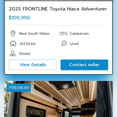
2025 FRONTLINE Toyota Hiace Adventurer
$109,990
New South Wales
Campervan
26116 km
Used
Dealer
View Details
Contact seller
PREMIUM