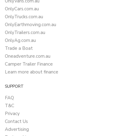
OnlyVans.com.au
OnlyCars.com.au
OnlyTrucks.com.au
OnlyEarthmoving.com.au
OnlyTrailers.com.au
OnlyAg.com.au
Trade a Boat
Oneadventure.com.au
Camper Trailer Finance
Learn more about finance
SUPPORT
FAQ
T&C
Privacy
Contact Us
Advertising