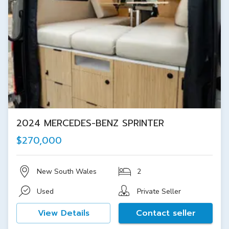
2024 MERCEDES-BENZ SPRINTER
$270,000
New South Wales
2
Used
Private Seller
View Details
Contact seller