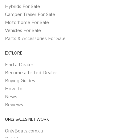
Hybrids For Sale
Camper Trailer For Sale
Motorhome For Sale
Vehicles For Sale
Parts & Accessories For Sale
EXPLORE
Find a Dealer
Become a Listed Dealer
Buying Guides
How To
News
Reviews
ONLY SALES NETWORK
OnlyBoats.com.au