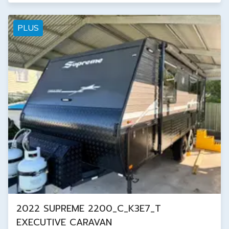
PLUS
2022 SUPREME 2200_C_K3E7_T
EXECUTIVE CARAVAN