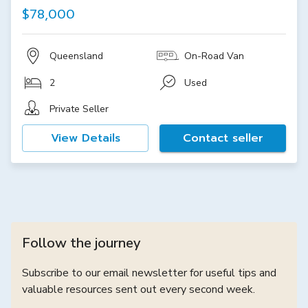
$78,000
Queensland
On-Road Van
2
Used
Private Seller
View Details
Contact seller
Follow the journey
Subscribe to our email newsletter for useful tips and
valuable resources sent out every second week.