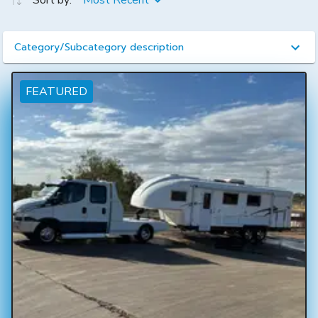
Sort by:
Most Recent
Category/Subcategory description
FEATURED