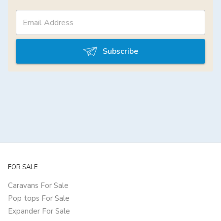
Subscribe
FOR SALE
Caravans For Sale
Pop tops For Sale
Expander For Sale