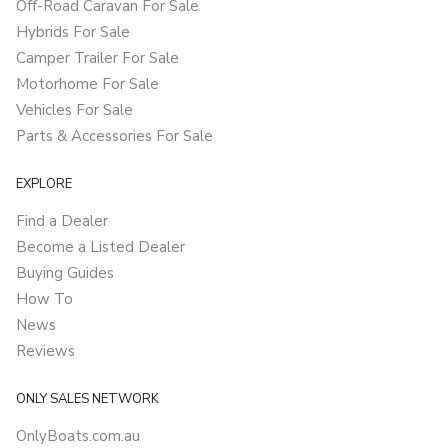
Off-Road Caravan For Sale
Hybrids For Sale
Camper Trailer For Sale
Motorhome For Sale
Vehicles For Sale
Parts & Accessories For Sale
EXPLORE
Find a Dealer
Become a Listed Dealer
Buying Guides
How To
News
Reviews
ONLY SALES NETWORK
OnlyBoats.com.au