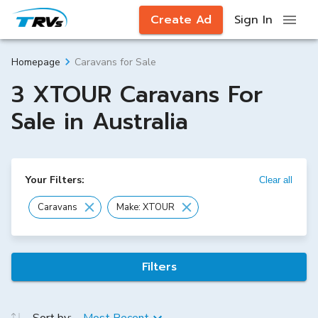
Create Ad
Sign In
Caravans for Sale
Homepage
3 XTOUR Caravans For
Sale in Australia
Your Filters:
Clear all
Caravans
Make: XTOUR
Filters