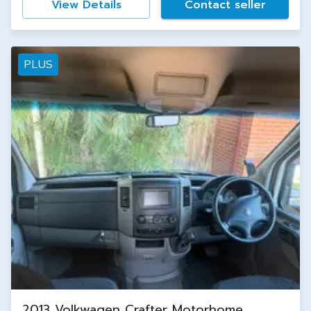
View Details
Contact seller
PLUS
2013 Volkwagen Crafter Motorhome