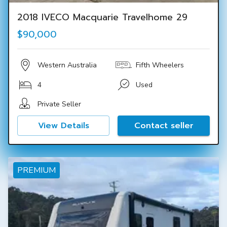
2018 IVECO Macquarie Travelhome 29
$90,000
Western Australia
Fifth Wheelers
4
Used
Private Seller
View Details
Contact seller
PREMIUM