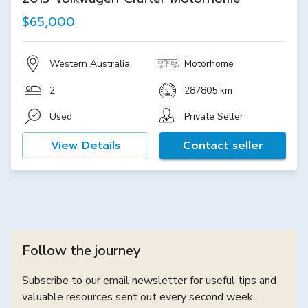
$65,000
Western Australia
Motorhome
2
287805 km
Used
Private Seller
View Details
Contact seller
Follow the journey
Subscribe to our email newsletter for useful tips and
valuable resources sent out every second week.