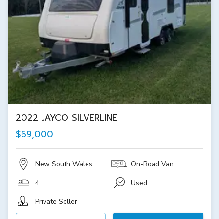
2022 JAYCO SILVERLINE
$69,000
New South Wales
On-Road Van
4
Used
Private Seller