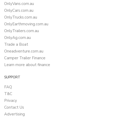
OnlyVans.com.au
OnlyCars.com.au
OnlyTrucks.com.au
OnlyEarthmoving.com.au
OnlyTrailers.com.au
OnlyAg.com.au
Trade a Boat
Oneadventure.com.au
Camper Trailer Finance
Learn more about finance
SUPPORT
FAQ
T&C
Privacy
Contact Us
Advertising