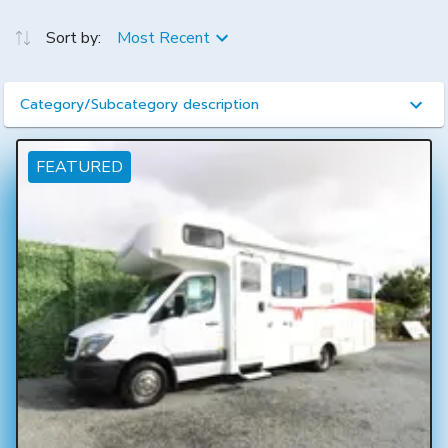
Sort by:
Most Recent
Category/Subcategory description
FEATURED