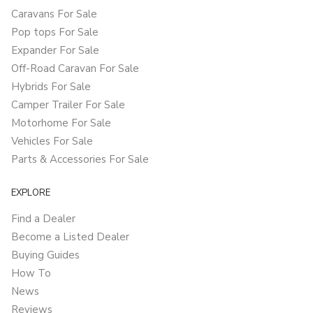
Caravans For Sale
Pop tops For Sale
Expander For Sale
Off-Road Caravan For Sale
Hybrids For Sale
Camper Trailer For Sale
Motorhome For Sale
Vehicles For Sale
Parts & Accessories For Sale
EXPLORE
Find a Dealer
Become a Listed Dealer
Buying Guides
How To
News
Reviews