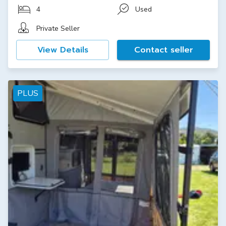
4
Used
Private Seller
View Details
Contact seller
PLUS