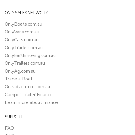
ONLY SALES NETWORK
OnlyBoats.com.au
OnlyVans.com.au
OnlyCars.com.au
OnlyTrucks.com.au
OnlyEarthmoving.com.au
OnlyTrailers.com.au
OnlyAg.com.au
Trade a Boat
Oneadventure.com.au
Camper Trailer Finance
Learn more about finance
SUPPORT
FAQ