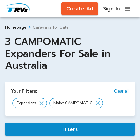
Create Ad
Sign In
Caravans for Sale
Homepage
3 CAMPOMATIC
Expanders For Sale in
Australia
Your Filters:
Clear all
Expanders
Make: CAMPOMATIC
Filters