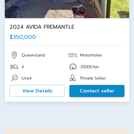
2024 AVIDA FREMANTLE
$350,000
Queensland
Motorhome
4
25000 km
Used
Private Seller
View Details
Contact seller