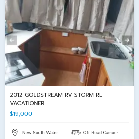
2012 GOLDSTREAM RV STORM RL
VACATIONER
$19,000
New South Wales
Off-Road Camper