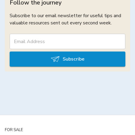
Follow the journey
Subscribe to our email newsletter for useful tips and
valuable resources sent out every second week.
Subscribe
FOR SALE