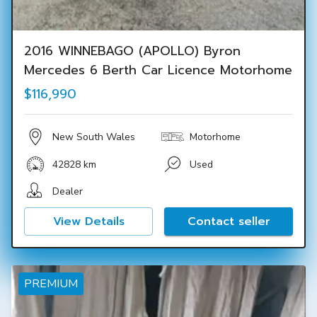
2016 WINNEBAGO (APOLLO) Byron
Mercedes 6 Berth Car Licence Motorhome
$116,990
New South Wales
Motorhome
42828 km
Used
Dealer
View Details
Contact seller
PREMIUM