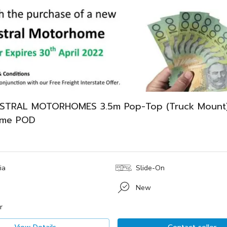
STRAL MOTORHOMES 3.5m Pop-Top (Truck Mount
ome POD
ia
Slide-On
New
r