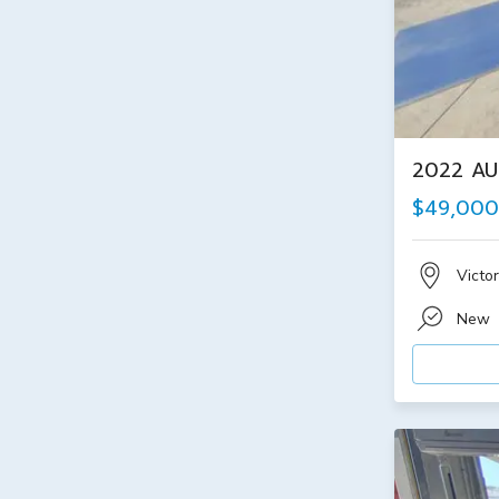
2022 AU
$49,000
Victor
New