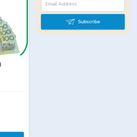
Subscribe
)