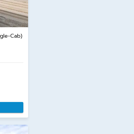
gle-Cab)