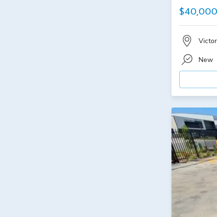
$40,00
Victor
New