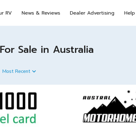
ur RV
News & Reviews
Dealer Advertising
Help
 Sale in Australia
Most Recent