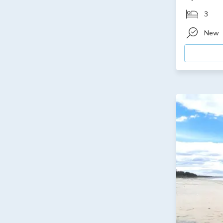
3
New