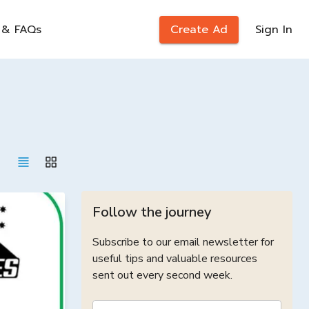
 & FAQs
Create Ad
Sign In
Follow the journey
Subscribe to our email newsletter for
useful tips and valuable resources
sent out every second week.