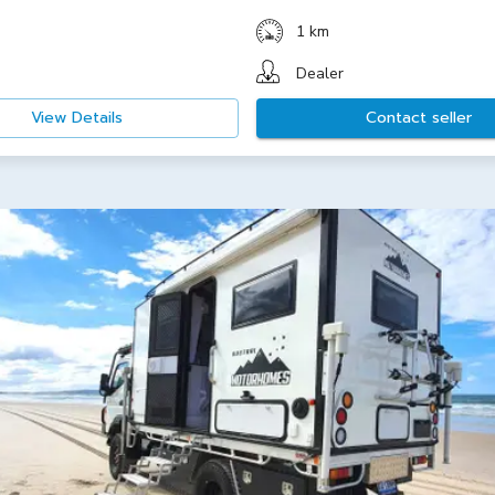
1 km
Dealer
View Details
Contact seller