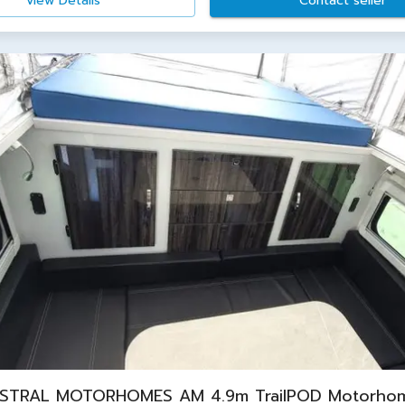
View Details
Contact seller
STRAL MOTORHOMES AM 4.9m TrailPOD Motorho