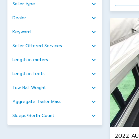
Seller type
Dealer
Keyword
Seller Offered Services
Length in meters
Length in feets
Tow Ball Weight
Aggregate Trailer Mass
Sleeps/Berth Count
2022 AU