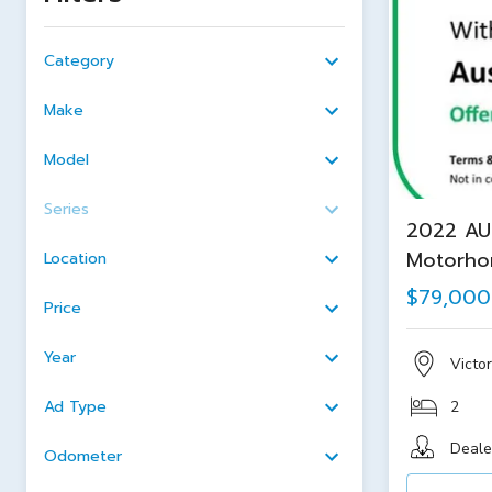
Category
Make
Model
Series
2022 AU
Motorh
Location
$79,000
Price
Year
Victor
Ad Type
2
Deale
Odometer