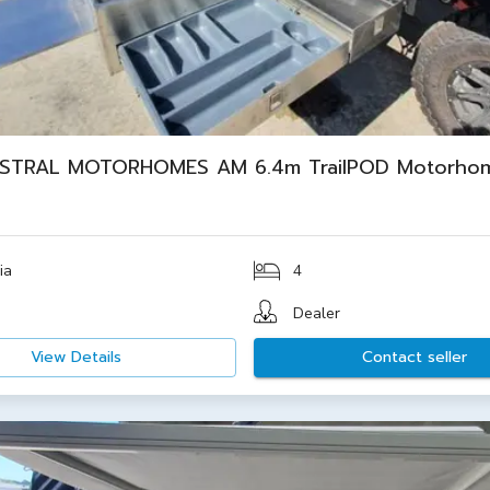
STRAL MOTORHOMES AM 6.4m TrailPOD Motorho
ia
4
Dealer
View Details
Contact seller