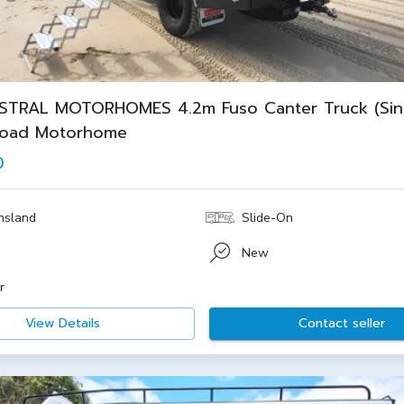
STRAL MOTORHOMES 4.2m Fuso Canter Truck (Sin
road Motorhome
0
nsland
Slide-On
New
r
View Details
Contact seller