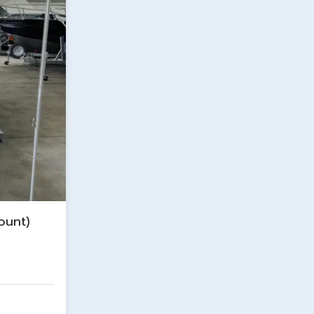
ount)