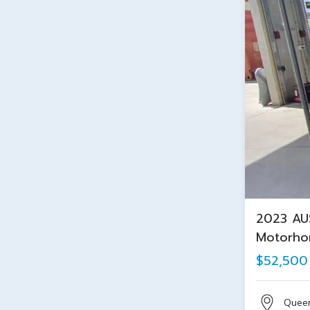
2023 AU
Motorh
$52,500
Quee