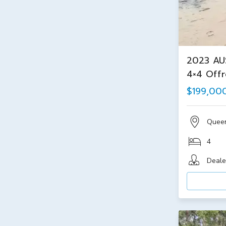
2023 AU
4×4 Off
$199,00
Quee
4
Deale