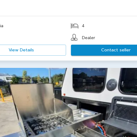
0
ia
4
Dealer
View Details
Contact seller