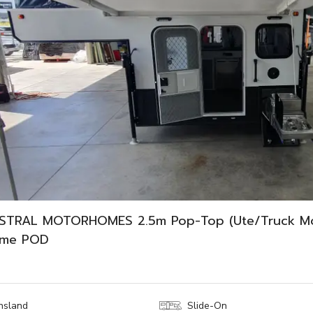
STRAL MOTORHOMES 2.5m Pop-Top (Ute/Truck M
ome POD
nsland
Slide-On