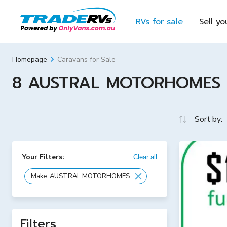
RVs for sale
Sell yo
Caravans for Sale
Homepage
8 AUSTRAL MOTORHOMES For
Sort by:
Your Filters:
Clear all
Make: AUSTRAL MOTORHOMES
Filters