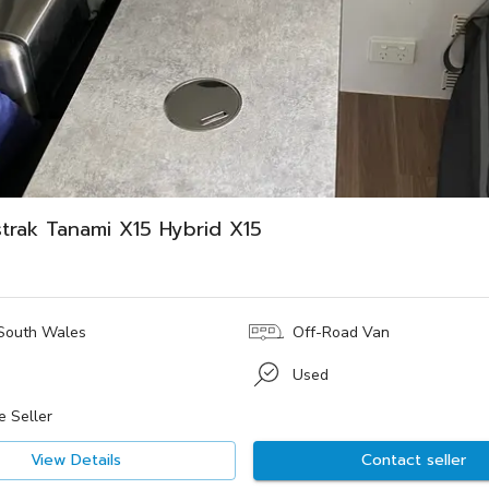
trak Tanami X15 Hybrid X15
South Wales
Off-Road Van
Used
e Seller
View Details
Contact seller