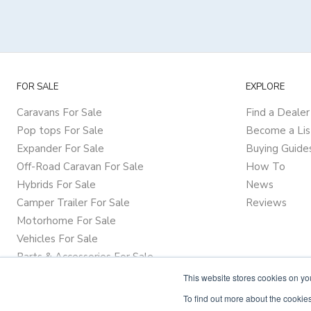
FOR SALE
EXPLORE
Caravans For Sale
Find a Dealer
Pop tops For Sale
Become a Lis
Expander For Sale
Buying Guide
Off-Road Caravan For Sale
How To
Hybrids For Sale
News
Camper Trailer For Sale
Reviews
Motorhome For Sale
Vehicles For Sale
Parts & Accessories For Sale
This website stores cookies on y
To find out more about the cookies