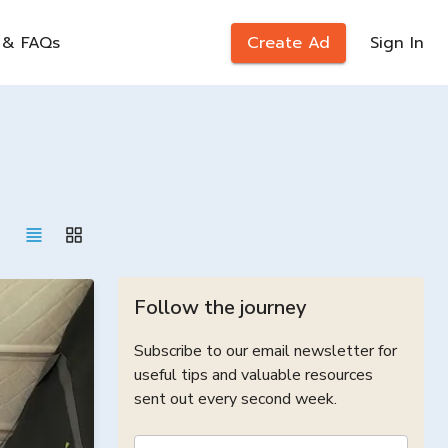
 & FAQs
Create Ad
Sign In
Follow the journey
Subscribe to our email newsletter for
useful tips and valuable resources
sent out every second week.