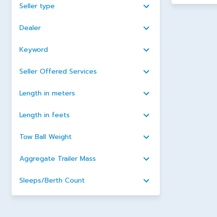
Seller type
Dealer
Keyword
Seller Offered Services
Length in meters
Length in feets
Tow Ball Weight
Aggregate Trailer Mass
Sleeps/Berth Count