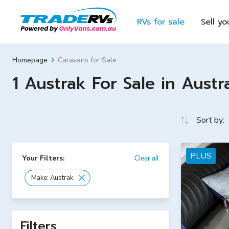
RVs for sale
Sell yo
Caravans for Sale
Homepage
1 Austrak For Sale in Austra
Sort by:
PLUS
Your Filters:
Clear all
Make: Austrak
Filters