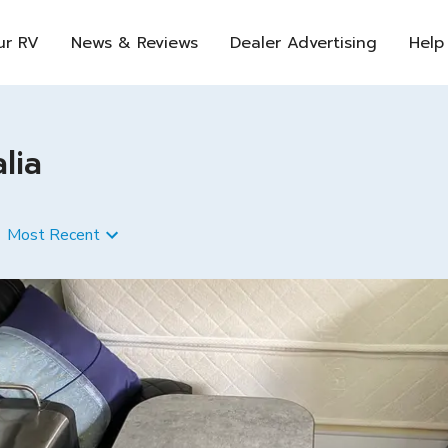
ur RV
News & Reviews
Dealer Advertising
Help
lia
Most Recent