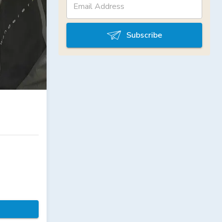
Subscribe