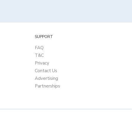
SUPPORT
FAQ
T&C
Privacy
Contact Us
Advertising
Partnerships