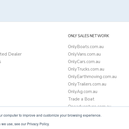
ONLY SALES NETWORK
OnlyBoats.com.au
ted Dealer
OnlyVans.com.au
s
OnlyCars.com.au
OnlyTrucks.com.au
OnlyEarthmoving.com.au
OnlyTrailers.com.au
OnlyAg.com.au
Trade a Boat
Oneadventure.com.au
Camper Trailer Finance
our computer to improve and customize your browsing experience.
Learn more about finance
 we use, see our Privacy Policy.