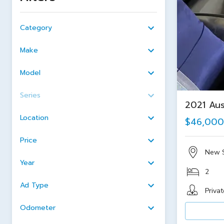
Category
Make
Model
Series
2021 Aus
Location
$46,000
Price
New 
Year
2
Ad Type
Privat
Odometer