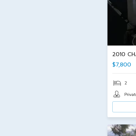
2010 CH
$7,800
2
Privat