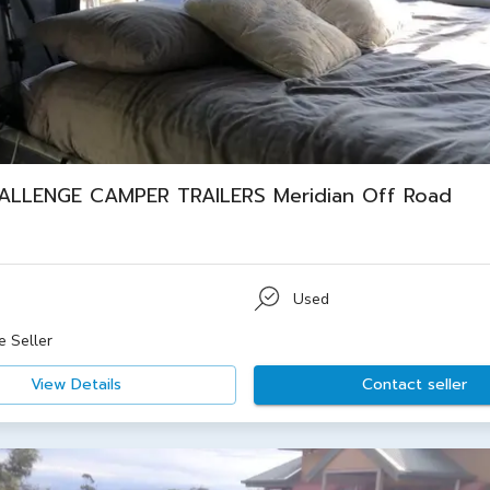
ALLENGE CAMPER TRAILERS Meridian Off Road
Used
e Seller
View Details
Contact seller