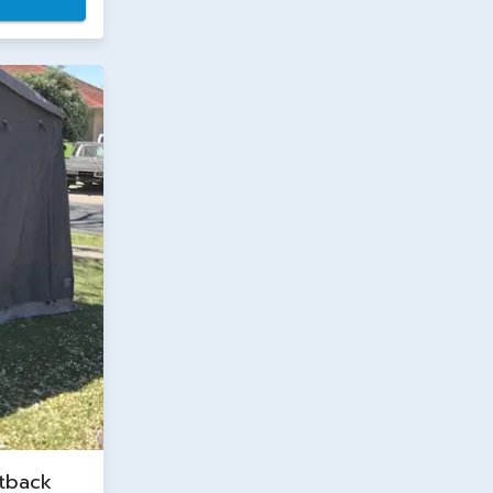
tback