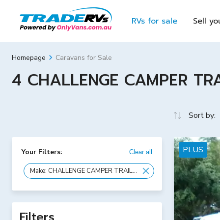
RVs for sale
Sell yo
Caravans for Sale
Homepage
4 CHALLENGE CAMPER TRAIL
Sort by:
PLUS
Your Filters:
Clear all
Make: CHALLENGE CAMPER TRAILERS
Filters