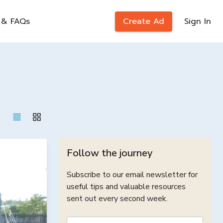
 & FAQs
Create Ad
Sign In
Follow the journey
Subscribe to our email newsletter for
useful tips and valuable resources
sent out every second week.