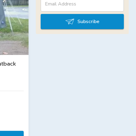
Subscribe
utback