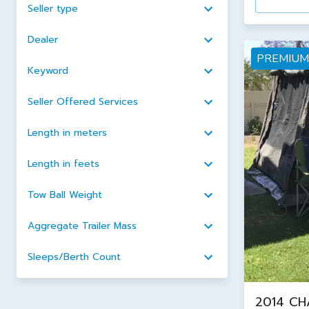
Seller type
Dealer
PREMIUM
Keyword
Seller Offered Services
Length in meters
Length in feets
Tow Ball Weight
Aggregate Trailer Mass
Sleeps/Berth Count
2014 CH