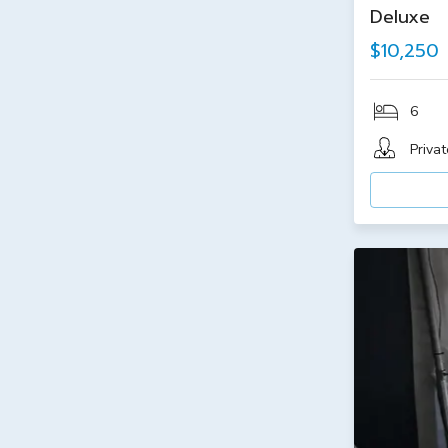
Deluxe
$10,250
6
Privat