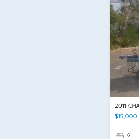
2011 CH
$15,000
6