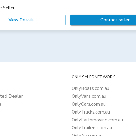
e Seller
View Details
Contact seller
ONLY SALES NETWORK
OnlyBoats.com.au
ted Dealer
OnlyVans.com.au
s
OnlyCars.com.au
OnlyTrucks.com.au
OnlyEarthmoving.com.au
OnlyTrailers.com.au
OnlyAg.com.au