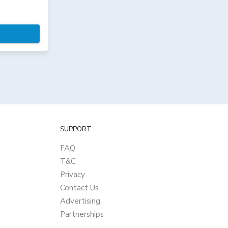
SUPPORT
FAQ
T&C
Privacy
Contact Us
Advertising
Partnerships