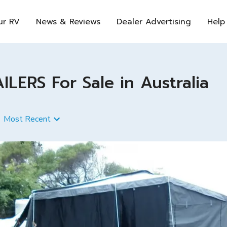
ur RV
News & Reviews
Dealer Advertising
Help
ERS For Sale in Australia
Most Recent