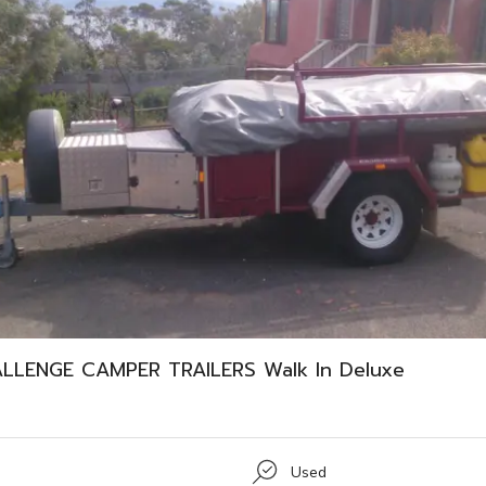
ALLENGE CAMPER TRAILERS Walk In Deluxe
Used