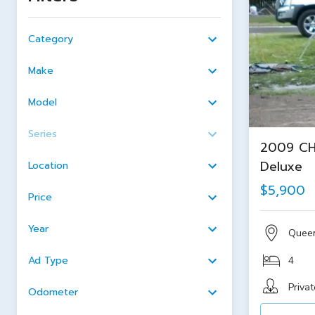
Category
Make
Model
Series
2009 CH
Deluxe
Location
$5,900
Price
Year
Quee
Ad Type
4
Privat
Odometer