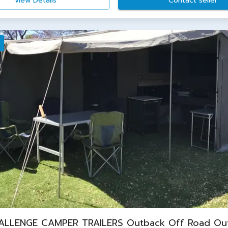
View Details
Contact seller
ALLENGE CAMPER TRAILERS Outback Off Road Ou