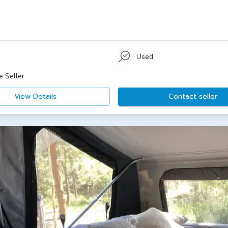
Used
e Seller
View Details
Contact seller