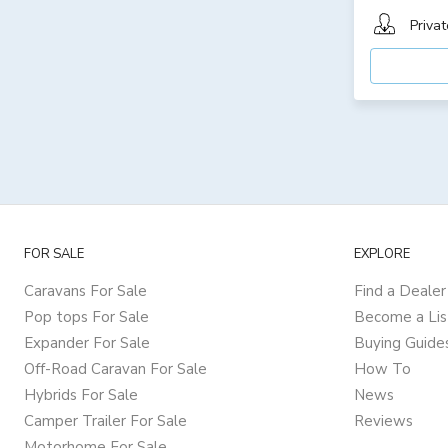
Privat
FOR SALE
EXPLORE
Caravans For Sale
Find a Dealer
Pop tops For Sale
Become a Lis
Expander For Sale
Buying Guide
Off-Road Caravan For Sale
How To
Hybrids For Sale
News
Camper Trailer For Sale
Reviews
Motorhome For Sale