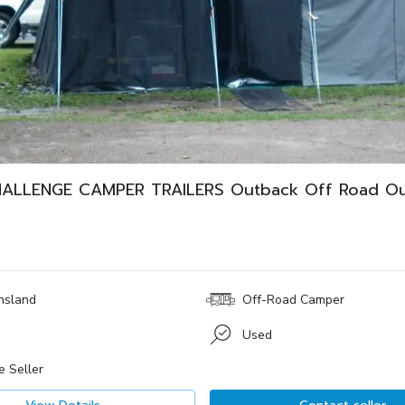
ALLENGE CAMPER TRAILERS Outback Off Road O
nsland
Off-Road Camper
Used
e Seller