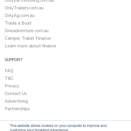
OnlyEarthmoving.com.au
OnlyTrailers.com.au
OnlyAg.com.au
Trade a Boat
Oneadventure.com.au
Camper Trailer Finance
Learn more about finance
SUPPORT
FAQ
T&C
Privacy
Contact Us
Advertising
Partnerships
This website stores cookies on your computer to improve and
customize your browsing experience.