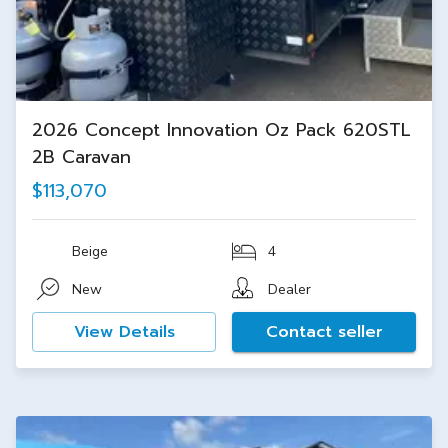
2026 Concept Innovation Oz Pack 620STL
2B Caravan
$113,070
Beige
4
New
Dealer
View Details
Contact seller