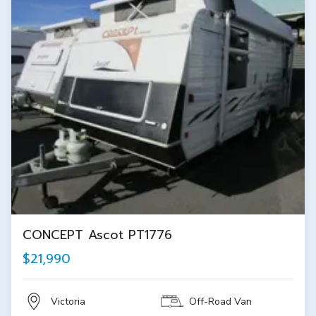
CONCEPT Ascot PT1776
$21,990
Victoria
Off-Road Van