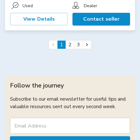
Used
Dealer
View Details
Contact seller
1
2
3
Follow the journey
Subscribe to our email newsletter for useful tips and
valuable resources sent out every second week.