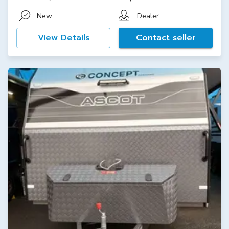
New
Dealer
View Details
Contact seller