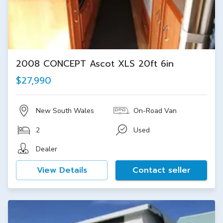
2008 CONCEPT Ascot XLS 20ft 6in
$27,990
New South Wales
On-Road Van
2
Used
Dealer
View Details
Contact seller