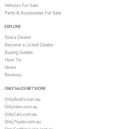
Vehicles For Sale
Parts & Accessories For Sale
EXPLORE
Find a Dealer
Become a Listed Dealer
Buying Guides
How To
News
Reviews
ONLY SALES NETWORK
OnlyBoats.com.au
OnlyVans.com.au
OnlyCars.com.au
OnlyTrucks.com.au