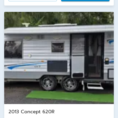
2013 Concept 620R