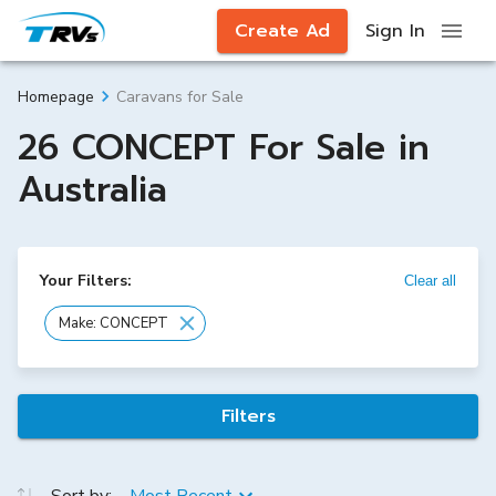
Create Ad
Sign In
Caravans for Sale
Homepage
26 CONCEPT For Sale in
Australia
Your Filters:
Clear all
Make: CONCEPT
Filters