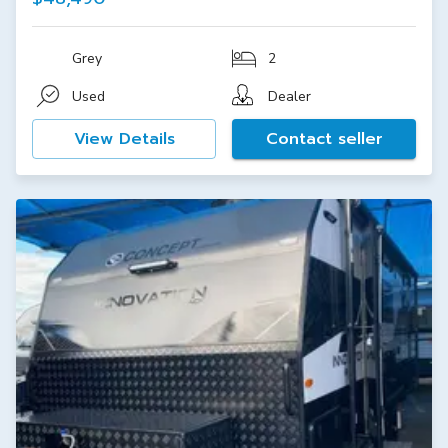
Grey
2
Used
Dealer
View Details
Contact seller