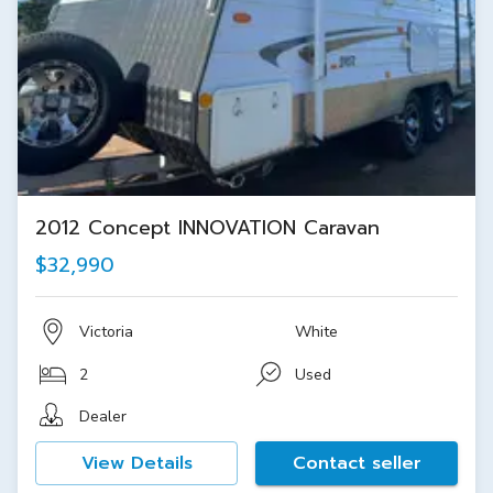
2012 Concept INNOVATION Caravan
$32,990
Victoria
White
2
Used
Dealer
View Details
Contact seller