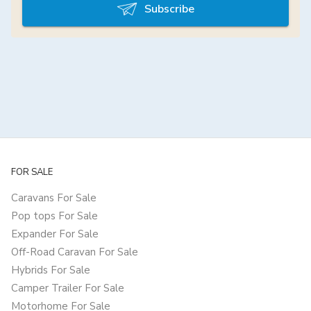
Subscribe
FOR SALE
Caravans For Sale
Pop tops For Sale
Expander For Sale
Off-Road Caravan For Sale
Hybrids For Sale
Camper Trailer For Sale
Motorhome For Sale