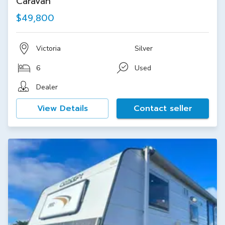
Caravan
$49,800
Victoria
Silver
6
Used
Dealer
View Details
Contact seller