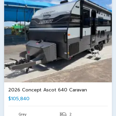
2026 Concept Ascot 640 Caravan
$105,840
Grey
2