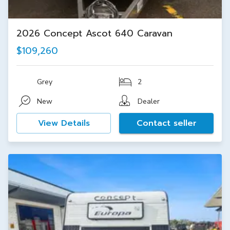
2026 Concept Ascot 640 Caravan
$109,260
Grey
2
New
Dealer
View Details
Contact seller