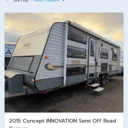
Sort by:
Most Recent
2015 Concept INNOVATION Semi Off Road