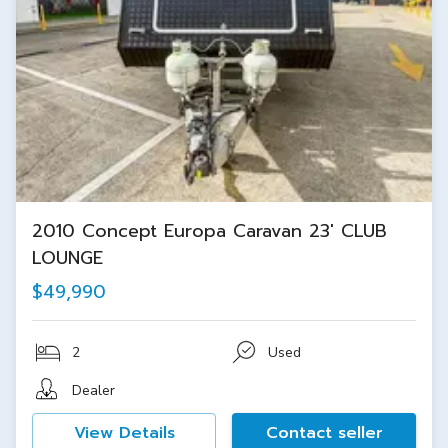
2010 Concept Europa Caravan 23' CLUB
LOUNGE
$49,990
2
Used
Dealer
View Details
Contact seller