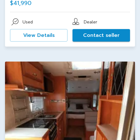
$41,990
Used
Dealer
View Details
Contact seller