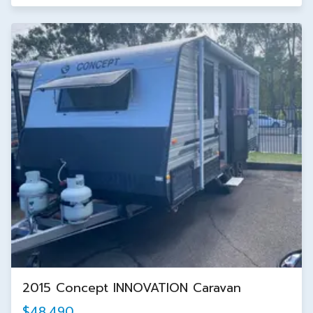
2015 Concept INNOVATION Caravan
$48,490