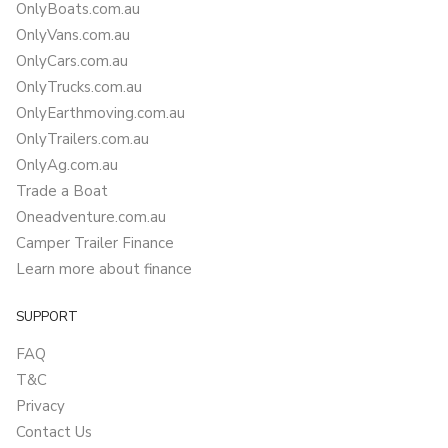
OnlyBoats.com.au
OnlyVans.com.au
OnlyCars.com.au
OnlyTrucks.com.au
OnlyEarthmoving.com.au
OnlyTrailers.com.au
OnlyAg.com.au
Trade a Boat
Oneadventure.com.au
Camper Trailer Finance
Learn more about finance
SUPPORT
FAQ
T&C
Privacy
Contact Us