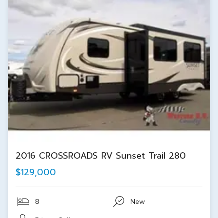
2016 CROSSROADS RV Sunset Trail 280
$129,000
8
New