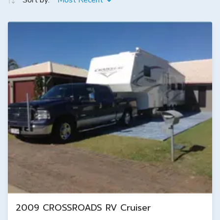
Sort by:
Most Recent
2009 CROSSROADS RV Cruiser