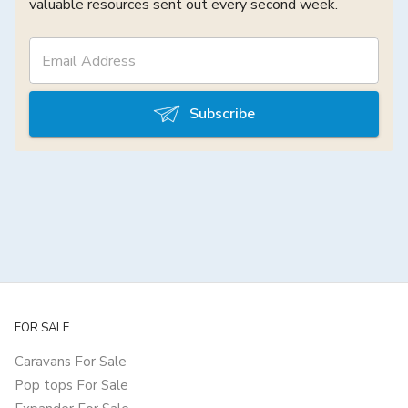
valuable resources sent out every second week.
Subscribe
FOR SALE
Caravans For Sale
Pop tops For Sale