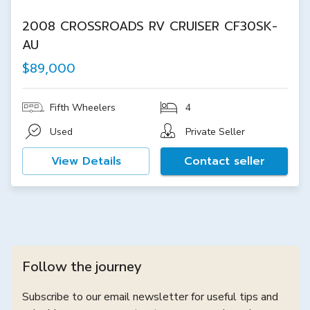
2008 CROSSROADS RV CRUISER CF30SK-
AU
$89,000
Fifth Wheelers
4
Used
Private Seller
View Details
Contact seller
Follow the journey
Subscribe to our email newsletter for useful tips and