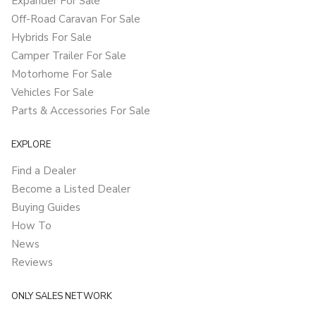
Expander For Sale
Off-Road Caravan For Sale
Hybrids For Sale
Camper Trailer For Sale
Motorhome For Sale
Vehicles For Sale
Parts & Accessories For Sale
EXPLORE
Find a Dealer
Become a Listed Dealer
Buying Guides
How To
News
Reviews
ONLY SALES NETWORK