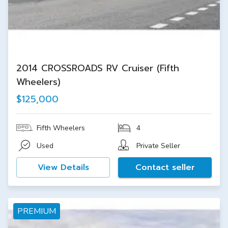
2014 CROSSROADS RV Cruiser (Fifth
Wheelers)
$125,000
Fifth Wheelers
4
Used
Private Seller
View Details
Contact seller
PREMIUM