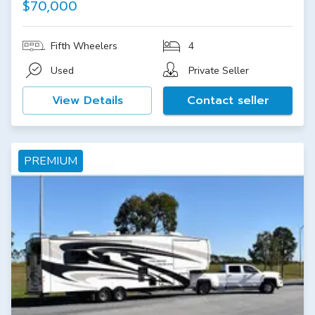
$70,000
Fifth Wheelers
4
Used
Private Seller
View Details
Contact seller
PREMIUM