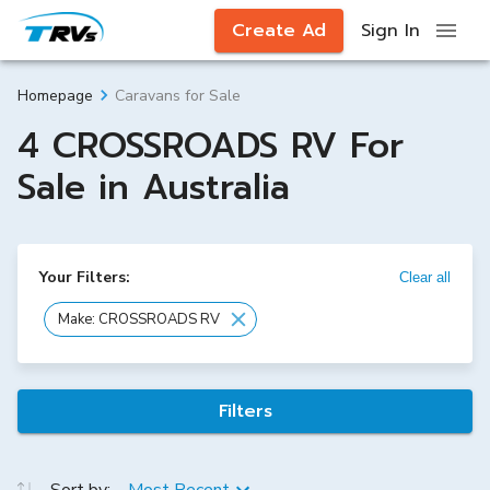
Create Ad
Sign In
Caravans for Sale
Homepage
4 CROSSROADS RV For
Sale in Australia
Your Filters:
Clear all
Make: CROSSROADS RV
Filters