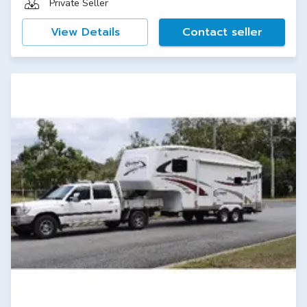
Private Seller
View Details
Contact seller