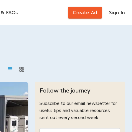
 & FAQs
Create Ad
Sign In
Follow the journey
Subscribe to our email newsletter for
useful tips and valuable resources
sent out every second week.