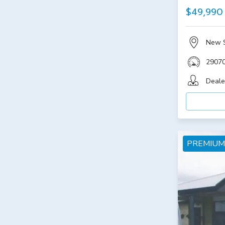
$49,990
New 
2907
Deale
PREMIUM