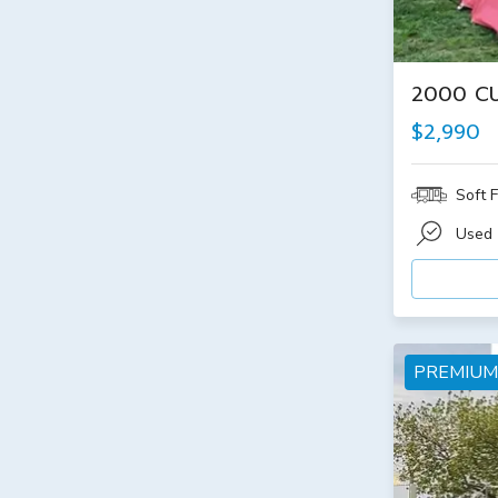
2000 C
$2,990
Soft F
Used
PREMIUM