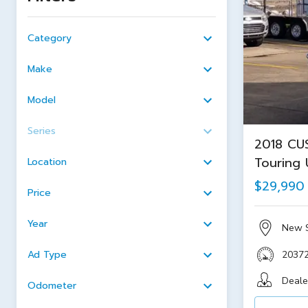
Category
Make
Model
Series
2018 CU
Touring 
Location
$29,990
Price
Year
New 
Ad Type
2037
Deale
Odometer