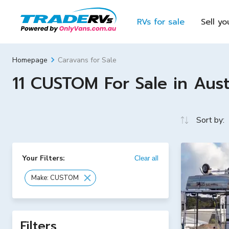
RVs for sale
Sell yo
Caravans for Sale
Homepage
11 CUSTOM For Sale in Aust
Sort by:
Your Filters:
Clear all
Make: CUSTOM
Filters