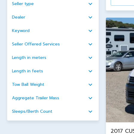
Seller type
Dealer
Keyword
Seller Offered Services
Length in meters
Length in feets
Tow Ball Weight
Aggregate Trailer Mass
Sleeps/Berth Count
2017 CU