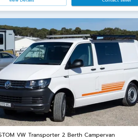
View Details
Contact seller
STOM VW Transporter 2 Berth Campervan