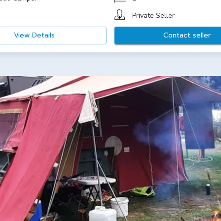
Private Seller
View Details
Contact seller