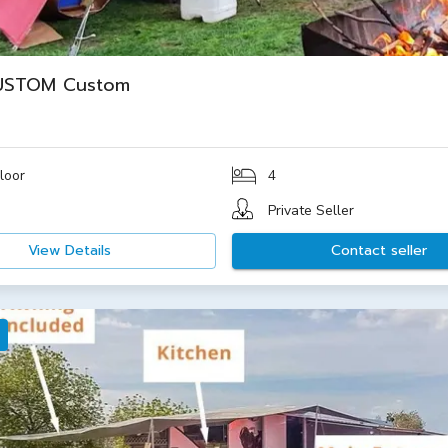
USTOM Custom
loor
4
Private Seller
View Details
Contact seller