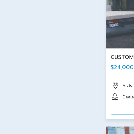
CUSTOM 
$24,000
Victor
Deale