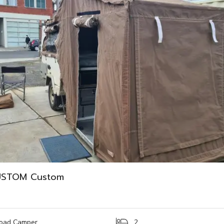
USTOM Custom
oad Camper
2