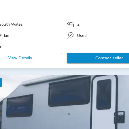
South Wales
2
04 km
Used
r
View Details
Contact seller