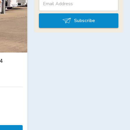
Subscribe
4