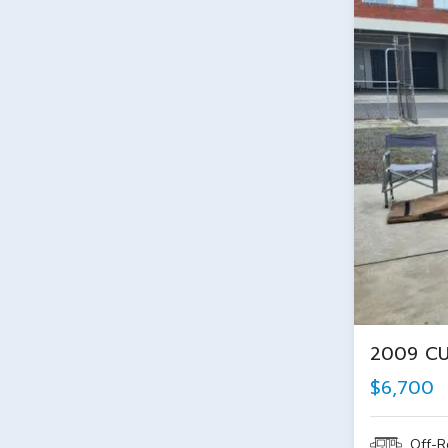
2009 C
$6,700
Off-R