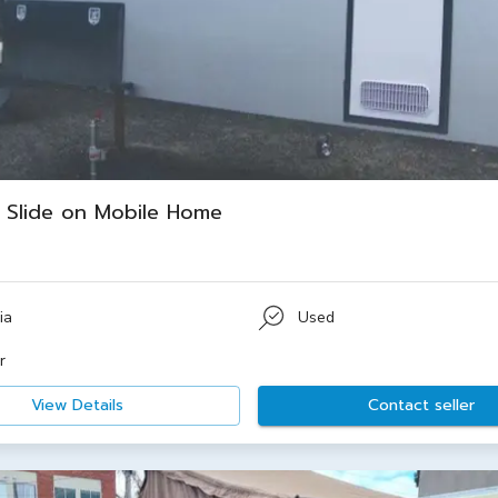
Slide on Mobile Home
ia
Used
r
View Details
Contact seller