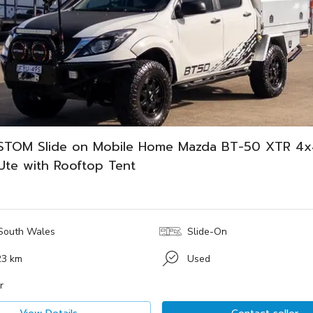
STOM Slide on Mobile Home Mazda BT-50 XTR 4x
Ute with Rooftop Tent
South Wales
Slide-On
23 km
Used
r