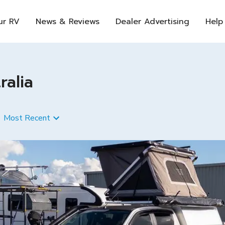
ur RV
News & Reviews
Dealer Advertising
Help
ralia
Most Recent